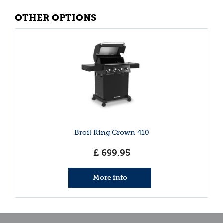
OTHER OPTIONS
Broil King Crown 410
£
699
.
95
More info