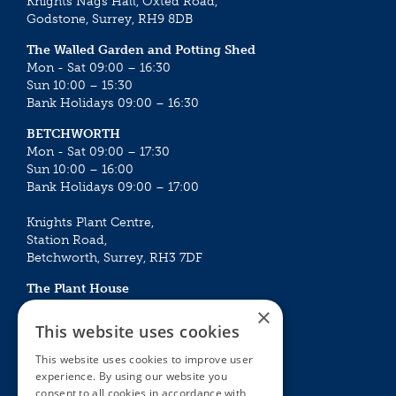
Knights Nags Hall, Oxted Road,
Godstone, Surrey, RH9 8DB
The Walled Garden and Potting Shed
Mon - Sat 09:00 – 16:30
Sun 10:00 – 15:30
Bank Holidays 09:00 – 16:30
BETCHWORTH
Mon - Sat 09:00 – 17:30
Sun 10:00 – 16:00
Bank Holidays 09:00 – 17:00
Knights Plant Centre,
Station Road,
Betchworth, Surrey, RH3 7DF
The Plant House
Mon - Sat 09:00 – 16:30
×
Sun 10:00 – 15:30
This website uses cookies
Bank Holidays 09:00 – 16:30
This website uses cookies to improve user
experience. By using our website you
The Garden Centres
Outdoor living
consent to all cookies in accordance with