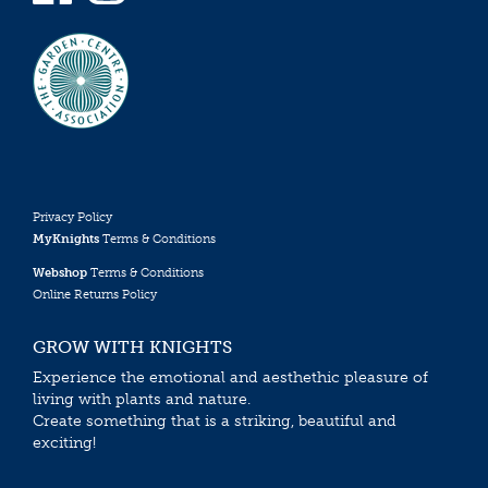
Privacy Policy
MyKnights
Terms & Conditions
Webshop
Terms & Conditions
Online Returns Policy
GROW WITH KNIGHTS
Experience the emotional and aesthethic pleasure of
living with plants and nature.
Create something that is a striking, beautiful and
exciting!