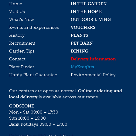
Home
IN THE GARDEN
Visit Us
IN THE HOME
What’s New
OUTDOOR LIVING
Events and Experiences
VOUCHERS
History
PLANTS
Recruitment
PET BARN
Garden Tips
DINING
Contact
Delivery Information
Plant Finder
My
Knights
Hardy Plant Guarantee
Environmental Policy
Our centres are open as normal.
Online ordering and
local delivery
is available across our range.
GODSTONE
Mon - Sat 09:00 – 17:30
Sun 10:00 – 16:00
Bank holidays 09:00 – 17:00