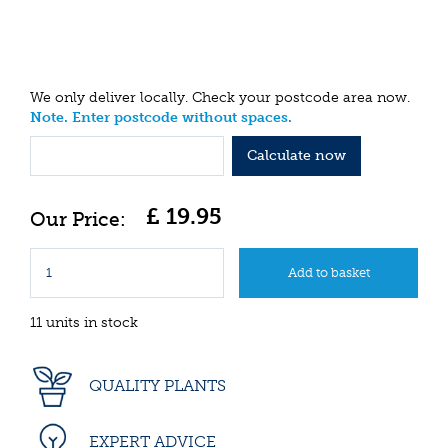
We only deliver locally. Check your postcode area now.
Note. Enter postcode without spaces.
Calculate now
£
19
.
95
11 units in stock
QUALITY PLANTS
EXPERT ADVICE