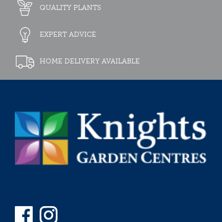
QUALITY PLANTS
EXPERT ADVICE
HOME DELIVERY AVAILABLE