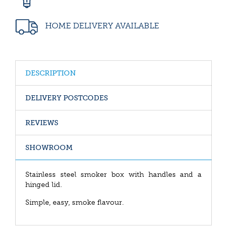
HOME DELIVERY AVAILABLE
DESCRIPTION
DELIVERY POSTCODES
REVIEWS
SHOWROOM
Stainless steel smoker box with handles and a
hinged lid.
Simple, easy, smoke flavour.