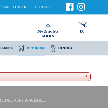
PLANT FINDER
CONTACT
MyKnights
£0
LOGIN
PLANTS
PET BARN
DINING
x
E DELIVERY AVAILABLE