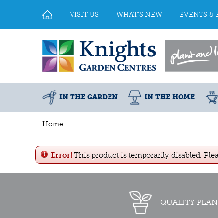
Jump
to
VISIT US
WHAT'S NEW
EVENTS & 
content
IN THE GARDEN
IN THE HOME
Home
Error!
This product is temporarily disabled. Ple
QUALITY PLAN