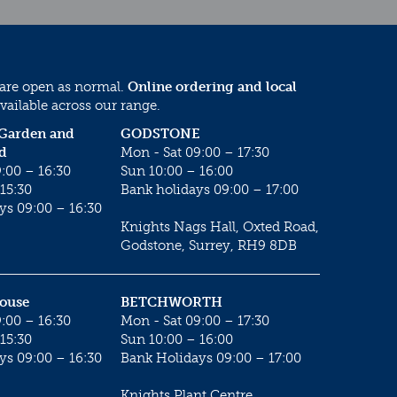
 are open as normal.
Online ordering and local
vailable across our range.
 Garden and
GODSTONE
d
Mon - Sat 09:00 – 17:30
:00 – 16:30
Sun 10:00 – 16:00
15:30
Bank holidays 09:00 – 17:00
ys 09:00 – 16:30
Knights Nags Hall, Oxted Road,
Godstone, Surrey, RH9 8DB
House
BETCHWORTH
:00 – 16:30
Mon - Sat 09:00 – 17:30
15:30
Sun 10:00 – 16:00
ys 09:00 – 16:30
Bank Holidays 09:00 – 17:00
Knights Plant Centre,