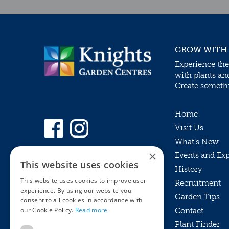
GROW WITH
Experience the
with plants an
Create somethin
Home
Visit Us
What’s New
×
Events and Ex
This website uses cookies
History
This website uses cookies to improve user
Recruitment
experience. By using our website you
Garden Tips
consent to all cookies in accordance with
our Cookie Policy.
Read more
Contact
Plant Finder