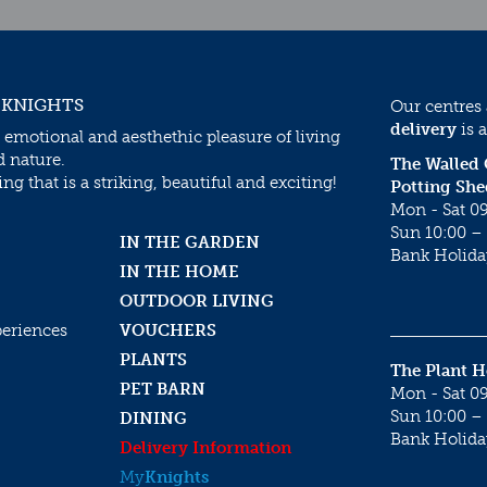
 KNIGHTS
Our centres
delivery
is a
 emotional and aesthethic pleasure of living
d nature.
The Walled
g that is a striking, beautiful and exciting!
Potting She
Mon - Sat 09
Sun 10:00 – 
IN THE GARDEN
Bank Holida
IN THE HOME
OUTDOOR LIVING
periences
VOUCHERS
PLANTS
The Plant 
PET BARN
Mon - Sat 09
Sun 10:00 – 
DINING
Bank Holida
Delivery Information
My
Knights