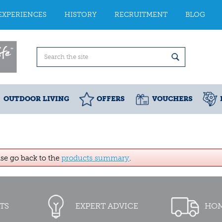
EXPERIENCES
HISTORY
RECRUITMENT
BLOG
OUTDOOR LIVING
OFFERS
VOUCHERS
ase go back to the
products summary
.
TS
EXPERT ADVICE
HOM