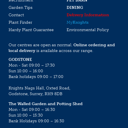
Recruitment
PET BARN
Garden Tips
DINING
Contact
Delivery Information
Plant Finder
My
Knights
Hardy Plant Guarantee
Environmental Policy
Our centres are open as normal.
Online ordering and
local delivery
is available across our range.
GODSTONE
Mon - Sat 09:00 – 17:30
Sun 10:00 – 16:00
Bank holidays 09:00 – 17:00
Knights Nags Hall, Oxted Road,
Godstone, Surrey, RH9 8DB
The Walled Garden and Potting Shed
Mon - Sat 09:00 – 16:30
Sun 10:00 – 15:30
Bank Holidays 09:00 – 16:30