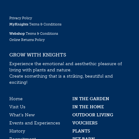
Privacy Policy
MyKnights
Terms & Conditions
Webshop
Terms & Conditions
Online Returns Policy
GROW WITH KNIGHTS
Experience the emotional and aesthethic pleasure of
living with plants and nature.
Create something that is a striking, beautiful and
exciting!
Home
IN THE GARDEN
Visit Us
IN THE HOME
What’s New
OUTDOOR LIVING
Events and Experiences
VOUCHERS
History
PLANTS