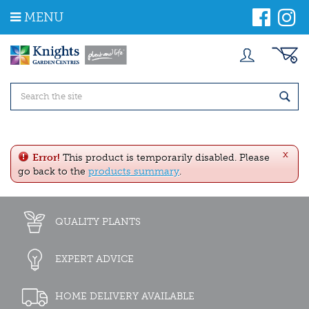
J
MENU
u
m
p
t
o
c
o
n
t
e
x
n
Error!
This product is temporarily disabled. Please
t
go back to the
products summary
.
QUALITY PLANTS
EXPERT ADVICE
HOME DELIVERY AVAILABLE