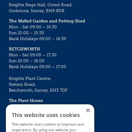
Knights Nags Hall, Oxted Road,
Godstone, Surrey, RH9 8DB
The Walled Garden and Potting Shed
Mon - Sat 09:00 – 16:30
Sun 10:00 – 15:30
Bank Holidays 09:00 – 16:30
BETCHWORTH
Mon - Sat 09:00 – 17:30
Sun 10:00 – 16:00
Bank Holidays 09:00 – 17:00
Knights Plant Centre,
Station Road,
Betchworth, Surrey, RH3 7DF
The Plant House
Mon - Sat 09:00 – 16:30
×
Sun 10:00 – 15:30
This website uses cookies
Bank Holidays 09:00 – 16:30
This website uses cookies to improve user
experience. By using our website you