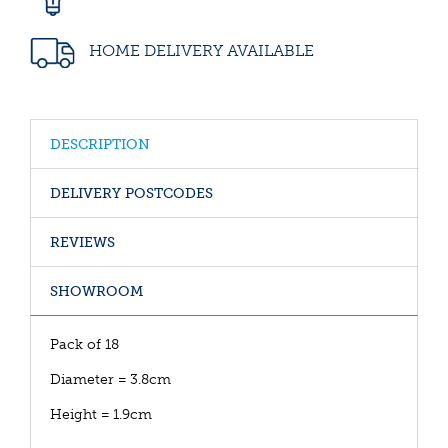
HOME DELIVERY AVAILABLE
DESCRIPTION
DELIVERY POSTCODES
REVIEWS
SHOWROOM
Pack of 18
Diameter = 3.8cm
Height = 1.9cm