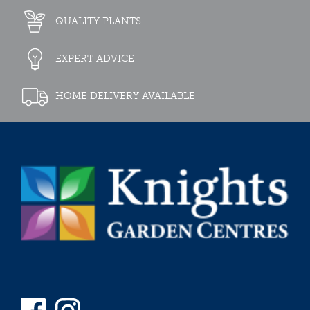
QUALITY PLANTS
EXPERT ADVICE
HOME DELIVERY AVAILABLE