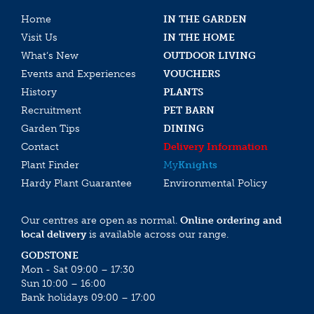
Home
IN THE GARDEN
Visit Us
IN THE HOME
What’s New
OUTDOOR LIVING
Events and Experiences
VOUCHERS
History
PLANTS
Recruitment
PET BARN
Garden Tips
DINING
Contact
Delivery Information
Plant Finder
My
Knights
Hardy Plant Guarantee
Environmental Policy
Our centres are open as normal.
Online ordering and
local delivery
is available across our range.
GODSTONE
Mon - Sat 09:00 – 17:30
Sun 10:00 – 16:00
Bank holidays 09:00 – 17:00