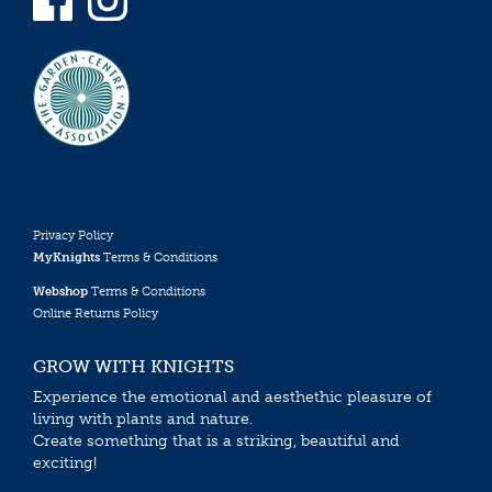
Privacy Policy
MyKnights
Terms & Conditions
Webshop
Terms & Conditions
Online Returns Policy
GROW WITH KNIGHTS
Experience the emotional and aesthethic pleasure of
living with plants and nature.
Create something that is a striking, beautiful and
exciting!