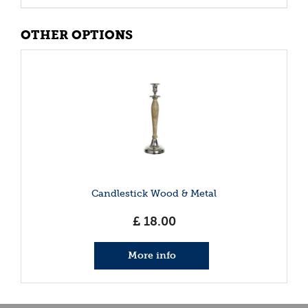
OTHER OPTIONS
Candlestick Wood & Metal
£
18
.
00
More info