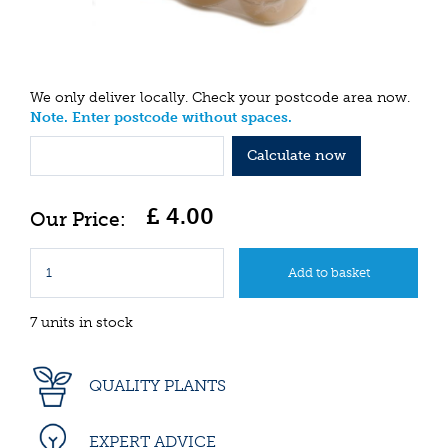
We only deliver locally. Check your postcode area now.
Note. Enter postcode without spaces.
Calculate now
£
4
.
00
7 units in stock
QUALITY PLANTS
EXPERT ADVICE