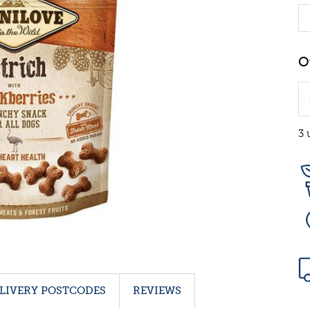
3 
LIVERY POSTCODES
REVIEWS