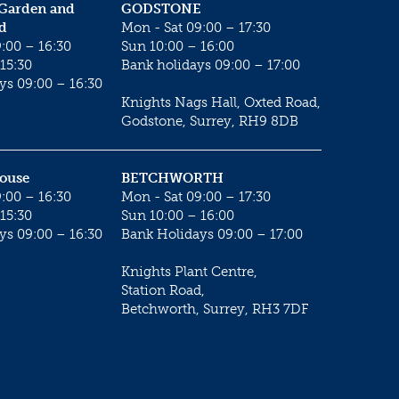
 Garden and
GODSTONE
d
Mon - Sat 09:00 – 17:30
:00 – 16:30
Sun 10:00 – 16:00
15:30
Bank holidays 09:00 – 17:00
ys 09:00 – 16:30
Knights Nags Hall, Oxted Road,
Godstone, Surrey, RH9 8DB
House
BETCHWORTH
:00 – 16:30
Mon - Sat 09:00 – 17:30
15:30
Sun 10:00 – 16:00
ys 09:00 – 16:30
Bank Holidays 09:00 – 17:00
Knights Plant Centre,
Station Road,
Betchworth, Surrey, RH3 7DF