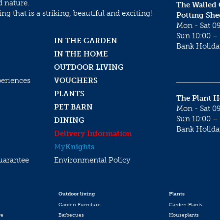
d nature.
The Walled
g that is a striking, beautiful and exciting!
Potting She
Mon - Sat 09
Sun 10:00 – 
IN THE GARDEN
Bank Holida
IN THE HOME
OUTDOOR LIVING
periences
VOUCHERS
PLANTS
The Plant 
PET BARN
Mon - Sat 09
Sun 10:00 – 
DINING
Bank Holida
Delivery Information
My
Knights
uarantee
Environmental Policy
Outdoor living
Plants
Garden Furniture
Garden Plants
re
Barbecues
Houseplants