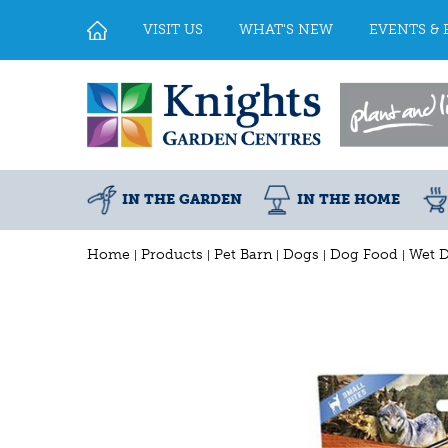
Jump
to
VISIT US
WHAT'S NEW
EVENTS & 
content
IN THE GARDEN
IN THE HOME
Home
Products
Pet Barn
Dogs
Dog Food
Wet 