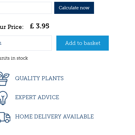
Calculate now
£
3
.
95
units in stock
QUALITY PLANTS
EXPERT ADVICE
HOME DELIVERY AVAILABLE