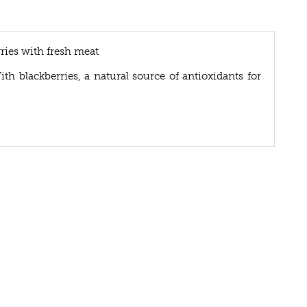
ries with fresh meat
ith blackberries, a natural source of antioxidants for