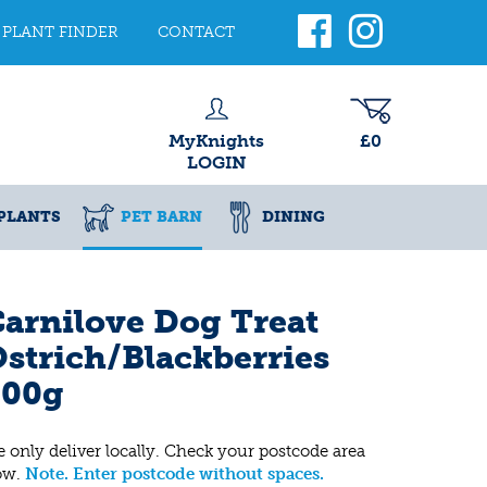
PLANT FINDER
CONTACT
MyKnights
£0
LOGIN
PLANTS
PET BARN
DINING
arnilove Dog Treat
strich/Blackberries
200g
 only deliver locally. Check your postcode area
ow.
Note. Enter postcode without spaces.