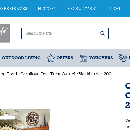
EXPERIENCES
HISTORY
RECRUITMENT
BLOG
OUTDOOR LIVING
OFFERS
VOUCHERS
Dog Food
Carnilove Dog Treat Ostrich/Blackberries 200g
C
O
We
n