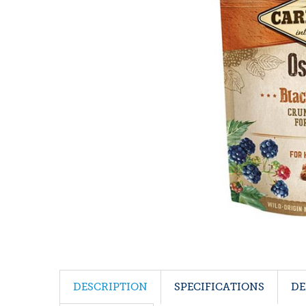
DESCRIPTION
SPECIFICATIONS
DE