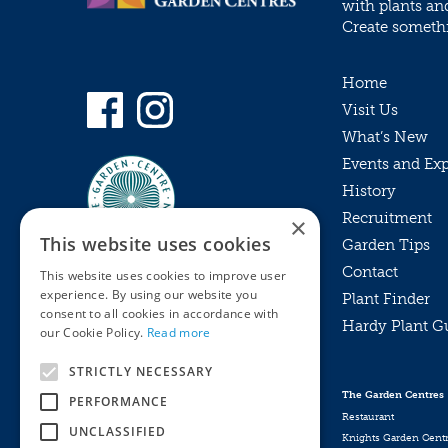
with plants an
Create somethin
Home
Visit Us
What’s New
Events and Ex
History
Recruitment
×
This website uses cookies
Garden Tips
Contact
This website uses cookies to improve user
experience. By using our website you
Plant Finder
consent to all cookies in accordance with
Hardy Plant G
Privacy Policy
our Cookie Policy.
Read more
MyKnights
Terms & Conditions
STRICTLY NECESSARY
Webshop
Terms & Conditions
The Garden Centres
PERFORMANCE
Online Returns Policy
Restaurant
UNCLASSIFIED
Knights Garden Cent