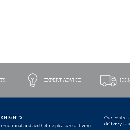
TS
EXPERT ADVICE
HOM
 KNIGHTS
Our centres
delivery
is a
 emotional and aesthethic pleasure of living