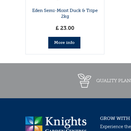
Eden Semi-Moist Duck & Tripe
2kg
£
23
.
00
More info
QUALITY PLAN
GROW WITH
Experience the