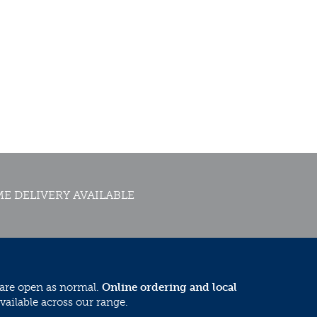
E DELIVERY AVAILABLE
 are open as normal.
Online ordering and local
vailable across our range.