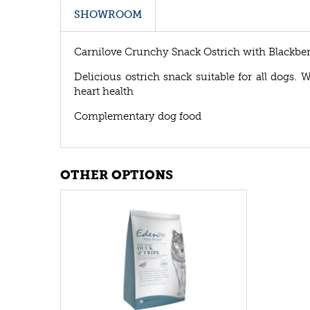
SHOWROOM
Carnilove Crunchy Snack Ostrich with Blackber
Delicious ostrich snack suitable for all dogs. W
heart health
Complementary dog food
OTHER OPTIONS