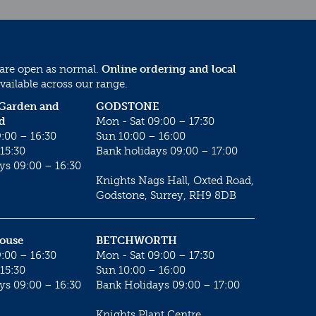
 are open as normal.
Online ordering and local
vailable across our range.
 Garden and
GODSTONE
d
Mon - Sat 09:00 – 17:30
:00 – 16:30
Sun 10:00 – 16:00
15:30
Bank holidays 09:00 – 17:00
ys 09:00 – 16:30
Knights Nags Hall, Oxted Road,
Godstone, Surrey, RH9 8DB
House
BETCHWORTH
:00 – 16:30
Mon - Sat 09:00 – 17:30
15:30
Sun 10:00 – 16:00
ys 09:00 – 16:30
Bank Holidays 09:00 – 17:00
Knights Plant Centre,