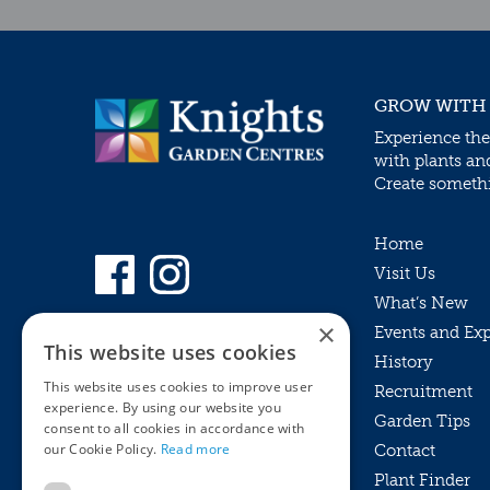
GROW WITH
Experience the
with plants an
Create somethin
Home
Visit Us
What’s New
×
Events and Ex
This website uses cookies
History
This website uses cookies to improve user
Recruitment
experience. By using our website you
Garden Tips
consent to all cookies in accordance with
our Cookie Policy.
Read more
Contact
Plant Finder