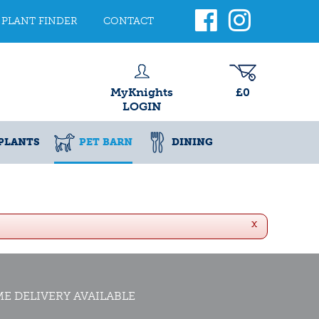
PLANT FINDER
CONTACT
MyKnights
£0
LOGIN
PLANTS
PET BARN
DINING
x
E DELIVERY AVAILABLE