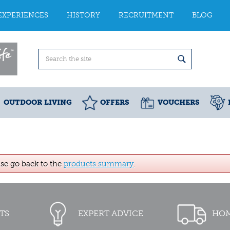
EXPERIENCES
HISTORY
RECRUITMENT
BLOG
OUTDOOR LIVING
OFFERS
VOUCHERS
ase go back to the
products summary
.
TS
EXPERT ADVICE
HOM