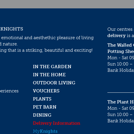
 KNIGHTS
Our centres
delivery
is a
 emotional and aesthethic pleasure of living
d nature.
The Walled
g that is a striking, beautiful and exciting!
Potting She
Mon - Sat 09
Sun 10:00 – 
IN THE GARDEN
Bank Holida
IN THE HOME
OUTDOOR LIVING
periences
VOUCHERS
PLANTS
The Plant 
PET BARN
Mon - Sat 09
Sun 10:00 – 
DINING
Bank Holida
Delivery Information
My
Knights