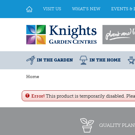
Jump
to
VISIT US
WHAT'S NEW
EVENTS & 
content
IN THE GARDEN
IN THE HOME
Home
Error!
This product is temporarily disabled. Ple
QUALITY PLAN