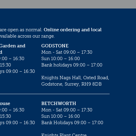
 are open as normal.
Online ordering and local
vailable across our range.
 Garden and
GODSTONE
d
Mon - Sat 09:00 – 17:30
:00 – 16:30
Sun 10:00 – 16:00
15:30
Bank holidays 09:00 – 17:00
ys 09:00 – 16:30
Knights Nags Hall, Oxted Road,
Godstone, Surrey, RH9 8DB
House
BETCHWORTH
:00 – 16:30
Mon - Sat 09:00 – 17:30
15:30
Sun 10:00 – 16:00
ys 09:00 – 16:30
Bank Holidays 09:00 – 17:00
Knights Plant Centre,