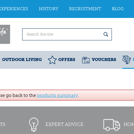
EXPERIENCES
HISTORY
RECRUITMENT
BLOG
OUTDOOR LIVING
OFFERS
VOUCHERS
ase go back to the
products summary
.
TS
EXPERT ADVICE
HOM