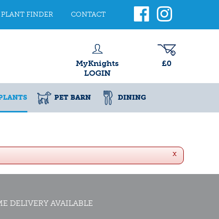
PLANT FINDER
CONTACT
MyKnights
£0
LOGIN
PLANTS
PET BARN
DINING
x
E DELIVERY AVAILABLE