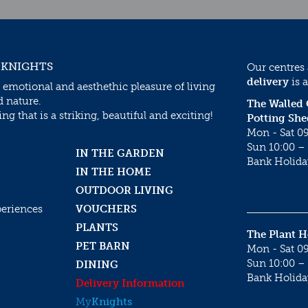
 KNIGHTS
Our centres
delivery
is a
 emotional and aesthethic pleasure of living
d nature.
The Walled
g that is a striking, beautiful and exciting!
Potting She
Mon - Sat 09
Sun 10:00 – 
IN THE GARDEN
Bank Holida
IN THE HOME
OUTDOOR LIVING
periences
VOUCHERS
PLANTS
The Plant 
PET BARN
Mon - Sat 09
Sun 10:00 – 
DINING
Bank Holida
Delivery Information
My
Knights