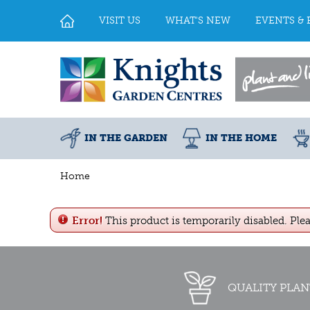
Jump
to
VISIT US
WHAT'S NEW
EVENTS & 
content
IN THE GARDEN
IN THE HOME
Home
Error!
This product is temporarily disabled. Ple
QUALITY PLAN