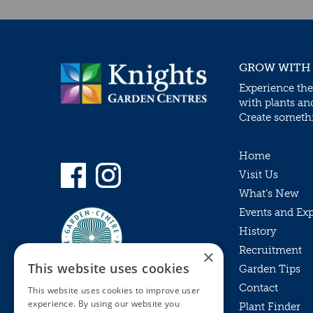
GROW WITH
Experience the
with plants an
Create somethin
Home
Visit Us
What’s New
Events and Ex
History
Recruitment
×
This website uses cookies
Garden Tips
Contact
This website uses cookies to improve user
experience. By using our website you
Plant Finder