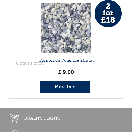
Chippings Polar Ice 20mm
Options from
£
9
.
00
More info
QUALITY PLANTS