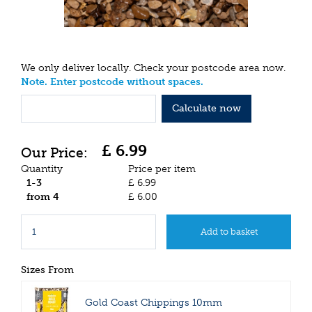
We only deliver locally. Check your postcode area now.
Note. Enter postcode without spaces.
Calculate now
£
6
.
99
Quantity
Price per item
1-3
£
6
.
99
from 4
£
6
.
00
Sizes From
Gold Coast Chippings 10mm