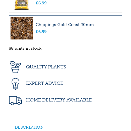
£
6
.
99
Chippings Gold Coast 20mm
£
6
.
99
88 units in stock
QUALITY PLANTS
EXPERT ADVICE
HOME DELIVERY AVAILABLE
DESCRIPTION