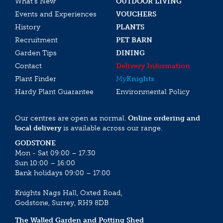
What’s New
OUTDOOR LIVING
Events and Experiences
VOUCHERS
History
PLANTS
Recruitment
PET BARN
Garden Tips
DINING
Contact
Delivery Information
Plant Finder
My
Knights
Hardy Plant Guarantee
Environmental Policy
Our centres are open as normal.
Online ordering and
local delivery
is available across our range.
GODSTONE
Mon - Sat 09:00 – 17:30
Sun 10:00 – 16:00
Bank holidays 09:00 – 17:00
Knights Nags Hall, Oxted Road,
Godstone, Surrey, RH9 8DB
The Walled Garden and Potting Shed