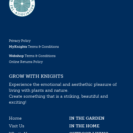
Privacy Policy
MyKnights
Terms & Conditions
Webshop
Terms & Conditions
Online Returns Policy
GROW WITH KNIGHTS
Experience the emotional and aesthethic pleasure of
living with plants and nature.
Create something that is a striking, beautiful and
exciting!
Home
IN THE GARDEN
Visit Us
IN THE HOME