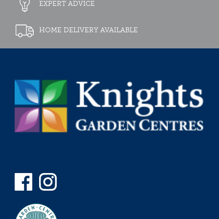
EXPERT ADVICE
HOME DELIVERY AVAILABLE