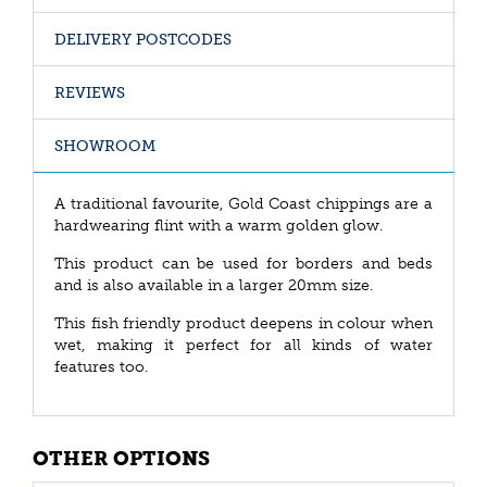
DELIVERY POSTCODES
REVIEWS
SHOWROOM
A traditional favourite, Gold Coast chippings are a
hardwearing flint with a warm golden glow.
This product can be used for borders and beds
and is also available in a larger 20mm size.
This fish friendly product deepens in colour when
wet, making it perfect for all kinds of water
features too.
OTHER OPTIONS