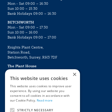
Mon - Sat 09:00 – 16:30
Sun 10:00 – 15:30
Bank Holidays 09:00 – 16:30
BETCHWORTH
Mon - Sat 09:00 – 17:30
Sun 10:00 – 16:00
Bank Holidays 09:00 – 17:00
Knights Plant Centre,
Station Road,
Betchworth, Surrey, RH3 7DF
The Plant House
Mon - Sat 09:00 – 16:30
×
Sun 10:00 – 15:30
This website uses cookies
Bank Holidays 09:00 – 16:30
This website uses cookies to improve user
experience. By using our website you
The Garden Centres
Outdoor living
consent to all cookies in accordance with
Restaurant
Garden Furniture
our Cookie Policy.
Read more
Knights Garden Centre
Barbecues
Award Garden Centre Betchworth
Pet store
STRICTLY NECESSARY