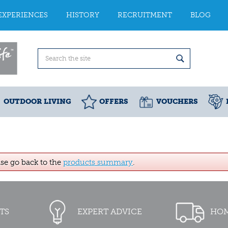
EXPERIENCES
HISTORY
RECRUITMENT
BLOG
OUTDOOR LIVING
OFFERS
VOUCHERS
ase go back to the
products summary
.
TS
EXPERT ADVICE
HOM