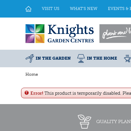
Jump
to
VISIT US
WHAT'S NEW
EVENTS & 
content
IN THE GARDEN
IN THE HOME
Home
Error!
This product is temporarily disabled. Ple
QUALITY PLAN