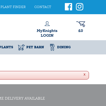
PLANT FINDER
CONTACT
MyKnights
£0
LOGIN
PLANTS
PET BARN
DINING
x
E DELIVERY AVAILABLE