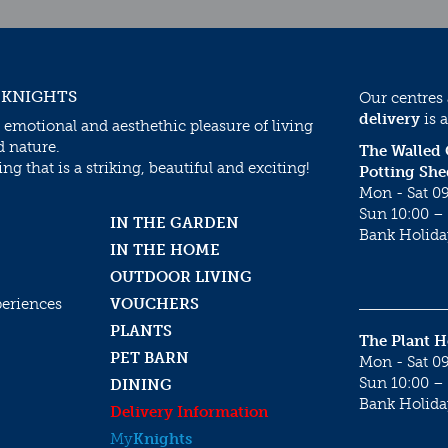
 KNIGHTS
Our centres
delivery
is a
 emotional and aesthethic pleasure of living
d nature.
The Walled
g that is a striking, beautiful and exciting!
Potting She
Mon - Sat 09
Sun 10:00 – 
IN THE GARDEN
Bank Holida
IN THE HOME
OUTDOOR LIVING
periences
VOUCHERS
PLANTS
The Plant 
PET BARN
Mon - Sat 09
Sun 10:00 – 
DINING
Bank Holida
Delivery Information
My
Knights