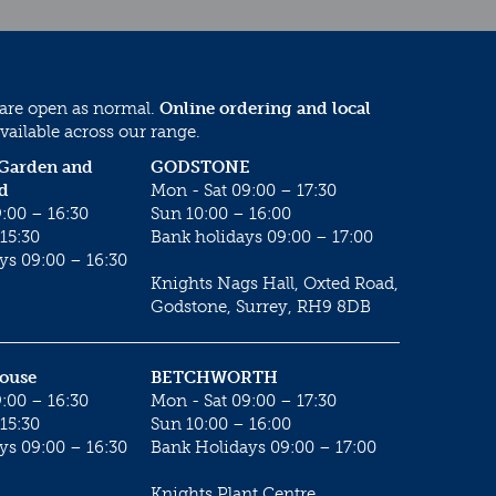
 are open as normal.
Online ordering and local
vailable across our range.
 Garden and
GODSTONE
d
Mon - Sat 09:00 – 17:30
:00 – 16:30
Sun 10:00 – 16:00
15:30
Bank holidays 09:00 – 17:00
ys 09:00 – 16:30
Knights Nags Hall, Oxted Road,
Godstone, Surrey, RH9 8DB
House
BETCHWORTH
:00 – 16:30
Mon - Sat 09:00 – 17:30
15:30
Sun 10:00 – 16:00
ys 09:00 – 16:30
Bank Holidays 09:00 – 17:00
Knights Plant Centre,