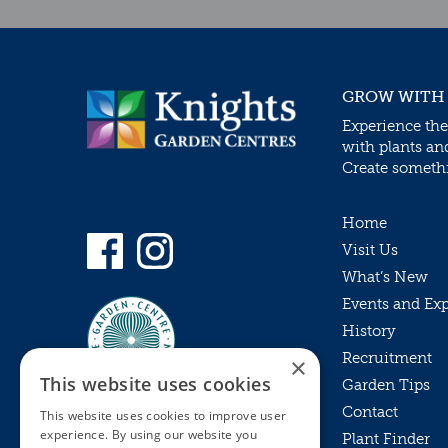
GROW WITH
Experience the
with plants an
Create somethin
Home
Visit Us
What’s New
Events and Ex
History
Recruitment
×
This website uses cookies
Garden Tips
Contact
This website uses cookies to improve user
experience. By using our website you
Plant Finder