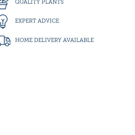
QUALITY PLANTS
EXPERT ADVICE
HOME DELIVERY AVAILABLE