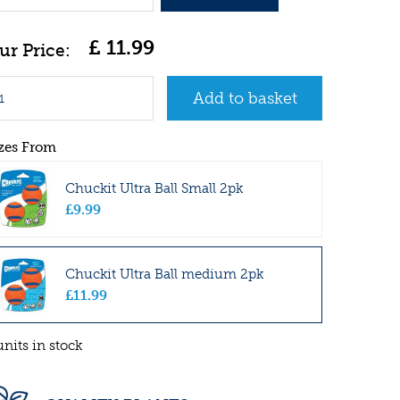
£
11
.
99
zes From
Chuckit Ultra Ball Small 2pk
£
9
.
99
Chuckit Ultra Ball medium 2pk
£
11
.
99
units in stock