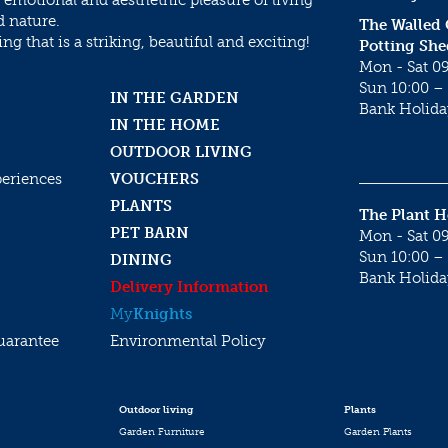
 emotional and aesthethic pleasure of living
d nature.
The Walled
g that is a striking, beautiful and exciting!
Potting She
Mon - Sat 09
Sun 10:00 – 
IN THE GARDEN
Bank Holida
IN THE HOME
OUTDOOR LIVING
periences
VOUCHERS
PLANTS
The Plant 
PET BARN
Mon - Sat 09
Sun 10:00 – 
DINING
Bank Holida
Delivery Information
My
Knights
uarantee
Environmental Policy
Outdoor living
Plants
Garden Furniture
Garden Plants