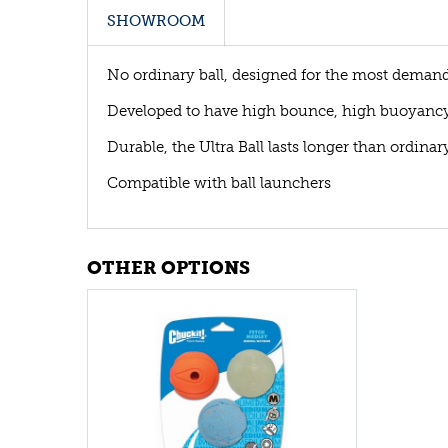
SHOWROOM
No ordinary ball, designed for the most deman
Developed to have high bounce, high buoyancy 
Durable, the Ultra Ball lasts longer than ordinary
Compatible with ball launchers
OTHER OPTIONS