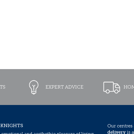
TS
EXPERT ADVICE
HOM
 KNIGHTS
Our centres
delivery
is a