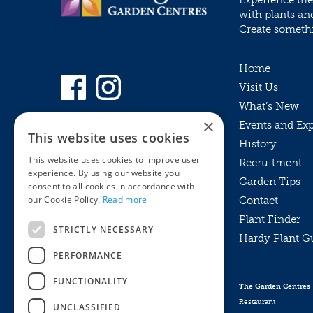
Experience the
with plants an
Create somethin
Home
Visit Us
What’s New
×
Events and Ex
This website uses cookies
History
This website uses cookies to improve user
Recruitment
experience. By using our website you
Garden Tips
consent to all cookies in accordance with
our Cookie Policy.
Read more
Contact
Plant Finder
STRICTLY NECESSARY
Hardy Plant G
Privacy Policy
PERFORMANCE
MyKnights
Terms & Conditions
Webshop
Terms & Conditions
FUNCTIONALITY
The Garden Centres
Online Returns Policy
Restaurant
UNCLASSIFIED