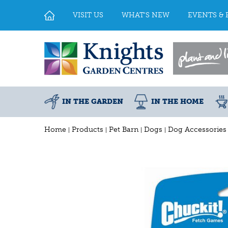
Jump
to
VISIT US
WHAT'S NEW
EVENTS & 
content
IN THE GARDEN
IN THE HOME
Home
Products
Pet Barn
Dogs
Dog Accessories