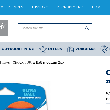
EXPERIENCES
HISTORY
RECRUITMENT
BLOG
OUTDOOR LIVING
OFFERS
VOUCHERS
Toys
Chuckit Ultra Ball medium 2pk
C
We
n