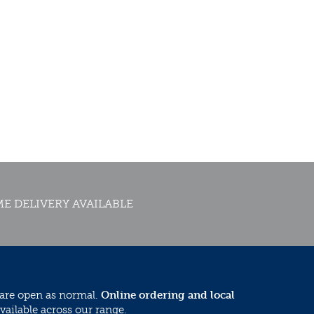
E DELIVERY AVAILABLE
 are open as normal.
Online ordering and local
vailable across our range.