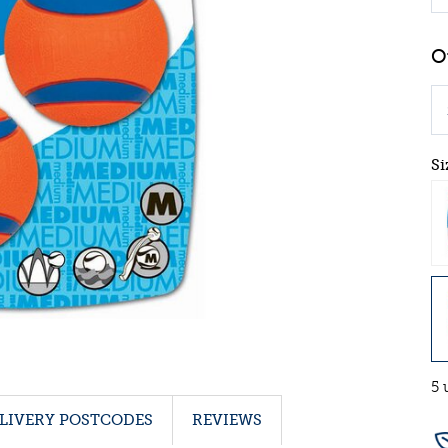
Si
5 
LIVERY POSTCODES
REVIEWS