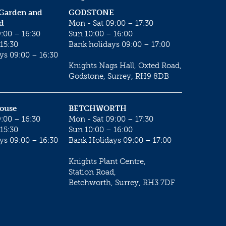
 Garden and
GODSTONE
d
Mon - Sat 09:00 – 17:30
:00 – 16:30
Sun 10:00 – 16:00
15:30
Bank holidays 09:00 – 17:00
ys 09:00 – 16:30
Knights Nags Hall, Oxted Road,
Godstone, Surrey, RH9 8DB
House
BETCHWORTH
:00 – 16:30
Mon - Sat 09:00 – 17:30
15:30
Sun 10:00 – 16:00
ys 09:00 – 16:30
Bank Holidays 09:00 – 17:00
Knights Plant Centre,
Station Road,
Betchworth, Surrey, RH3 7DF