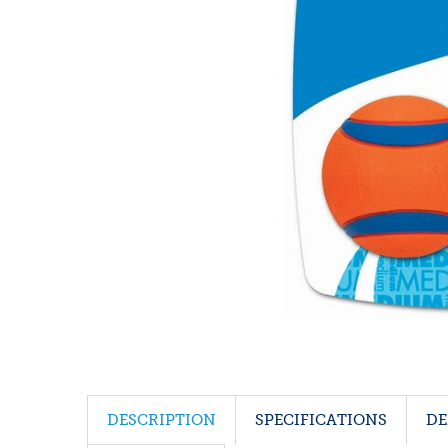
DESCRIPTION
SPECIFICATIONS
DE