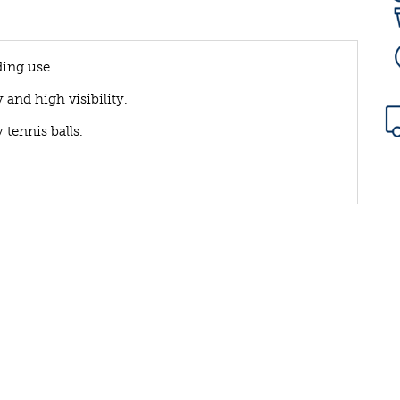
ding use.
and high visibility.
 tennis balls.