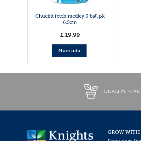
Chuckit fetch medley 3 ball pk
6.5cm
£
19
.
99
More info
QUALITY PLAN
GROW WITH