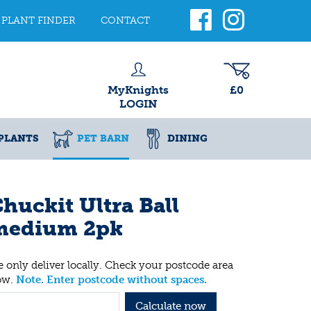
PLANT FINDER
CONTACT
MyKnights
£0
LOGIN
PLANTS
PET BARN
DINING
huckit Ultra Ball
medium 2pk
 only deliver locally. Check your postcode area
ow.
Note. Enter postcode without spaces.
Calculate now