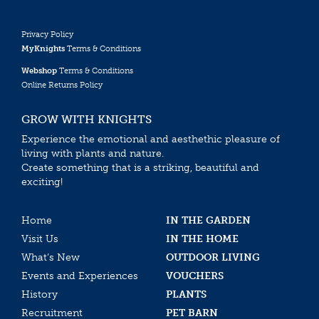
Privacy Policy
MyKnights
Terms & Conditions
Webshop
Terms & Conditions
Online Returns Policy
GROW WITH KNIGHTS
Experience the emotional and aesthethic pleasure of
living with plants and nature.
Create something that is a striking, beautiful and
exciting!
Home
IN THE GARDEN
Visit Us
IN THE HOME
What’s New
OUTDOOR LIVING
Events and Experiences
VOUCHERS
History
PLANTS
Recruitment
PET BARN