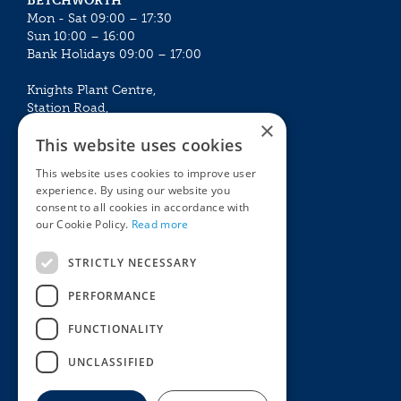
BETCHWORTH
Mon - Sat 09:00 – 17:30
Sun 10:00 – 16:00
Bank Holidays 09:00 – 17:00
Knights Plant Centre,
Station Road,
×
Betchworth, Surrey, RH3 7DF
This website uses cookies
The Plant House
This website uses cookies to improve user
Mon - Sat 09:00 – 16:30
experience. By using our website you
Sun 10:00 – 15:30
consent to all cookies in accordance with
Bank Holidays 09:00 – 16:30
our Cookie Policy.
Read more
The Garden Centres
Outdoor living
STRICTLY NECESSARY
Restaurant
Garden Furniture
Knights Garden Centre
Barbecues
PERFORMANCE
Award Garden Centre Betchworth
Pet store
FUNCTIONALITY
Plants
Garden Plants
UNCLASSIFIED
Houseplants
Summer Flowering Plants