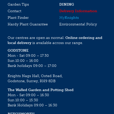
Garden Tips
DINING
Contact
Delivery Information
Plant Finder
My
Knights
Hardy Plant Guarantee
Environmental Policy
Our centres are open as normal.
Online ordering and
local delivery
is available across our range.
GODSTONE
Mon - Sat 09:00 – 17:30
Sun 10:00 – 16:00
Bank holidays 09:00 – 17:00
Knights Nags Hall, Oxted Road,
Godstone, Surrey, RH9 8DB
The Walled Garden and Potting Shed
Mon - Sat 09:00 – 16:30
Sun 10:00 – 15:30
Bank Holidays 09:00 – 16:30