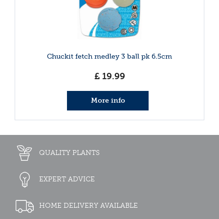
Chuckit fetch medley 3 ball pk 6.5cm
£
19
.
99
More info
QUALITY PLANTS
EXPERT ADVICE
HOME DELIVERY AVAILABLE