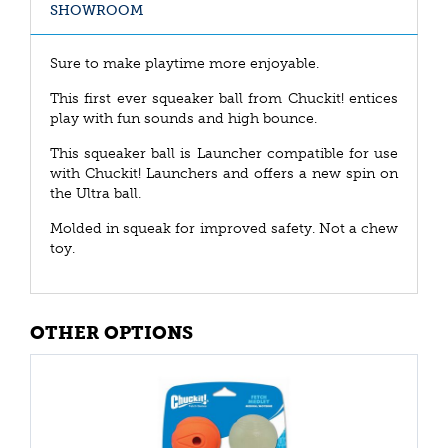
SHOWROOM
Sure to make playtime more enjoyable.
This first ever squeaker ball from Chuckit! entices
play with fun sounds and high bounce.
This squeaker ball is Launcher compatible for use
with Chuckit! Launchers and offers a new spin on
the Ultra ball.
Molded in squeak for improved safety. Not a chew
toy.
OTHER OPTIONS