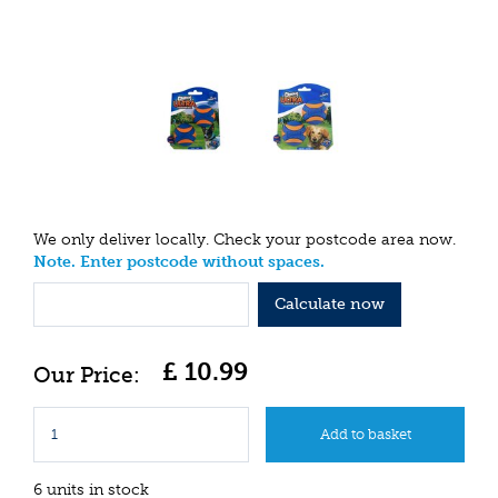
We only deliver locally. Check your postcode area now.
Note. Enter postcode without spaces.
Calculate now
£
10
.
99
6 units in stock