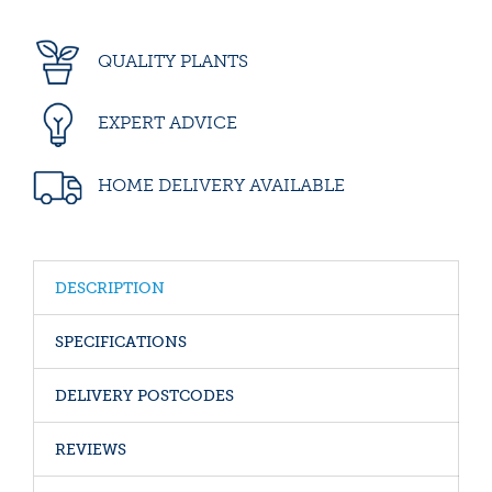
QUALITY PLANTS
EXPERT ADVICE
HOME DELIVERY AVAILABLE
DESCRIPTION
SPECIFICATIONS
DELIVERY POSTCODES
REVIEWS