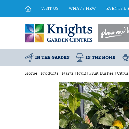
Jump
to
VISIT US
WHAT'S NEW
EVENTS & 
content
IN THE GARDEN
IN THE HOME
Home
Products
Plants
Fruit
Fruit Bushes
Citru