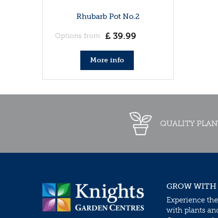
Rhubarb Pot No.2
£
39
.
99
Options from
More info
QUALITY PLAN
GROW WITH
Experience the
with plants an