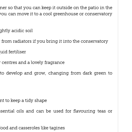
iner so that you can keep it outside on the patio in the
ou can move it to a cool greenhouse or conservatory
ghtly acidic soil
 from radiators if you bring it into the conservatory
id fertiliser
 centres and a lovely fragrance
art to develop and grow, changing from dark green to
nt to keep a tidy shape
ential oils and can be used for flavouring teas or
ood and casseroles like tagines