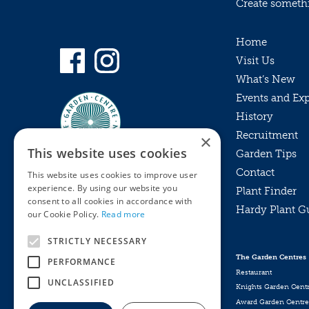
Create somethin
Home
Visit Us
What’s New
Events and Ex
History
Recruitment
×
This website uses cookies
Garden Tips
Contact
This website uses cookies to improve user
experience. By using our website you
Plant Finder
consent to all cookies in accordance with
Hardy Plant G
Privacy Policy
our Cookie Policy.
Read more
MyKnights
Terms & Conditions
STRICTLY NECESSARY
Webshop
Terms & Conditions
The Garden Centres
PERFORMANCE
Online Returns Policy
Restaurant
UNCLASSIFIED
Knights Garden Cent
Award Garden Centre