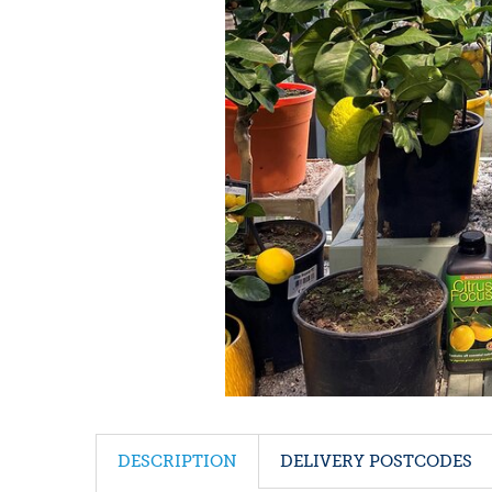
DESCRIPTION
DELIVERY POSTCODES