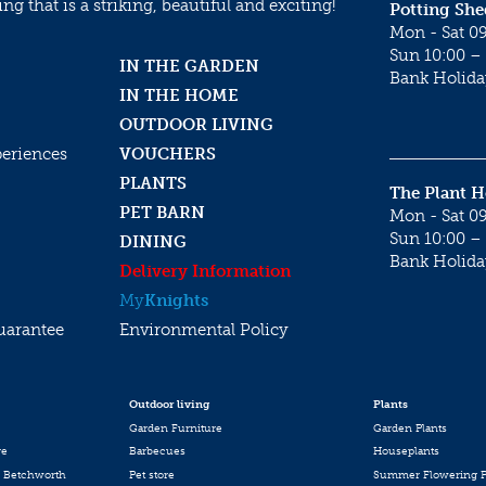
g that is a striking, beautiful and exciting!
Potting She
Mon - Sat 09
Sun 10:00 – 
IN THE GARDEN
Bank Holida
IN THE HOME
OUTDOOR LIVING
periences
VOUCHERS
PLANTS
The Plant 
PET BARN
Mon - Sat 09
Sun 10:00 – 
DINING
Bank Holida
Delivery Information
My
Knights
uarantee
Environmental Policy
Outdoor living
Plants
Garden Furniture
Garden Plants
re
Barbecues
Houseplants
 Betchworth
Pet store
Summer Flowering P