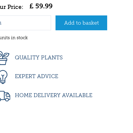
£
59
.
99
units in stock
QUALITY PLANTS
EXPERT ADVICE
HOME DELIVERY AVAILABLE