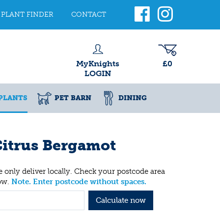
PLANT FINDER
CONTACT
MyKnights
£0
LOGIN
PLANTS
PET BARN
DINING
itrus Bergamot
 only deliver locally. Check your postcode area
ow.
Note. Enter postcode without spaces.
Calculate now