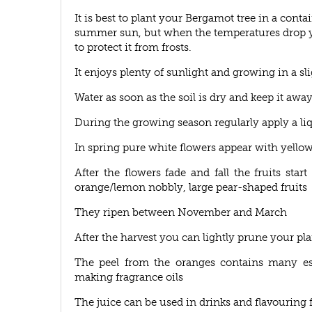
It is best to plant your Bergamot tree in a conta
summer sun, but when the temperatures drop y
to protect it from frosts.
It enjoys plenty of sunlight and growing in a sli
Water as soon as the soil is dry and keep it away
During the growing season regularly apply a liqu
In spring pure white flowers appear with yellow
After the flowers fade and fall the fruits st
orange/lemon nobbly, large pear-shaped fruits
They ripen between November and March
After the harvest you can lightly prune your pla
The peel from the oranges contains many ess
making fragrance oils
The juice can be used in drinks and flavouring f