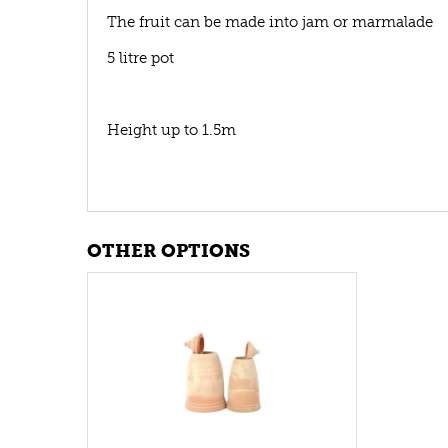
The fruit can be made into jam or marmalade
5 litre pot
Height up to 1.5m
OTHER OPTIONS