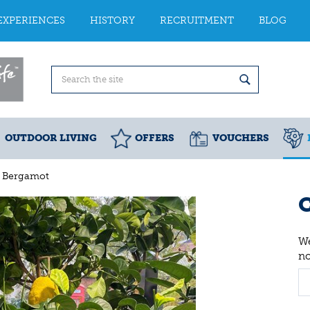
EXPERIENCES
HISTORY
RECRUITMENT
BLOG
OUTDOOR LIVING
OFFERS
VOUCHERS
s Bergamot
C
We
n