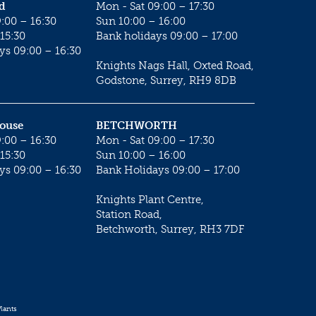
d
Mon - Sat 09:00 – 17:30
:00 – 16:30
Sun 10:00 – 16:00
15:30
Bank holidays 09:00 – 17:00
ys 09:00 – 16:30
Knights Nags Hall, Oxted Road,
Godstone, Surrey, RH9 8DB
House
BETCHWORTH
:00 – 16:30
Mon - Sat 09:00 – 17:30
15:30
Sun 10:00 – 16:00
ys 09:00 – 16:30
Bank Holidays 09:00 – 17:00
Knights Plant Centre,
Station Road,
Betchworth, Surrey, RH3 7DF
lants