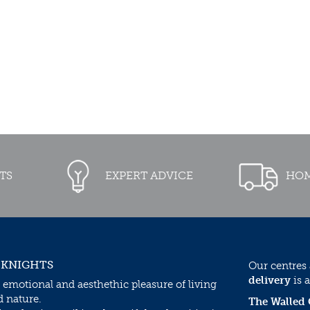
TS
EXPERT ADVICE
HOM
 KNIGHTS
Our centres
delivery
is a
 emotional and aesthethic pleasure of living
d nature.
The Walled