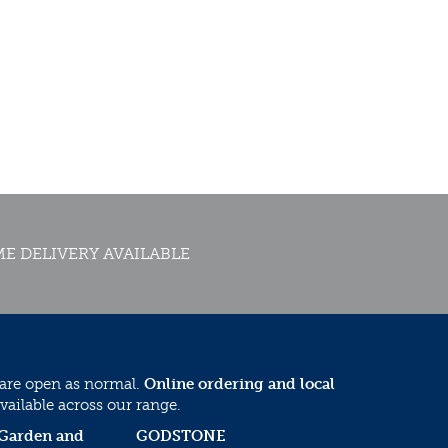
E DELIVERY AVAILABLE
 are open as normal.
Online ordering and local
vailable across our range.
 Garden and
GODSTONE