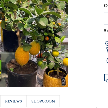
9 
REVIEWS
SHOWROOM