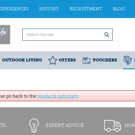
EXPERIENCES
HISTORY
RECRUITMENT
BLOG
OUTDOOR LIVING
OFFERS
VOUCHERS
ase go back to the
products summary
.
TS
EXPERT ADVICE
HOM