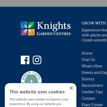
GROW WITH
Experience the
with plants an
Create somethin
Home
Visit Us
What’s New
Events and Ex
History
Recruitment
×
This website uses cookies
Garden Tips
Contact
This website uses cookies to improve user
experience. By using our website you
Plant Finder