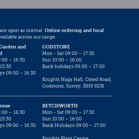
 are open as normal.
Online ordering and local
vailable across our range.
 Garden and
GODSTONE
d
Mon - Sat 09:00 – 17:30
:00 – 16:30
Sun 10:00 – 16:00
15:30
Bank holidays 09:00 – 17:00
ys 09:00 – 16:30
Knights Nags Hall, Oxted Road,
Godstone, Surrey, RH9 8DB
House
BETCHWORTH
:00 – 16:30
Mon - Sat 09:00 – 17:30
15:30
Sun 10:00 – 16:00
ys 09:00 – 16:30
Bank Holidays 09:00 – 17:00
Knights Plant Centre,