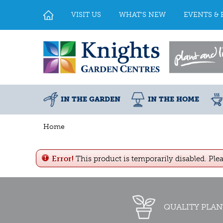
Jump
to
VISIT US
WHAT'S NEW
EVENTS & 
content
IN THE GARDEN
IN THE HOME
Home
Error!
This product is temporarily disabled. Ple
QUALITY PLAN