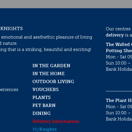
 KNIGHTS
Our centres
delivery
is a
 emotional and aesthethic pleasure of living
d nature.
The Walled
g that is a striking, beautiful and exciting!
Potting She
Mon - Sat 09
Sun 10:00 – 
IN THE GARDEN
Bank Holida
IN THE HOME
OUTDOOR LIVING
periences
VOUCHERS
PLANTS
The Plant 
PET BARN
Mon - Sat 09
Sun 10:00 – 
DINING
Bank Holida
Delivery Information
My
Knights