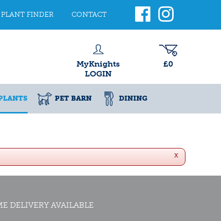
PLANT FINDER
CONTACT
MyKnights
£0
LOGIN
PLANTS
PET BARN
DINING
x
E DELIVERY AVAILABLE