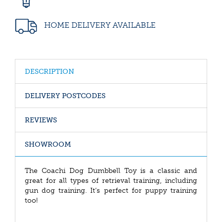
HOME DELIVERY AVAILABLE
DESCRIPTION
DELIVERY POSTCODES
REVIEWS
SHOWROOM
The Coachi Dog Dumbbell Toy is a classic and
great for all types of retrieval training, including
gun dog training. It’s perfect for puppy training
too!