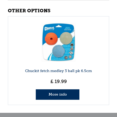
OTHER OPTIONS
Chuckit fetch medley 3 ball pk 6.5cm
£
19
.
99
More info