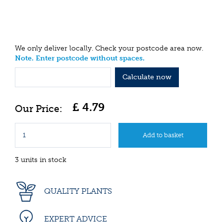
We only deliver locally. Check your postcode area now.
Note. Enter postcode without spaces.
Calculate now
£
4
.
79
3 units in stock
QUALITY PLANTS
EXPERT ADVICE