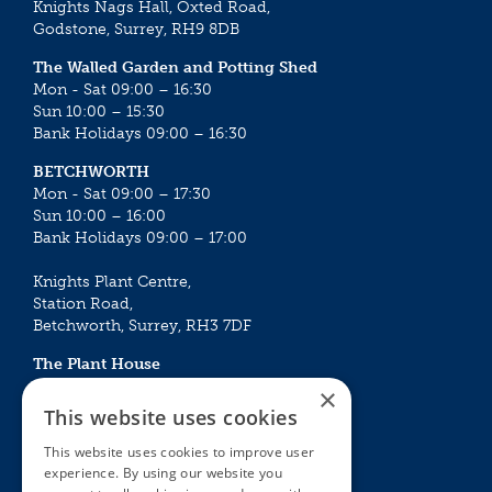
Knights Nags Hall, Oxted Road,
Godstone, Surrey, RH9 8DB
The Walled Garden and Potting Shed
Mon - Sat 09:00 – 16:30
Sun 10:00 – 15:30
Bank Holidays 09:00 – 16:30
BETCHWORTH
Mon - Sat 09:00 – 17:30
Sun 10:00 – 16:00
Bank Holidays 09:00 – 17:00
Knights Plant Centre,
Station Road,
Betchworth, Surrey, RH3 7DF
The Plant House
Mon - Sat 09:00 – 16:30
×
Sun 10:00 – 15:30
This website uses cookies
Bank Holidays 09:00 – 16:30
This website uses cookies to improve user
experience. By using our website you
The Garden Centres
Outdoor living