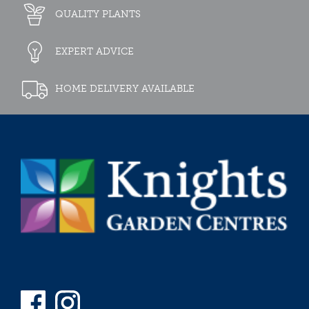
QUALITY PLANTS
EXPERT ADVICE
HOME DELIVERY AVAILABLE