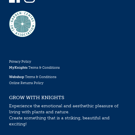
Privacy Policy
MyKnights
Terms & Conditions
Webshop
Terms & Conditions
Online Returns Policy
GROW WITH KNIGHTS
Experience the emotional and aesthethic pleasure of
living with plants and nature.
Create something that is a striking, beautiful and
exciting!