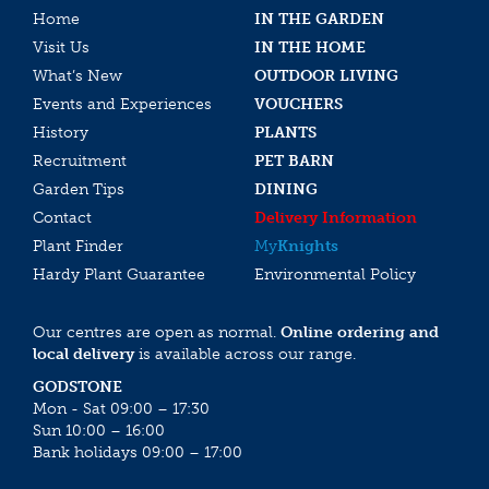
Home
IN THE GARDEN
Visit Us
IN THE HOME
What’s New
OUTDOOR LIVING
Events and Experiences
VOUCHERS
History
PLANTS
Recruitment
PET BARN
Garden Tips
DINING
Contact
Delivery Information
Plant Finder
My
Knights
Hardy Plant Guarantee
Environmental Policy
Our centres are open as normal.
Online ordering and
local delivery
is available across our range.
GODSTONE
Mon - Sat 09:00 – 17:30
Sun 10:00 – 16:00
Bank holidays 09:00 – 17:00