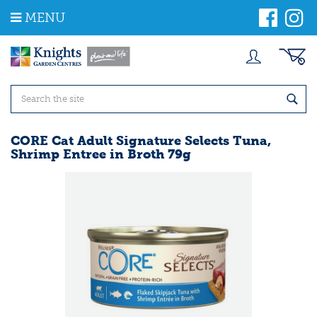
J
MENU
u
m
p
t
o
c
o
n
t
CORE Cat Adult Signature Selects Tuna,
e
Shrimp Entree in Broth 79g
n
t