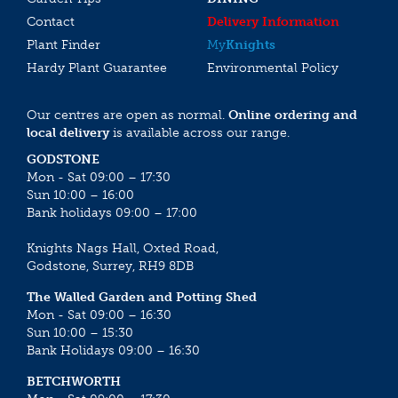
Contact
Delivery Information
Plant Finder
My
Knights
Hardy Plant Guarantee
Environmental Policy
Our centres are open as normal.
Online ordering and
local delivery
is available across our range.
GODSTONE
Mon - Sat 09:00 – 17:30
Sun 10:00 – 16:00
Bank holidays 09:00 – 17:00
Knights Nags Hall, Oxted Road,
Godstone, Surrey, RH9 8DB
The Walled Garden and Potting Shed
Mon - Sat 09:00 – 16:30
Sun 10:00 – 15:30
Bank Holidays 09:00 – 16:30
BETCHWORTH