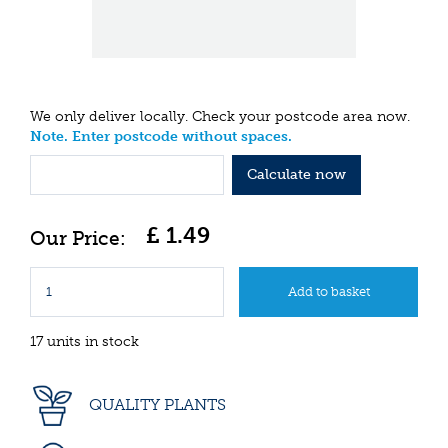
We only deliver locally. Check your postcode area now.
Note. Enter postcode without spaces.
Calculate now
£
1
.
49
17 units in stock
QUALITY PLANTS