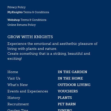
Privacy Policy
MyKnights
Terms & Conditions
Webshop
Terms & Conditions
Online Returns Policy
GROW WITH KNIGHTS
Experience the emotional and aesthethic pleasure of
living with plants and nature.
Create something that is a striking, beautiful and
exciting!
Home
IN THE GARDEN
Visit Us
IN THE HOME
What’s New
OUTDOOR LIVING
Events and Experiences
VOUCHERS
History
PLANTS
Recruitment
PET BARN
Garden Tips
DINING