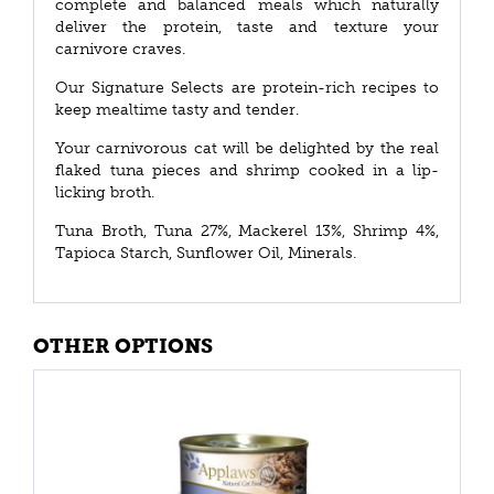
complete and balanced meals which naturally
deliver the protein, taste and texture your
carnivore craves.
Our Signature Selects are protein-rich recipes to
keep mealtime tasty and tender.
Your carnivorous cat will be delighted by the real
flaked tuna pieces and shrimp cooked in a lip-
licking broth.
Tuna Broth, Tuna 27%, Mackerel 13%, Shrimp 4%,
Tapioca Starch, Sunflower Oil, Minerals.
OTHER OPTIONS