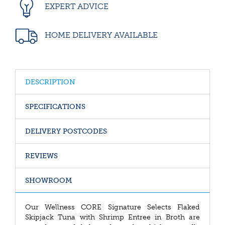
EXPERT ADVICE
HOME DELIVERY AVAILABLE
DESCRIPTION
SPECIFICATIONS
DELIVERY POSTCODES
REVIEWS
SHOWROOM
Our Wellness CORE Signature Selects Flaked
Skipjack Tuna with Shrimp Entree in Broth are