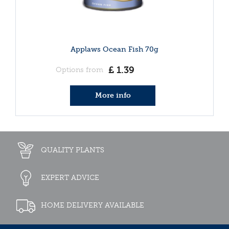
Applaws Ocean Fish 70g
£
1
.
39
Options from
More info
QUALITY PLANTS
EXPERT ADVICE
HOME DELIVERY AVAILABLE