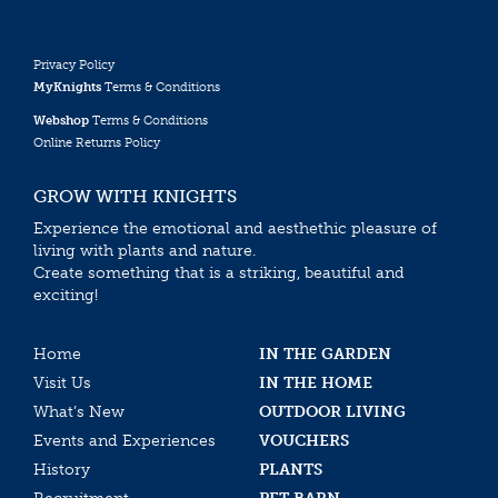
Privacy Policy
MyKnights
Terms & Conditions
Webshop
Terms & Conditions
Online Returns Policy
GROW WITH KNIGHTS
Experience the emotional and aesthethic pleasure of
living with plants and nature.
Create something that is a striking, beautiful and
exciting!
Home
IN THE GARDEN
Visit Us
IN THE HOME
What’s New
OUTDOOR LIVING
Events and Experiences
VOUCHERS
History
PLANTS