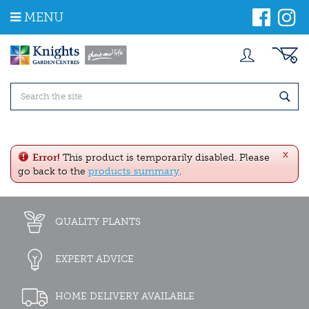
J
MENU
u
m
p
t
o
c
o
n
t
e
x
n
Error!
This product is temporarily disabled. Please
t
go back to the
products summary
.
QUALITY PLANTS
EXPERT ADVICE
HOME DELIVERY AVAILABLE