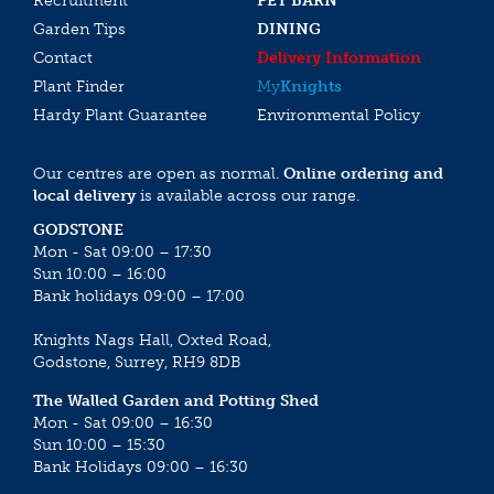
Recruitment
PET BARN
Garden Tips
DINING
Contact
Delivery Information
Plant Finder
My
Knights
Hardy Plant Guarantee
Environmental Policy
Our centres are open as normal.
Online ordering and
local delivery
is available across our range.
GODSTONE
Mon - Sat 09:00 – 17:30
Sun 10:00 – 16:00
Bank holidays 09:00 – 17:00
Knights Nags Hall, Oxted Road,
Godstone, Surrey, RH9 8DB
The Walled Garden and Potting Shed
Mon - Sat 09:00 – 16:30
Sun 10:00 – 15:30
Bank Holidays 09:00 – 16:30