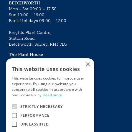
BETCHWORTH
Mon - Sat 09:00 – 17:30
Sun 10:00 – 16:00
Bank Holidays 09:00 – 17:00
Knights Plant Centre,
Station Road,
Betchworth, Surrey, RH3 7DF
The Plant House
Mon - Sat 09:00 – 16:30
×
Sun 10:00 – 15:30
This website uses cookies
Bank Holidays 09:00 – 16:30
This website uses cookies to improve user
experience. By using our website you
The Garden Centres
Outdoor living
consent to all cookies in accordance with
Restaurant
Garden Furniture
our Cookie Policy.
Read more
Knights Garden Centre
Barbecues
Award Garden Centre Betchworth
Pet store
STRICTLY NECESSARY
Plants
PERFORMANCE
Garden Plants
UNCLASSIFIED
Houseplants