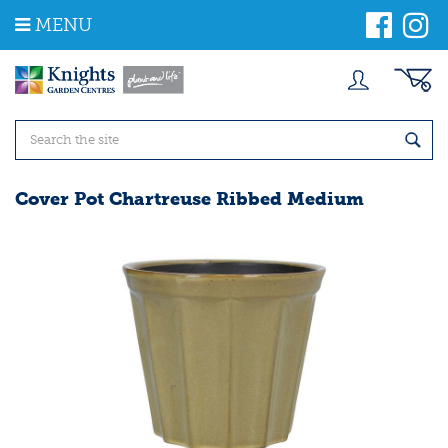
J
MENU
u
m
p
t
o
c
o
n
t
Cover Pot Chartreuse Ribbed Medium
e
n
t