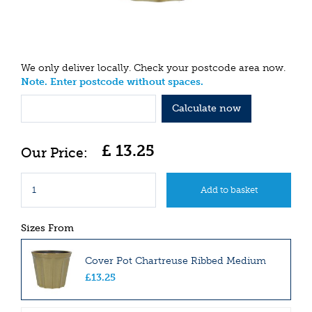
We only deliver locally. Check your postcode area now.
Note. Enter postcode without spaces.
Calculate now
£
13
.
25
Sizes From
Cover Pot Chartreuse Ribbed Medium
£
13
.
25