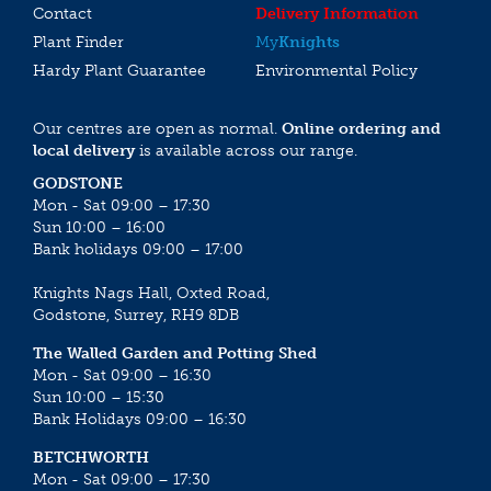
Contact
Delivery Information
Plant Finder
My
Knights
Hardy Plant Guarantee
Environmental Policy
Our centres are open as normal.
Online ordering and
local delivery
is available across our range.
GODSTONE
Mon - Sat 09:00 – 17:30
Sun 10:00 – 16:00
Bank holidays 09:00 – 17:00
Knights Nags Hall, Oxted Road,
Godstone, Surrey, RH9 8DB
The Walled Garden and Potting Shed
Mon - Sat 09:00 – 16:30
Sun 10:00 – 15:30
Bank Holidays 09:00 – 16:30
BETCHWORTH
Mon - Sat 09:00 – 17:30