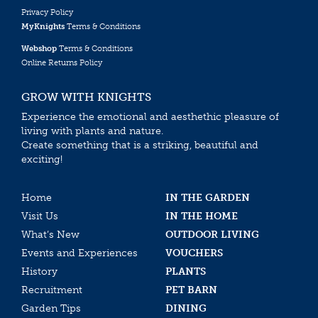
Privacy Policy
MyKnights
Terms & Conditions
Webshop
Terms & Conditions
Online Returns Policy
GROW WITH KNIGHTS
Experience the emotional and aesthethic pleasure of
living with plants and nature.
Create something that is a striking, beautiful and
exciting!
Home
IN THE GARDEN
Visit Us
IN THE HOME
What’s New
OUTDOOR LIVING
Events and Experiences
VOUCHERS
History
PLANTS
Recruitment
PET BARN
Garden Tips
DINING