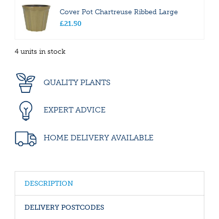
Cover Pot Chartreuse Ribbed Large
£
21
.
50
4 units in stock
QUALITY PLANTS
EXPERT ADVICE
HOME DELIVERY AVAILABLE
DESCRIPTION
DELIVERY POSTCODES