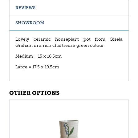
REVIEWS
SHOWROOM
Lovely ceramic houseplant pot from Gisela
Graham in a rich chartreuse green colour
Medium = 15 x 16.5cm
Large = 17.5 x 19.5cm
OTHER OPTIONS