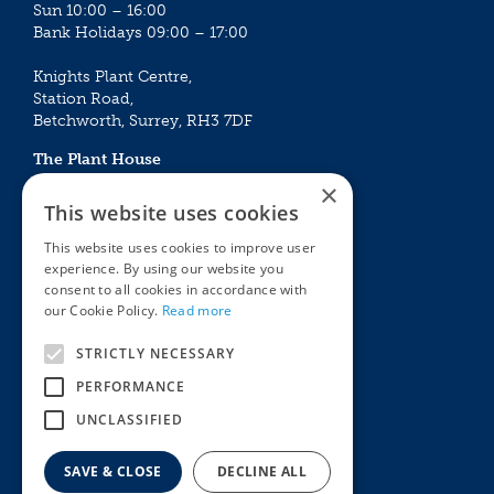
Sun 10:00 – 16:00
Bank Holidays 09:00 – 17:00
Knights Plant Centre,
Station Road,
Betchworth, Surrey, RH3 7DF
The Plant House
Mon - Sat 09:00 – 16:30
×
Sun 10:00 – 15:30
This website uses cookies
Bank Holidays 09:00 – 16:30
This website uses cookies to improve user
experience. By using our website you
The Garden Centres
Outdoor living
consent to all cookies in accordance with
Restaurant
Garden Furniture
our Cookie Policy.
Read more
Knights Garden Centre
Barbecues
Award Garden Centre Betchworth
Pet store
STRICTLY NECESSARY
Plants
PERFORMANCE
Garden Plants
UNCLASSIFIED
Houseplants
Summer Flowering Plants
SAVE & CLOSE
DECLINE ALL