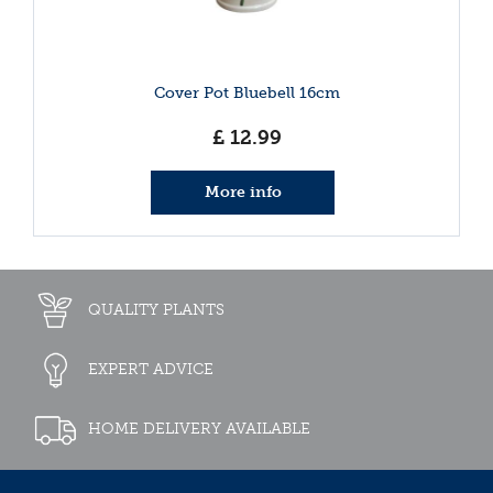
Cover Pot Bluebell 16cm
£
12
.
99
More info
QUALITY PLANTS
EXPERT ADVICE
HOME DELIVERY AVAILABLE