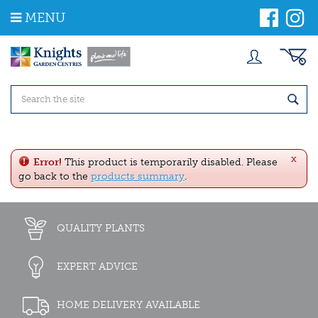
J
MENU
u
m
p
t
o
c
o
n
t
e
x
n
Error!
This product is temporarily disabled. Please
t
go back to the
products summary
.
QUALITY PLANTS
EXPERT ADVICE
HOME DELIVERY AVAILABLE