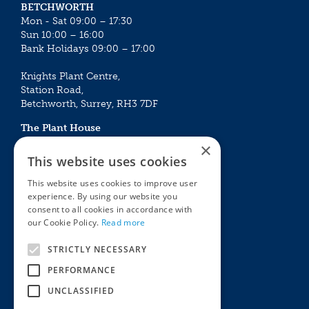
BETCHWORTH
Mon - Sat 09:00 – 17:30
Sun 10:00 – 16:00
Bank Holidays 09:00 – 17:00
Knights Plant Centre,
Station Road,
Betchworth, Surrey, RH3 7DF
The Plant House
Mon - Sat 09:00 – 16:30
×
Sun 10:00 – 15:30
This website uses cookies
Bank Holidays 09:00 – 16:30
This website uses cookies to improve user
experience. By using our website you
The Garden Centres
Outdoor living
consent to all cookies in accordance with
Restaurant
Garden Furniture
our Cookie Policy.
Read more
Knights Garden Centre
Barbecues
Award Garden Centre Betchworth
Pet store
STRICTLY NECESSARY
Plants
PERFORMANCE
Garden Plants
UNCLASSIFIED
Houseplants