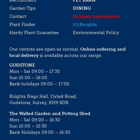
Recruitment
PET BARN
Garden Tips
DINING
Contact
Delivery Information
Plant Finder
My
Knights
Hardy Plant Guarantee
Environmental Policy
Our centres are open as normal.
Online ordering and
local delivery
is available across our range.
GODSTONE
Mon - Sat 09:00 – 17:30
Sun 10:00 – 16:00
Bank holidays 09:00 – 17:00
Knights Nags Hall, Oxted Road,
Godstone, Surrey, RH9 8DB
The Walled Garden and Potting Shed
Mon - Sat 09:00 – 16:30
Sun 10:00 – 15:30
Bank Holidays 09:00 – 16:30