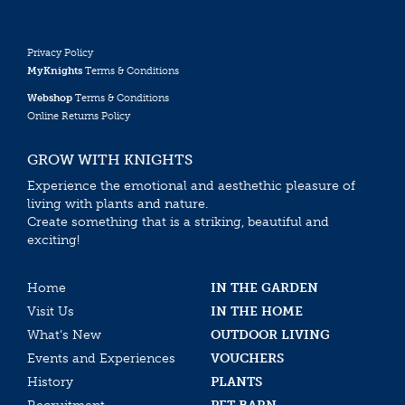
Privacy Policy
MyKnights
Terms & Conditions
Webshop
Terms & Conditions
Online Returns Policy
GROW WITH KNIGHTS
Experience the emotional and aesthethic pleasure of
living with plants and nature.
Create something that is a striking, beautiful and
exciting!
Home
IN THE GARDEN
Visit Us
IN THE HOME
What’s New
OUTDOOR LIVING
Events and Experiences
VOUCHERS
History
PLANTS