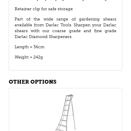
Retainer clip for safe storage
Part of the wide range of gardening shears
available from Darlac Tools. Sharpen your Darlac
shears with our coarse grade and fine grade
Darlac Diamond Sharpeners.
Length = 36cm
Weight = 242g
OTHER OPTIONS