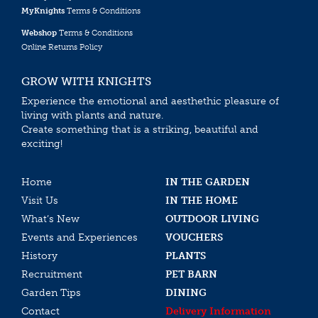
MyKnights
Terms & Conditions
Webshop
Terms & Conditions
Online Returns Policy
GROW WITH KNIGHTS
Experience the emotional and aesthethic pleasure of
living with plants and nature.
Create something that is a striking, beautiful and
exciting!
Home
IN THE GARDEN
Visit Us
IN THE HOME
What’s New
OUTDOOR LIVING
Events and Experiences
VOUCHERS
History
PLANTS
Recruitment
PET BARN
Garden Tips
DINING
Contact
Delivery Information