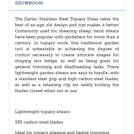
SHOWROOM
The Darlac Stainless Steel Topiary Shear takes the
best of an age old design and just makes it better!
Commonly used for shearing sheep, hand shears
have been popular with gardeners for more than a
century. In topiary work, this traditional garden
tool is unbeatable in achieving the degree of
control necessary to create intricate shapes for
shaping box hedge, as well as being great for
general trimming and deadheading tasks. These
lightweight garden shears are easy to handle, with
a stainless steel grip and high carbon steel blades,
as well as a retaining clip for safely holding the
blades closed when not in use.
Lightweight topiary shears
SK5 carbon steel blades
Ideal for topiary shaping and hedge trimming