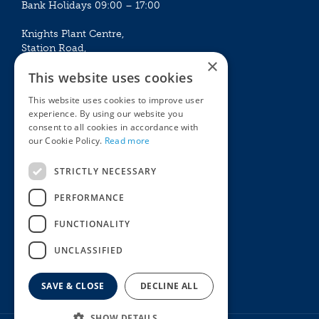
Bank Holidays 09:00 – 17:00
Knights Plant Centre,
Station Road,
×
Betchworth, Surrey, RH3 7DF
This website uses cookies
The Plant House
This website uses cookies to improve user
Mon - Sat 09:00 – 16:30
experience. By using our website you
Sun 10:00 – 15:30
consent to all cookies in accordance with
Bank Holidays 09:00 – 16:30
our Cookie Policy.
Read more
The Garden Centres
Outdoor living
STRICTLY NECESSARY
Restaurant
Garden Furniture
Knights Garden Centre
Barbecues
PERFORMANCE
Award Garden Centre Betchworth
Pet store
FUNCTIONALITY
Plants
Garden Plants
UNCLASSIFIED
Houseplants
Summer Flowering Plants
SAVE & CLOSE
DECLINE ALL
SHOW DETAILS