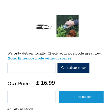
We only deliver locally. Check your postcode area now.
Note. Enter postcode without spaces.
Calculate now
£
16
.
99
4 units in stock