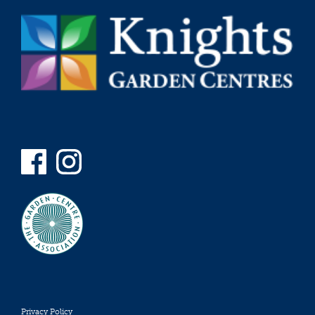
Privacy Policy