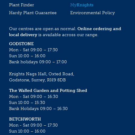
Plant Finder
My
Knights
Hardy Plant Guarantee
Environmental Policy
Our centres are open as normal.
Online ordering and
local delivery
is available across our range.
GODSTONE
Mon - Sat 09:00 – 17:30
Sun 10:00 – 16:00
Bank holidays 09:00 – 17:00
Knights Nags Hall, Oxted Road,
Godstone, Surrey, RH9 8DB
The Walled Garden and Potting Shed
Mon - Sat 09:00 – 16:30
Sun 10:00 – 15:30
Bank Holidays 09:00 – 16:30
BETCHWORTH
Mon - Sat 09:00 – 17:30
Sun 10:00 – 16:00