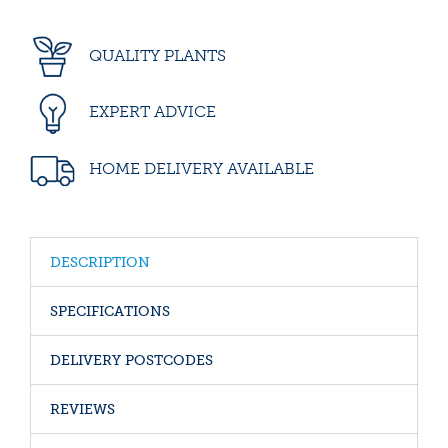
QUALITY PLANTS
EXPERT ADVICE
HOME DELIVERY AVAILABLE
DESCRIPTION
SPECIFICATIONS
DELIVERY POSTCODES
REVIEWS