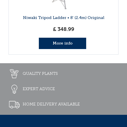
Niwaki Tripod Ladder • 8' (2.4m) Original
£
348
.
99
More info
QUALITY PLANTS
EXPERT ADVICE
HOME DELIVERY AVAILABLE