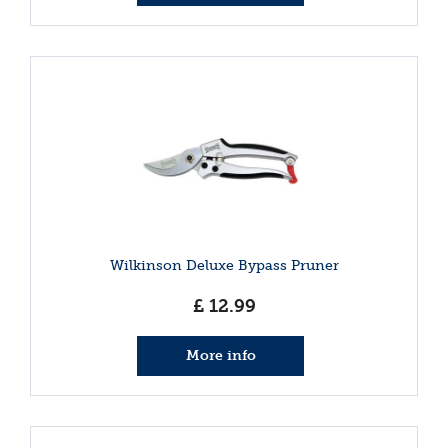
Wilkinson Deluxe Bypass Pruner
£
12
.
99
More info