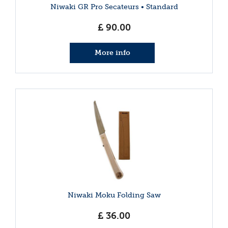
Niwaki GR Pro Secateurs • Standard
£
90
.
00
More info
Niwaki Moku Folding Saw
£
36
.
00