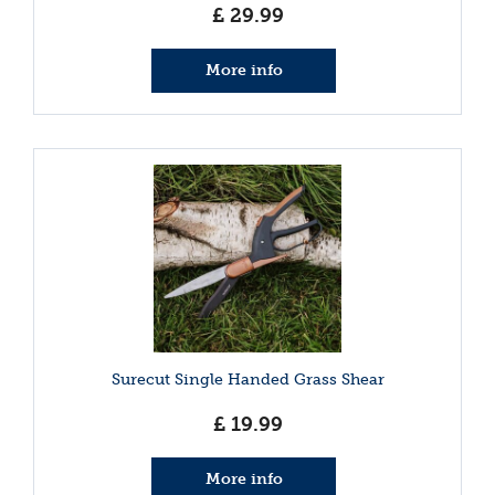
£
29
.
99
More info
Surecut Single Handed Grass Shear
£
19
.
99
More info