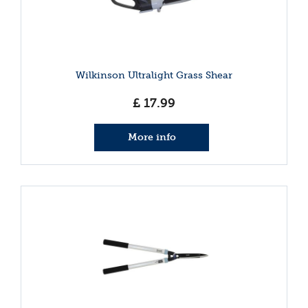
Wilkinson Ultralight Grass Shear
£
17
.
99
More info