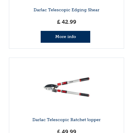
Darlac Telescopic Edging Shear
£
42
.
99
More info
Darlac Telescopic Ratchet lopper
£
49
.
99