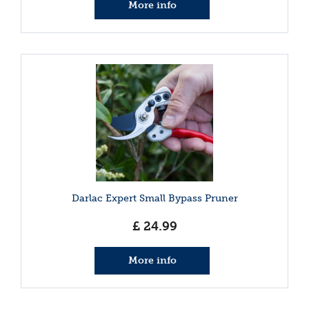
More info
Darlac Expert Small Bypass Pruner
£
24
.
99
More info