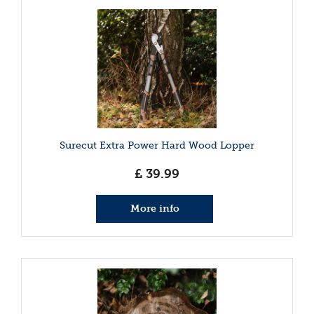
Surecut Extra Power Hard Wood Lopper
£
39
.
99
More info