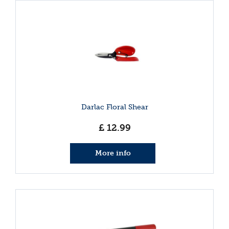
Darlac Floral Shear
£
12
.
99
More info