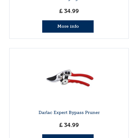
£
34
.
99
More info
Darlac Expert Bypass Pruner
£
34
.
99