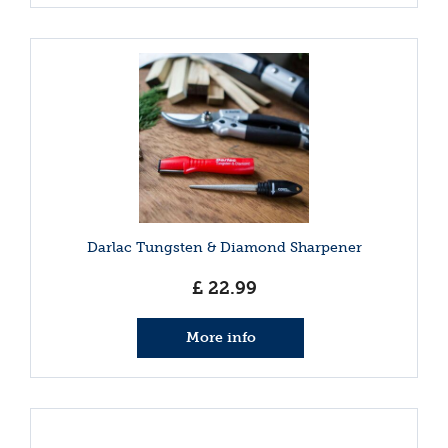
Darlac Tungsten & Diamond Sharpener
£
22
.
99
More info