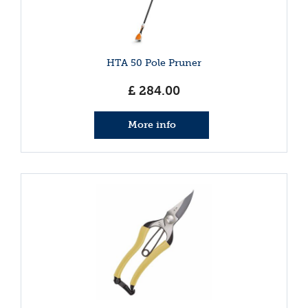
HTA 50 Pole Pruner
£
284
.
00
More info