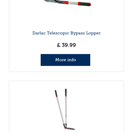
Darlac Telescopic Bypass Lopper
£
39
.
99
More info