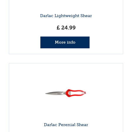
Darlac Lightweight Shear
£
24
.
99
More info
Darlac Perenial Shear