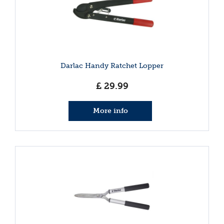
Darlac Handy Ratchet Lopper
£
29
.
99
More info