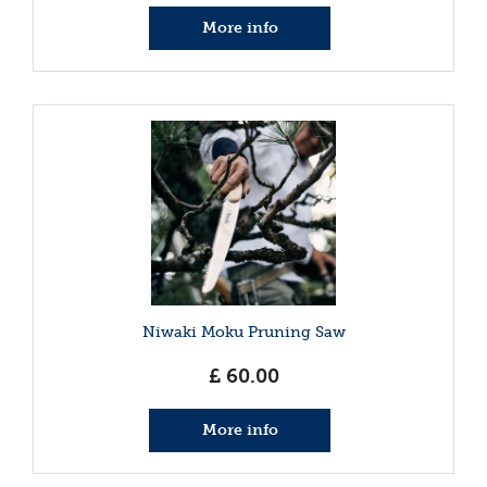
More info
Niwaki Moku Pruning Saw
£
60
.
00
More info