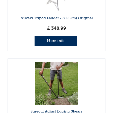
Niwaki Tripod Ladder • 8' (2.4m) Original
£
348
.
99
More info
Surecut Adjust Edging Shears