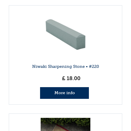
Niwaki Sharpening Stone • #220
£
18
.
00
More info