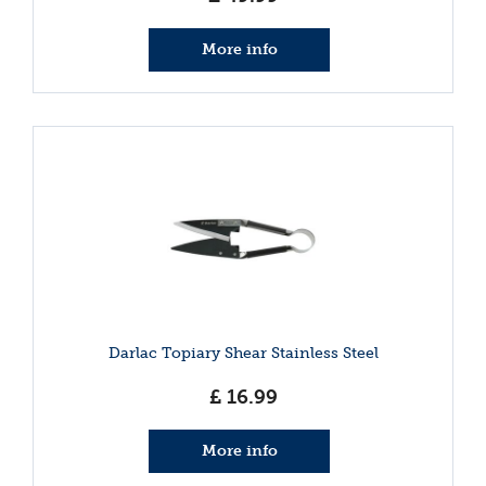
More info
Darlac Topiary Shear Stainless Steel
£
16
.
99
More info