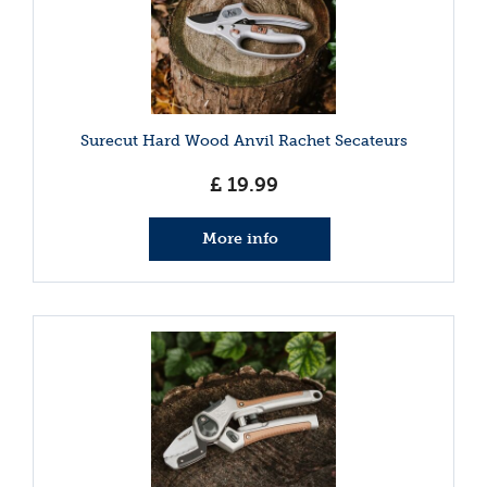
Surecut Hard Wood Anvil Rachet Secateurs
£
19
.
99
More info