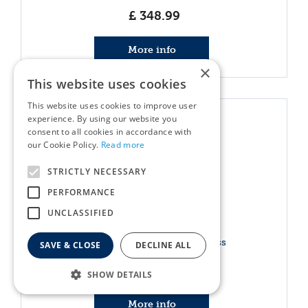
£
348
.
99
More info
×
This website uses cookies
This website uses cookies to improve user
experience. By using our website you
consent to all cookies in accordance with
our Cookie Policy.
Read more
STRICTLY NECESSARY
PERFORMANCE
UNCLASSIFIED
Hand Pruner GTA 26 Cordless
SAVE & CLOSE
DECLINE ALL
£
159
.
00
SHOW DETAILS
More info