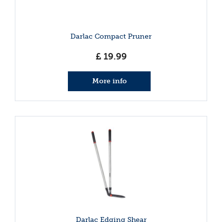
Darlac Compact Pruner
£
19
.
99
More info
Darlac Edging Shear