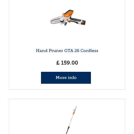
Hand Pruner GTA 26 Cordless
£
159
.
00
More info