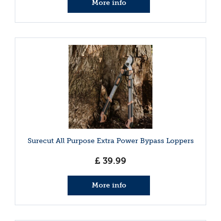
More info
Surecut All Purpose Extra Power Bypass Loppers
£
39
.
99
More info