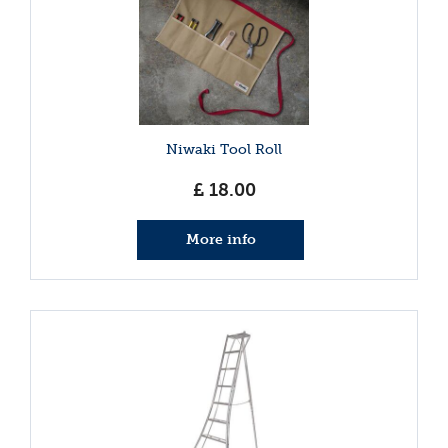
Niwaki Tool Roll
£
18
.
00
More info