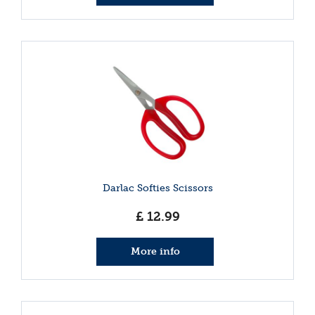
Darlac Softies Scissors
£
12
.
99
More info