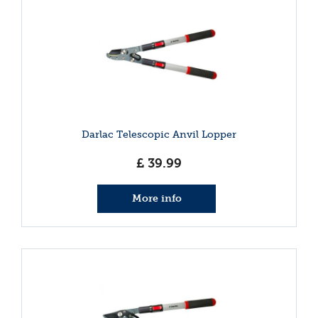
Darlac Telescopic Anvil Lopper
£
39
.
99
More info