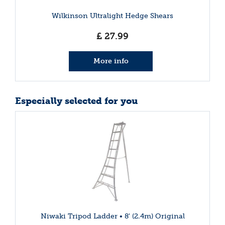
Wilkinson Ultralight Hedge Shears
£
27
.
99
More info
Especially selected for you
Niwaki Tripod Ladder • 8' (2.4m) Original