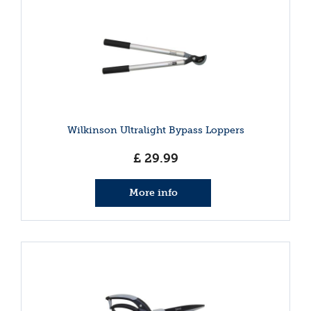
Wilkinson Ultralight Bypass Loppers
£
29
.
99
More info