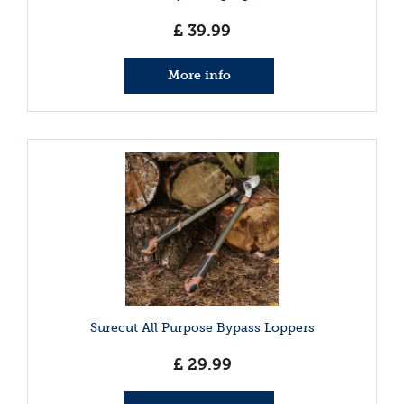
£
39
.
99
More info
Surecut All Purpose Bypass Loppers
£
29
.
99