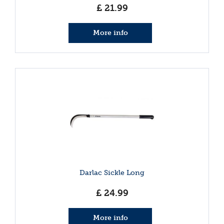
£
21
.
99
More info
Darlac Sickle Long
£
24
.
99
More info