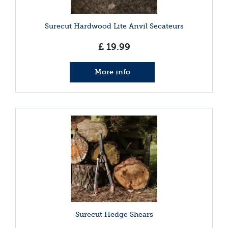
Surecut Hardwood Lite Anvil Secateurs
£
19
.
99
More info
Surecut Hedge Shears