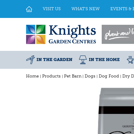
Jump
to
VISIT US
WHAT'S NEW
EVENTS & 
content
IN THE GARDEN
IN THE HOME
Home
Products
Pet Barn
Dogs
Dog Food
Dry 