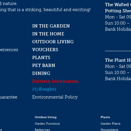
d nature.
The Walled
g that is a striking, beautiful and exciting!
Potting She
Mon - Sat 09
Sun 10:00 – 
IN THE GARDEN
Bank Holida
IN THE HOME
OUTDOOR LIVING
periences
VOUCHERS
PLANTS
The Plant 
PET BARN
Mon - Sat 09
Sun 10:00 – 
DINING
Bank Holida
Delivery Information
My
Knights
uarantee
Environmental Policy
Outdoor living
Plants
Garden Furniture
Garden Plants
re
Barbecues
Houseplants