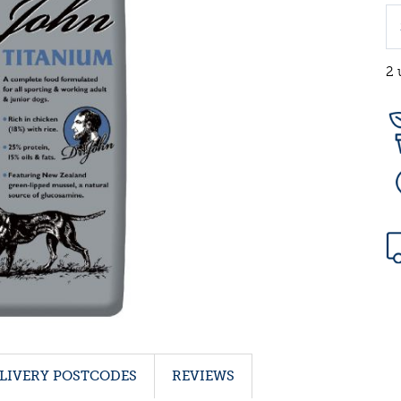
2 
LIVERY POSTCODES
REVIEWS