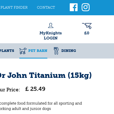
PLANT FINDER
CONTACT
MyKnights
£0
LOGIN
PLANTS
PET BARN
DINING
r John Titanium (15kg)
£
25
.
49
complete food formulated for all sporting and
rking adult and junior dogs