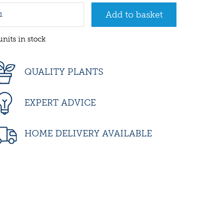
units in stock
QUALITY PLANTS
EXPERT ADVICE
HOME DELIVERY AVAILABLE