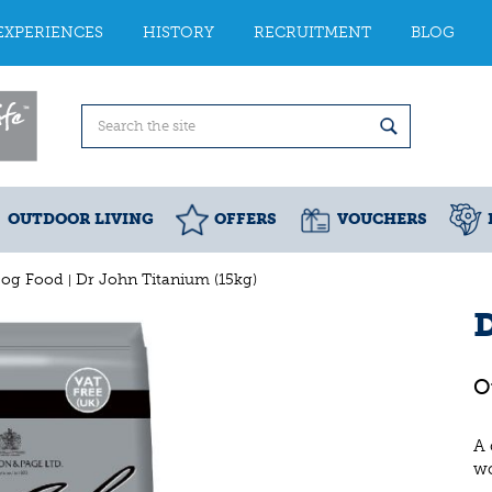
EXPERIENCES
HISTORY
RECRUITMENT
BLOG
OUTDOOR LIVING
OFFERS
VOUCHERS
Dog Food
Dr John Titanium (15kg)
D
A 
wo