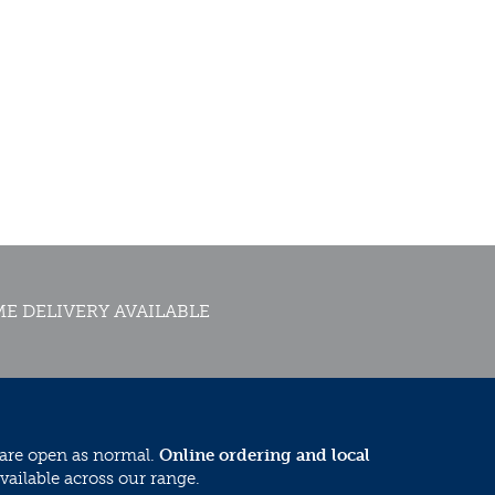
E DELIVERY AVAILABLE
 are open as normal.
Online ordering and local
vailable across our range.