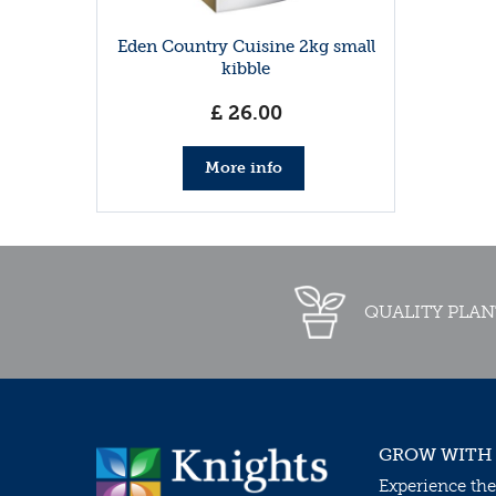
Eden Country Cuisine 2kg small
kibble
£
26
.
00
More info
QUALITY PLAN
GROW WITH
Experience the