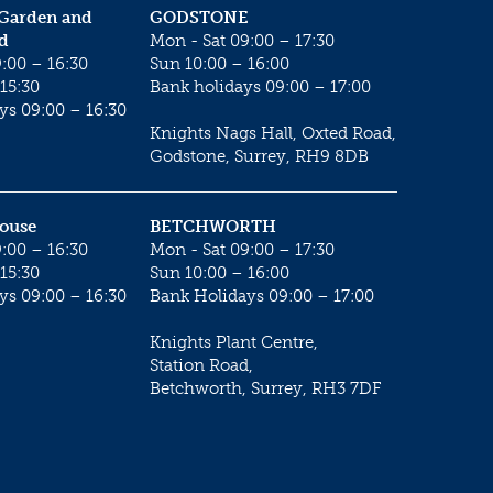
 Garden and
GODSTONE
d
Mon - Sat 09:00 – 17:30
:00 – 16:30
Sun 10:00 – 16:00
15:30
Bank holidays 09:00 – 17:00
ys 09:00 – 16:30
Knights Nags Hall, Oxted Road,
Godstone, Surrey, RH9 8DB
House
BETCHWORTH
:00 – 16:30
Mon - Sat 09:00 – 17:30
15:30
Sun 10:00 – 16:00
ys 09:00 – 16:30
Bank Holidays 09:00 – 17:00
Knights Plant Centre,
Station Road,
Betchworth, Surrey, RH3 7DF