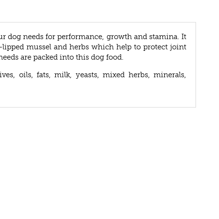
ur dog needs for performance, growth and stamina. It
lipped mussel and herbs which help to protect joint
needs are packed into this dog food.
ves, oils, fats, milk, yeasts, mixed herbs, minerals,