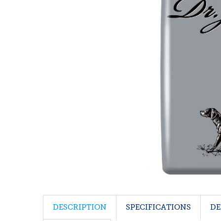
DESCRIPTION
SPECIFICATIONS
DE