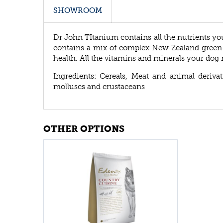
SHOWROOM
Dr John TItanium contains all the nutrients yo
contains a mix of complex New Zealand green-
health. All the vitamins and minerals your dog 
Ingredients: Cereals, Meat and animal derivati
molluscs and crustaceans
OTHER OPTIONS