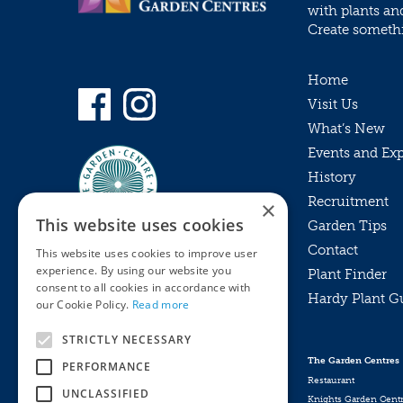
with plants an
Create somethin
Home
Visit Us
What’s New
Events and Ex
History
Recruitment
×
This website uses cookies
Garden Tips
Contact
This website uses cookies to improve user
experience. By using our website you
Plant Finder
consent to all cookies in accordance with
Hardy Plant G
Privacy Policy
our Cookie Policy.
Read more
MyKnights
Terms & Conditions
STRICTLY NECESSARY
Webshop
Terms & Conditions
The Garden Centres
PERFORMANCE
Online Returns Policy
Restaurant
UNCLASSIFIED
Knights Garden Cent