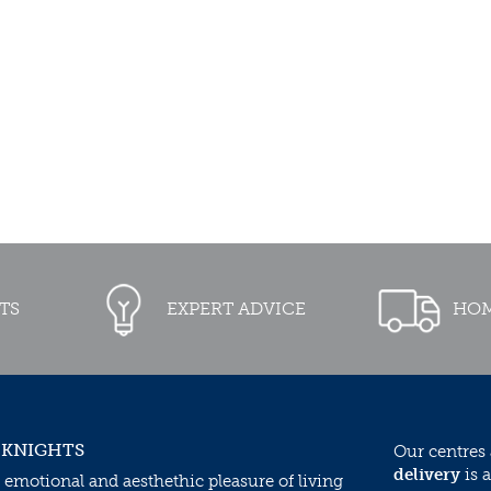
TS
EXPERT ADVICE
HOM
 KNIGHTS
Our centres
delivery
is a
 emotional and aesthethic pleasure of living