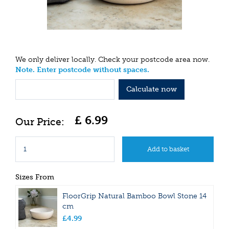
We only deliver locally. Check your postcode area now.
Note. Enter postcode without spaces.
Calculate now
£
6
.
99
Sizes From
FloorGrip Natural Bamboo Bowl Stone 14
cm
£
4
.
99