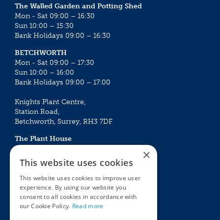
The Walled Garden and Potting Shed
Mon - Sat 09:00 – 16:30
Sun 10:00 – 15:30
Bank Holidays 09:00 – 16:30
BETCHWORTH
Mon - Sat 09:00 – 17:30
Sun 10:00 – 16:00
Bank Holidays 09:00 – 17:00
Knights Plant Centre,
Station Road,
Betchworth, Surrey, RH3 7DF
The Plant House
Mon - Sat 09:00 – 16:30
×
Sun 10:00 – 15:30
This website uses cookies
Bank Holidays 09:00 – 16:30
This website uses cookies to improve user
experience. By using our website you
The Garden Centres
Outdoor living
consent to all cookies in accordance with
Restaurant
Garden Furniture
our Cookie Policy.
Read more
Knights Garden Centre
Barbecues