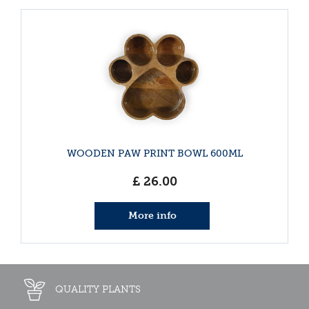
WOODEN PAW PRINT BOWL 600ML
£
26
.
00
More info
QUALITY PLANTS