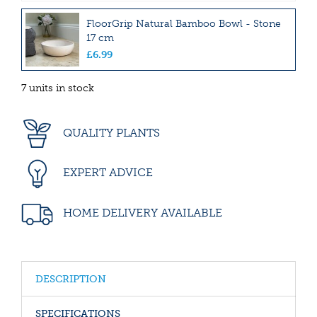
FloorGrip Natural Bamboo Bowl - Stone
17 cm
£
6
.
99
7 units in stock
QUALITY PLANTS
EXPERT ADVICE
HOME DELIVERY AVAILABLE
DESCRIPTION
SPECIFICATIONS