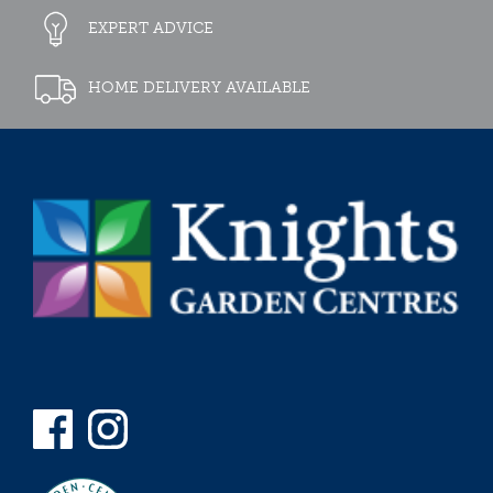
EXPERT ADVICE
HOME DELIVERY AVAILABLE