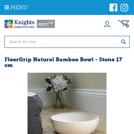
J
MENU
u
m
p
t
o
c
o
n
t
FloorGrip Natural Bamboo Bowl - Stone 17
e
cm
n
t