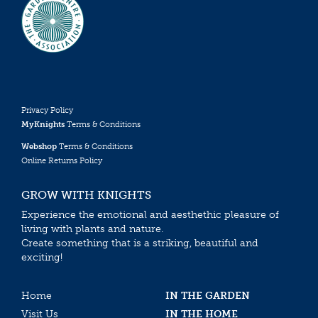
Privacy Policy
MyKnights
Terms & Conditions
Webshop
Terms & Conditions
Online Returns Policy
GROW WITH KNIGHTS
Experience the emotional and aesthethic pleasure of
living with plants and nature.
Create something that is a striking, beautiful and
exciting!
Home
IN THE GARDEN
Visit Us
IN THE HOME