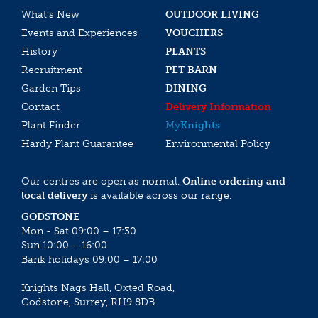
What’s New
OUTDOOR LIVING
Events and Experiences
VOUCHERS
History
PLANTS
Recruitment
PET BARN
Garden Tips
DINING
Contact
Delivery Information
Plant Finder
My
Knights
Hardy Plant Guarantee
Environmental Policy
Our centres are open as normal.
Online ordering and
local delivery
is available across our range.
GODSTONE
Mon - Sat 09:00 – 17:30
Sun 10:00 – 16:00
Bank holidays 09:00 – 17:00
Knights Nags Hall, Oxted Road,
Godstone, Surrey, RH9 8DB