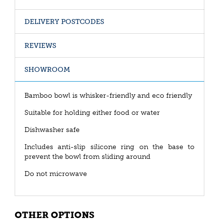
DELIVERY POSTCODES
REVIEWS
SHOWROOM
Bamboo bowl is whisker-friendly and eco friendly
Suitable for holding either food or water
Dishwasher safe
Includes anti-slip silicone ring on the base to
prevent the bowl from sliding around
Do not microwave
OTHER OPTIONS