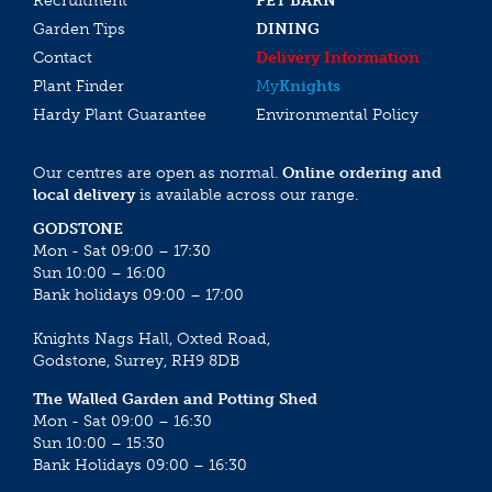
Recruitment
PET BARN
Garden Tips
DINING
Contact
Delivery Information
Plant Finder
My
Knights
Hardy Plant Guarantee
Environmental Policy
Our centres are open as normal.
Online ordering and
local delivery
is available across our range.
GODSTONE
Mon - Sat 09:00 – 17:30
Sun 10:00 – 16:00
Bank holidays 09:00 – 17:00
Knights Nags Hall, Oxted Road,
Godstone, Surrey, RH9 8DB
The Walled Garden and Potting Shed
Mon - Sat 09:00 – 16:30
Sun 10:00 – 15:30
Bank Holidays 09:00 – 16:30