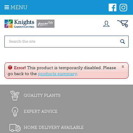
J
MENU
u
m
p
t
o
c
o
n
t
e
x
n
Error!
This product is temporarily disabled. Please
t
go back to the
products summary
.
QUALITY PLANTS
EXPERT ADVICE
HOME DELIVERY AVAILABLE