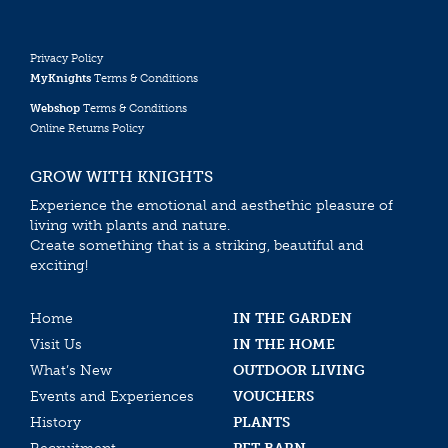
Privacy Policy
MyKnights
Terms & Conditions
Webshop
Terms & Conditions
Online Returns Policy
GROW WITH KNIGHTS
Experience the emotional and aesthethic pleasure of
living with plants and nature.
Create something that is a striking, beautiful and
exciting!
Home
IN THE GARDEN
Visit Us
IN THE HOME
What’s New
OUTDOOR LIVING
Events and Experiences
VOUCHERS
History
PLANTS