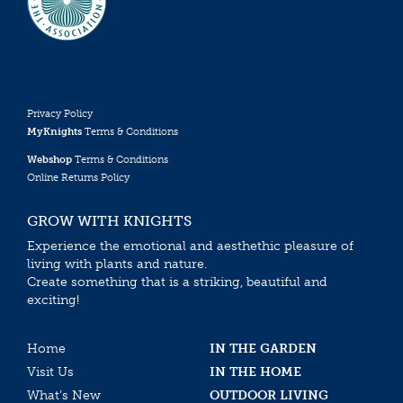
Privacy Policy
MyKnights
Terms & Conditions
Webshop
Terms & Conditions
Online Returns Policy
GROW WITH KNIGHTS
Experience the emotional and aesthethic pleasure of
living with plants and nature.
Create something that is a striking, beautiful and
exciting!
Home
IN THE GARDEN
Visit Us
IN THE HOME
What’s New
OUTDOOR LIVING