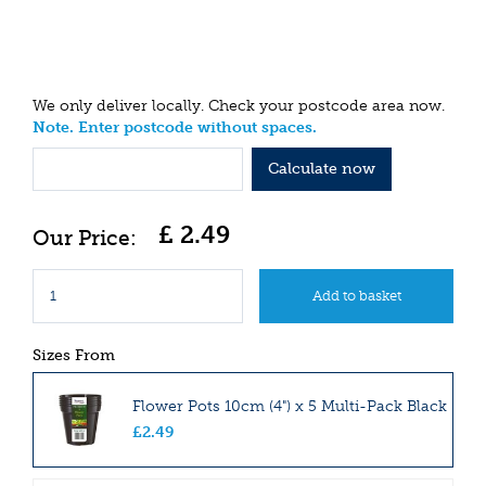
We only deliver locally. Check your postcode area now.
Note. Enter postcode without spaces.
Calculate now
£
2
.
49
Sizes From
Flower Pots 10cm (4") x 5 Multi-Pack Black
£
2
.
49