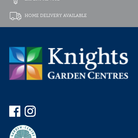
HOME DELIVERY AVAILABLE