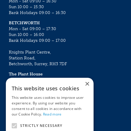
Mon - Sat 09:00 – 16:30
Sun 10:00 – 15:30
Bank Holidays 09:00 – 16:30
BETCHWORTH
Mon - Sat 09:00 – 17:30
Sun 10:00 – 16:00
Bank Holidays 09:00 – 17:00
Knights Plant Centre,
Station Road,
Betchworth, Surrey, RH3 7DF
The Plant House
Mon - Sat 09:00 – 16:30
×
Sun 10:00 – 15:30
This website uses cookies
Bank Holidays 09:00 – 16:30
This website uses cookies to improve user
experience. By using our website you
The Garden Centres
Outdoor living
consent to all cookies in accordance with
Restaurant
Garden Furniture
our Cookie Policy.
Read more
Knights Garden Centre
Barbecues
Award Garden Centre Betchworth
Pet store
STRICTLY NECESSARY