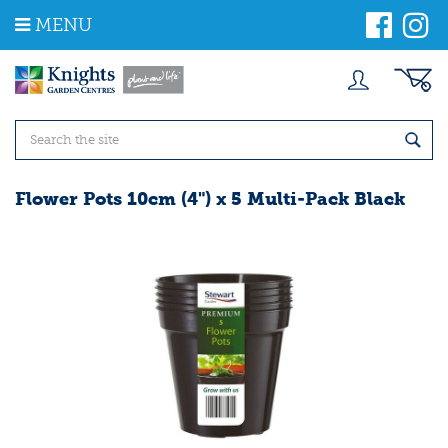
J
MENU
u
m
p
t
o
c
o
n
t
Flower Pots 10cm (4") x 5 Multi-Pack Black
e
n
t