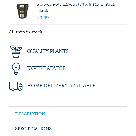
Flower Pots 12.7cm (5") x 5 Multi-Pack
Black
£
3
.
49
21 units in stock
QUALITY PLANTS
EXPERT ADVICE
HOME DELIVERY AVAILABLE
DESCRIPTION
SPECIFICATIONS