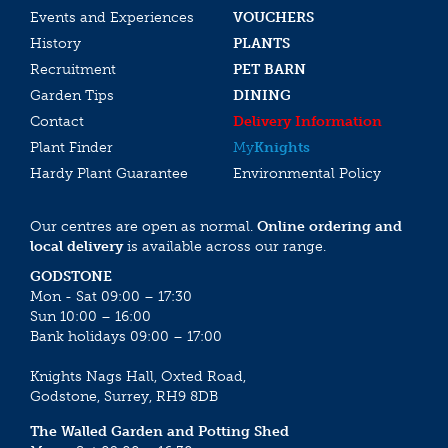
Events and Experiences
VOUCHERS
History
PLANTS
Recruitment
PET BARN
Garden Tips
DINING
Contact
Delivery Information
Plant Finder
My
Knights
Hardy Plant Guarantee
Environmental Policy
Our centres are open as normal.
Online ordering and
local delivery
is available across our range.
GODSTONE
Mon - Sat 09:00 – 17:30
Sun 10:00 – 16:00
Bank holidays 09:00 – 17:00
Knights Nags Hall, Oxted Road,
Godstone, Surrey, RH9 8DB
The Walled Garden and Potting Shed