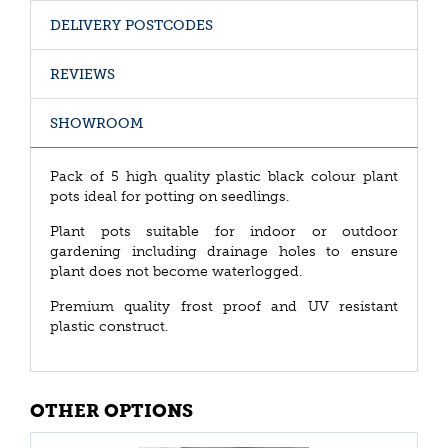
DELIVERY POSTCODES
REVIEWS
SHOWROOM
Pack of 5 high quality plastic black colour plant
pots ideal for potting on seedlings.
Plant pots suitable for indoor or outdoor
gardening including drainage holes to ensure
plant does not become waterlogged.
Premium quality frost proof and UV resistant
plastic construct.
OTHER OPTIONS