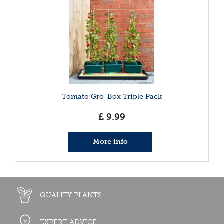
Tomato Gro-Box Triple Pack
£
9
.
99
More info
QUALITY PLANTS
EXPERT ADVICE