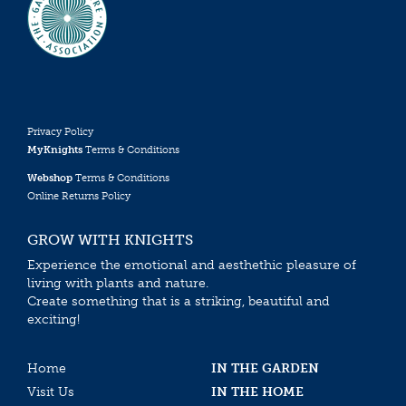
Privacy Policy
MyKnights
Terms & Conditions
Webshop
Terms & Conditions
Online Returns Policy
GROW WITH KNIGHTS
Experience the emotional and aesthethic pleasure of
living with plants and nature.
Create something that is a striking, beautiful and
exciting!
Home
IN THE GARDEN
Visit Us
IN THE HOME