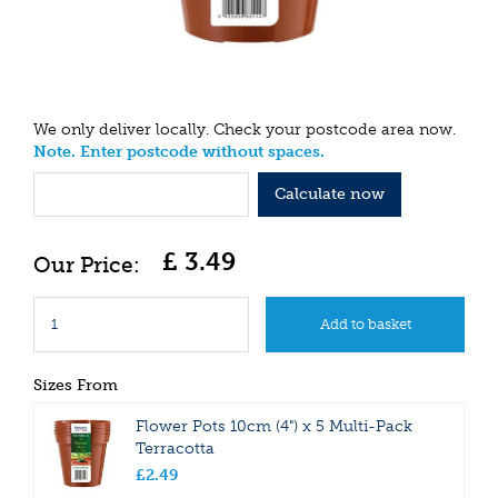
We only deliver locally. Check your postcode area now.
Note. Enter postcode without spaces.
Calculate now
£
3
.
49
Sizes From
Flower Pots 10cm (4") x 5 Multi-Pack
Terracotta
£
2
.
49