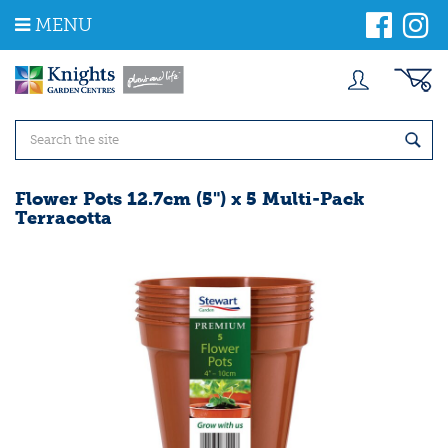
J
MENU
u
m
p
t
o
c
o
n
t
Flower Pots 12.7cm (5") x 5 Multi-Pack
e
Terracotta
n
t