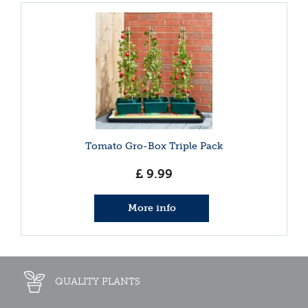
Tomato Gro-Box Triple Pack
£
9
.
99
More info
QUALITY PLANTS