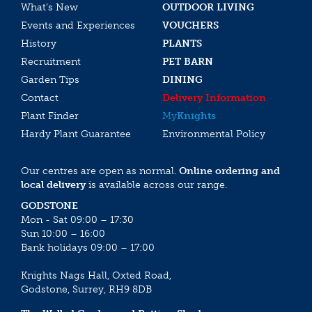
What’s New
OUTDOOR LIVING
Events and Experiences
VOUCHERS
History
PLANTS
Recruitment
PET BARN
Garden Tips
DINING
Contact
Delivery Information
Plant Finder
My
Knights
Hardy Plant Guarantee
Environmental Policy
Our centres are open as normal.
Online ordering and
local delivery
is available across our range.
GODSTONE
Mon - Sat 09:00 – 17:30
Sun 10:00 – 16:00
Bank holidays 09:00 – 17:00
Knights Nags Hall, Oxted Road,
Godstone, Surrey, RH9 8DB