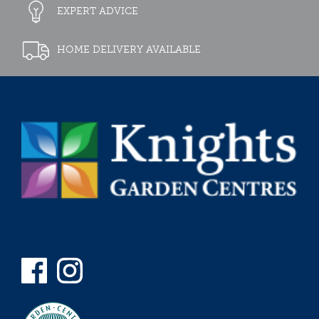
EXPERT ADVICE
HOME DELIVERY AVAILABLE