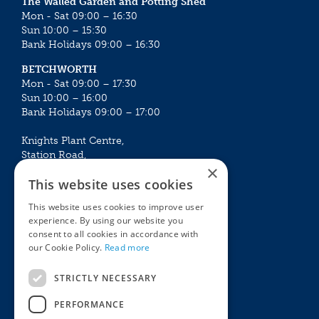
The Walled Garden and Potting Shed
Mon - Sat 09:00 – 16:30
Sun 10:00 – 15:30
Bank Holidays 09:00 – 16:30
BETCHWORTH
Mon - Sat 09:00 – 17:30
Sun 10:00 – 16:00
Bank Holidays 09:00 – 17:00
Knights Plant Centre,
Station Road,
×
Betchworth, Surrey, RH3 7DF
This website uses cookies
The Plant House
This website uses cookies to improve user
Mon - Sat 09:00 – 16:30
experience. By using our website you
Sun 10:00 – 15:30
consent to all cookies in accordance with
Bank Holidays 09:00 – 16:30
our Cookie Policy.
Read more
The Garden Centres
Outdoor living
STRICTLY NECESSARY
Restaurant
Garden Furniture
Knights Garden Centre
Barbecues
PERFORMANCE
Award Garden Centre Betchworth
Pet store