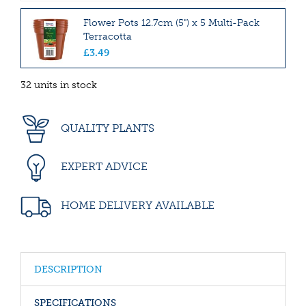
Flower Pots 12.7cm (5") x 5 Multi-Pack
Terracotta
£
3
.
49
32 units in stock
QUALITY PLANTS
EXPERT ADVICE
HOME DELIVERY AVAILABLE
DESCRIPTION
SPECIFICATIONS