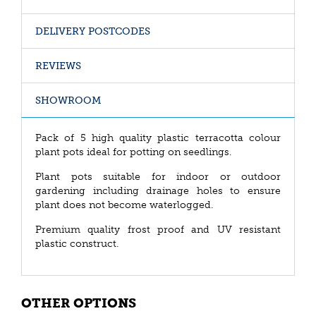
DELIVERY POSTCODES
REVIEWS
SHOWROOM
Pack of 5 high quality plastic terracotta colour
plant pots ideal for potting on seedlings.
Plant pots suitable for indoor or outdoor
gardening including drainage holes to ensure
plant does not become waterlogged.
Premium quality frost proof and UV resistant
plastic construct.
OTHER OPTIONS