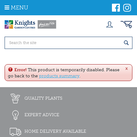
J
MENU
u
m
p
t
o
c
o
n
t
e
x
n
Error!
This product is temporarily disabled. Please
t
go back to the
products summary
.
QUALITY PLANTS
EXPERT ADVICE
HOME DELIVERY AVAILABLE