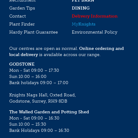
Recruitment
PET BARN
Garden Tips
DINING
Contact
Delivery Information
Plant Finder
My
Knights
Hardy Plant Guarantee
Environmental Policy
Our centres are open as normal.
Online ordering and
local delivery
is available across our range.
GODSTONE
Mon - Sat 09:00 – 17:30
Sun 10:00 – 16:00
Bank holidays 09:00 – 17:00
Knights Nags Hall, Oxted Road,
Godstone, Surrey, RH9 8DB
The Walled Garden and Potting Shed
Mon - Sat 09:00 – 16:30
Sun 10:00 – 15:30
Bank Holidays 09:00 – 16:30