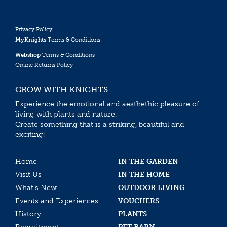
Privacy Policy
MyKnights
Terms & Conditions
Webshop
Terms & Conditions
Online Returns Policy
GROW WITH KNIGHTS
Experience the emotional and aesthethic pleasure of
living with plants and nature.
Create something that is a striking, beautiful and
exciting!
Home
IN THE GARDEN
Visit Us
IN THE HOME
What’s New
OUTDOOR LIVING
Events and Experiences
VOUCHERS
History
PLANTS