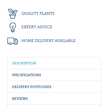
QUALITY PLANTS
EXPERT ADVICE
HOME DELIVERY AVAILABLE
DESCRIPTION
SPECIFICATIONS
DELIVERY POSTCODES
REVIEWS