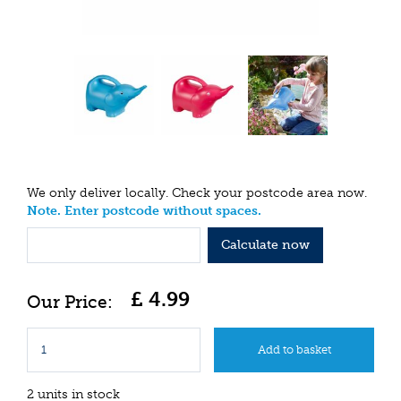
We only deliver locally. Check your postcode area now.
Note. Enter postcode without spaces.
Calculate now
£
4
.
99
2 units in stock