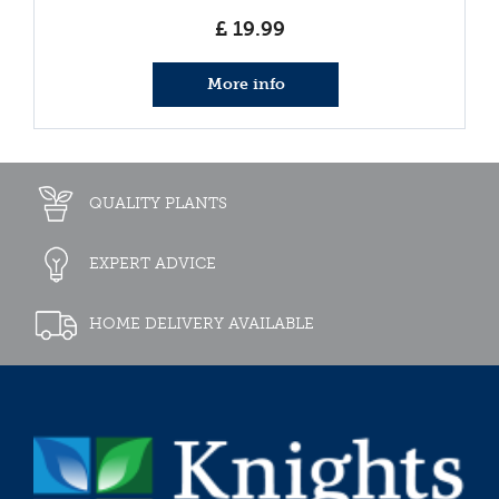
£
19
.
99
More info
QUALITY PLANTS
EXPERT ADVICE
HOME DELIVERY AVAILABLE