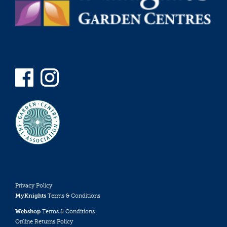
Privacy Policy
MyKnights
Terms & Conditions
Webshop
Terms & Conditions
Online Returns Policy