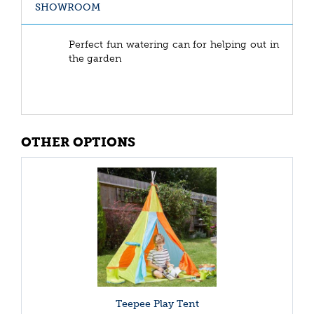
SHOWROOM
Perfect fun watering can for helping out in
the garden
OTHER OPTIONS
Teepee Play Tent