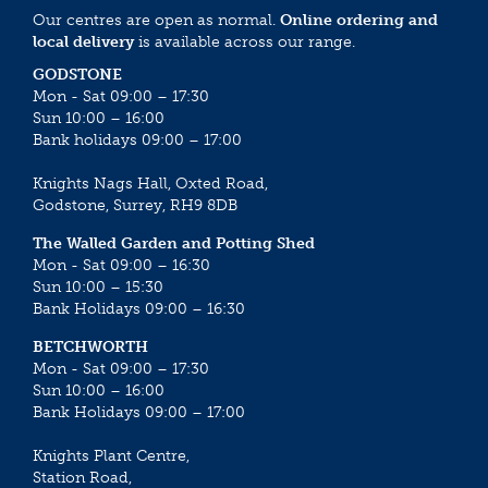
Our centres are open as normal.
Online ordering and
local delivery
is available across our range.
GODSTONE
Mon - Sat 09:00 – 17:30
Sun 10:00 – 16:00
Bank holidays 09:00 – 17:00
Knights Nags Hall, Oxted Road,
Godstone, Surrey, RH9 8DB
The Walled Garden and Potting Shed
Mon - Sat 09:00 – 16:30
Sun 10:00 – 15:30
Bank Holidays 09:00 – 16:30
BETCHWORTH
Mon - Sat 09:00 – 17:30
Sun 10:00 – 16:00
Bank Holidays 09:00 – 17:00
Knights Plant Centre,
Station Road,