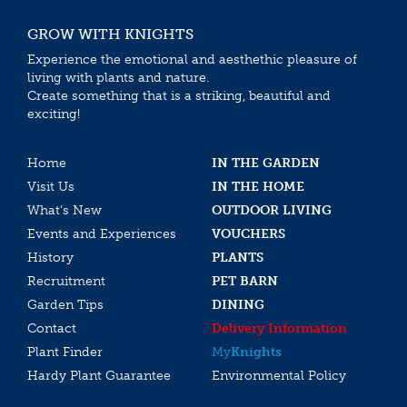
GROW WITH KNIGHTS
Experience the emotional and aesthethic pleasure of
living with plants and nature.
Create something that is a striking, beautiful and
exciting!
Home
IN THE GARDEN
Visit Us
IN THE HOME
What’s New
OUTDOOR LIVING
Events and Experiences
VOUCHERS
History
PLANTS
Recruitment
PET BARN
Garden Tips
DINING
Contact
Delivery Information
Plant Finder
My
Knights
Hardy Plant Guarantee
Environmental Policy