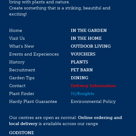
living with plants and nature.
Create something that is a striking, beautiful and
exciting!
Home
IN THE GARDEN
Visit Us
IN THE HOME
What’s New
OUTDOOR LIVING
Events and Experiences
VOUCHERS
History
PLANTS
Recruitment
PET BARN
Garden Tips
DINING
Contact
Delivery Information
Plant Finder
My
Knights
Hardy Plant Guarantee
Environmental Policy
Our centres are open as normal.
Online ordering and
local delivery
is available across our range.
GODSTONE