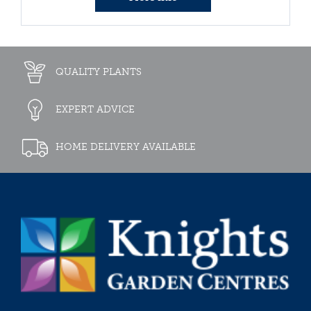
QUALITY PLANTS
EXPERT ADVICE
HOME DELIVERY AVAILABLE