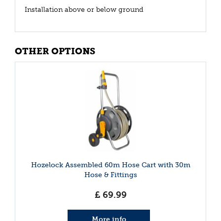
Installation above or below ground
OTHER OPTIONS
Hozelock Assembled 60m Hose Cart with 30m
Hose & Fittings
£
69
.
99
More info