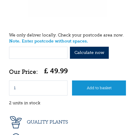
We only deliver locally. Check your postcode area now.
Note. Enter postcode without spaces.
Calculate now
£
49
.
99
2 units in stock
QUALITY PLANTS