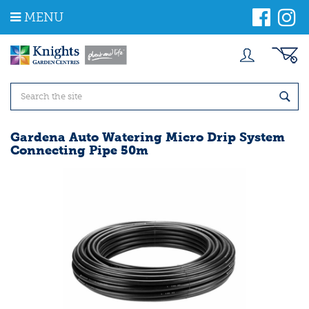
J
MENU
u
m
p
t
o
c
o
n
t
Gardena Auto Watering Micro Drip System
e
Connecting Pipe 50m
n
t