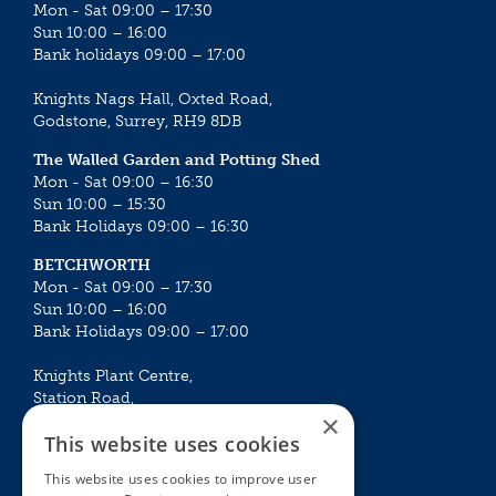
Mon - Sat 09:00 – 17:30
Sun 10:00 – 16:00
Bank holidays 09:00 – 17:00
Knights Nags Hall, Oxted Road,
Godstone, Surrey, RH9 8DB
The Walled Garden and Potting Shed
Mon - Sat 09:00 – 16:30
Sun 10:00 – 15:30
Bank Holidays 09:00 – 16:30
BETCHWORTH
Mon - Sat 09:00 – 17:30
Sun 10:00 – 16:00
Bank Holidays 09:00 – 17:00
Knights Plant Centre,
Station Road,
×
Betchworth, Surrey, RH3 7DF
This website uses cookies
The Plant House
This website uses cookies to improve user
Mon - Sat 09:00 – 16:30