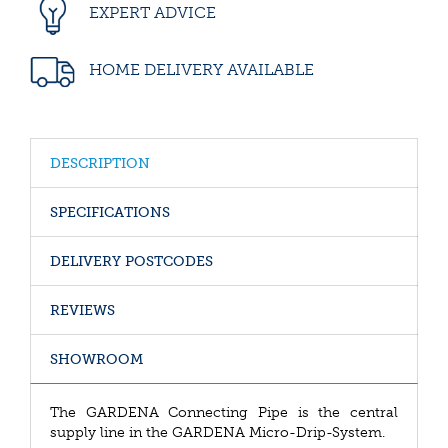
EXPERT ADVICE
HOME DELIVERY AVAILABLE
DESCRIPTION
SPECIFICATIONS
DELIVERY POSTCODES
REVIEWS
SHOWROOM
The GARDENA Connecting Pipe is the central
supply line in the GARDENA Micro-Drip-System.