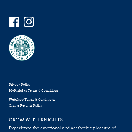
Privacy Policy
MyKnights
Terms & Conditions
Webshop
Terms & Conditions
Online Returns Policy
GROW WITH KNIGHTS
Experience the emotional and aesthethic pleasure of