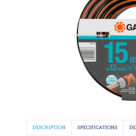
DESCRIPTION
SPECIFICATIONS
DE