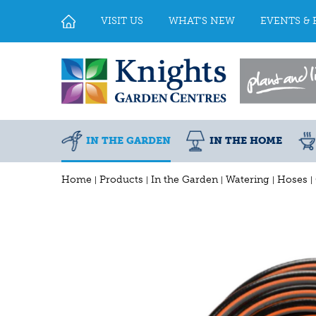
Jump
to
VISIT US
WHAT'S NEW
EVENTS & 
content
IN THE GARDEN
IN THE HOME
Home
Products
In the Garden
Watering
Hoses