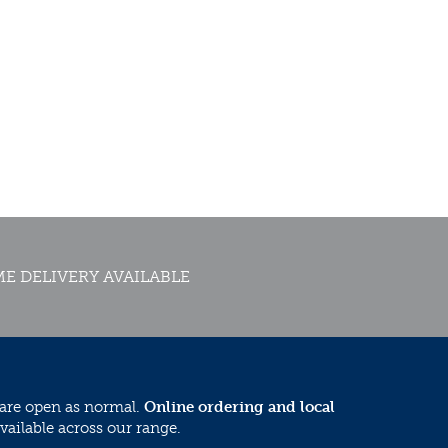
E DELIVERY AVAILABLE
 are open as normal.
Online ordering and local
vailable across our range.