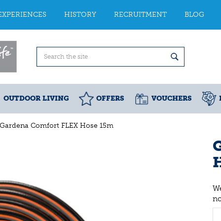
EXPERIENCES
HISTORY
RECRUITMENT
BLOG
OUTDOOR LIVING
OFFERS
VOUCHERS
Gardena Comfort FLEX Hose 15m
We
n