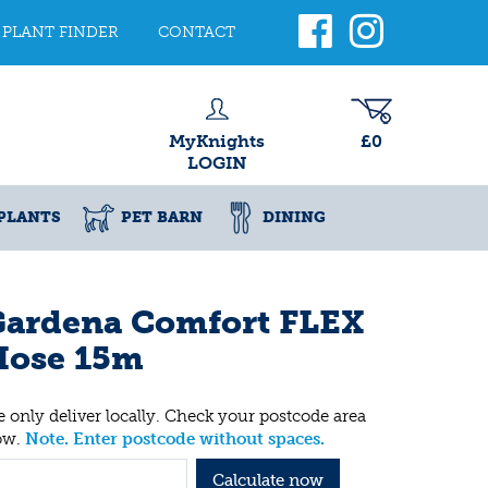
PLANT FINDER
CONTACT
MyKnights
£0
LOGIN
PLANTS
PET BARN
DINING
Gardena Comfort FLEX
Hose 15m
 only deliver locally. Check your postcode area
ow.
Note. Enter postcode without spaces.
Calculate now