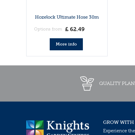
Hozelock Ultimate Hose 30m
£
62
.
49
Options from
More info
QUALITY PLAN
GROW WITH
Experience the