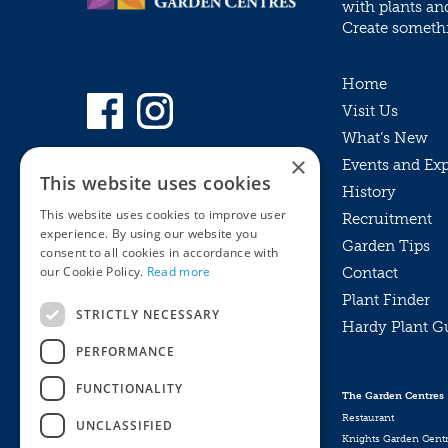
with plants an
Create somethin
Home
Visit Us
What’s New
×
Events and Ex
This website uses cookies
History
This website uses cookies to improve user
Recruitment
experience. By using our website you
Garden Tips
consent to all cookies in accordance with
our Cookie Policy.
Read more
Contact
Plant Finder
STRICTLY NECESSARY
Hardy Plant G
Privacy Policy
PERFORMANCE
MyKnights
Terms & Conditions
Webshop
Terms & Conditions
FUNCTIONALITY
The Garden Centres
Online Returns Policy
Restaurant
UNCLASSIFIED
Knights Garden Cent