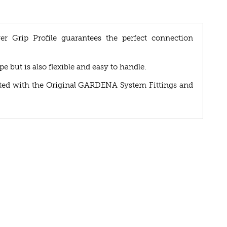
Grip Profile guarantees the perfect connection
e but is also flexible and easy to handle.
ented with the Original GARDENA System Fittings and