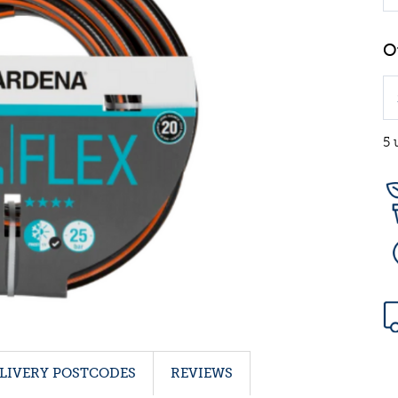
5 
LIVERY POSTCODES
REVIEWS