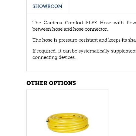
SHOWROOM
The Gardena Comfort FLEX Hose with Power 
between hose and hose connector.
The hose is pressure-resistant and keeps its shap
If required, it can be systematically supplem
connecting devices.
OTHER OPTIONS