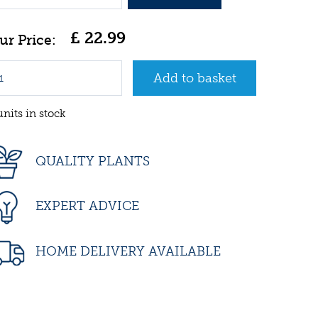
£
22
.
99
units in stock
QUALITY PLANTS
EXPERT ADVICE
HOME DELIVERY AVAILABLE