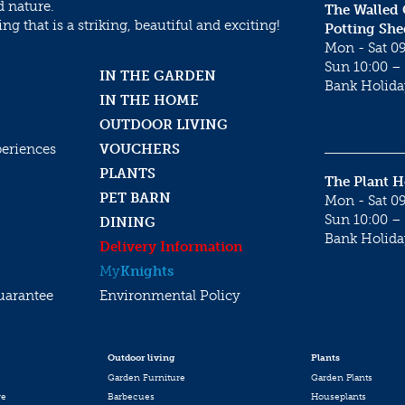
d nature.
The Walled
g that is a striking, beautiful and exciting!
Potting She
Mon - Sat 09
Sun 10:00 – 
IN THE GARDEN
Bank Holida
IN THE HOME
OUTDOOR LIVING
periences
VOUCHERS
PLANTS
The Plant 
PET BARN
Mon - Sat 09
Sun 10:00 – 
DINING
Bank Holida
Delivery Information
My
Knights
uarantee
Environmental Policy
Outdoor living
Plants
Garden Furniture
Garden Plants
re
Barbecues
Houseplants