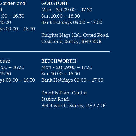
 Garden and
GODSTONE
d
Mon - Sat 09:00 – 17:30
:00 – 16:30
Sun 10:00 – 16:00
15:30
Bank holidays 09:00 – 17:00
ys 09:00 – 16:30
Knights Nags Hall, Oxted Road,
Godstone, Surrey, RH9 8DB
House
BETCHWORTH
:00 – 16:30
Mon - Sat 09:00 – 17:30
15:30
Sun 10:00 – 16:00
ys 09:00 – 16:30
Bank Holidays 09:00 – 17:00
Knights Plant Centre,
Station Road,
Betchworth, Surrey, RH3 7DF