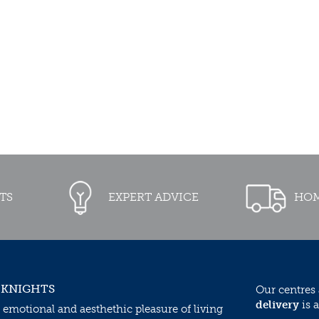
TS
EXPERT ADVICE
HOM
 KNIGHTS
Our centres
delivery
is a
 emotional and aesthethic pleasure of living