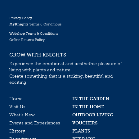
Privacy Policy
MyKnights
Terms & Conditions
Webshop
Terms & Conditions
Online Returns Policy
GROW WITH KNIGHTS
Experience the emotional and aesthethic pleasure of
living with plants and nature.
Create something that is a striking, beautiful and
exciting!
Home
IN THE GARDEN
Visit Us
IN THE HOME
What’s New
OUTDOOR LIVING
Events and Experiences
VOUCHERS
History
PLANTS