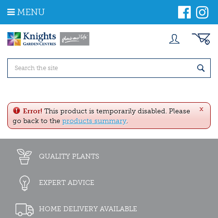
J
MENU
u
m
p
t
o
c
o
n
t
e
x
n
Error!
This product is temporarily disabled. Please
t
go back to the
products summary
.
QUALITY PLANTS
EXPERT ADVICE
HOME DELIVERY AVAILABLE