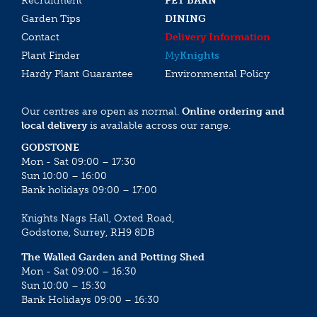
Recruitment
PET BARN
Garden Tips
DINING
Contact
Delivery Information
Plant Finder
My
Knights
Hardy Plant Guarantee
Environmental Policy
Our centres are open as normal.
Online ordering and
local delivery
is available across our range.
GODSTONE
Mon - Sat 09:00 – 17:30
Sun 10:00 – 16:00
Bank holidays 09:00 – 17:00
Knights Nags Hall, Oxted Road,
Godstone, Surrey, RH9 8DB
The Walled Garden and Potting Shed
Mon - Sat 09:00 – 16:30
Sun 10:00 – 15:30
Bank Holidays 09:00 – 16:30