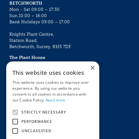
BETCHWORTH
Mon - Sat 09:00 – 17:30
Sun 10:00 – 16:00
Bank Holidays 09:00 – 17:00
Knights Plant Centre,
Station Road,
Betchworth, Surrey, RH3 7DF
The Plant House
Mon - Sat 09:00 – 16:30
×
Sun 10:00 – 15:30
This website uses cookies
Bank Holidays 09:00 – 16:30
This website uses cookies to improve user
experience. By using our website you
The Garden Centres
Outdoor living
consent to all cookies in accordance with
Restaurant
Garden Furniture
our Cookie Policy.
Read more
Knights Garden Centre
Barbecues
Award Garden Centre Betchworth
Pet store
STRICTLY NECESSARY
Plants
PERFORMANCE
Garden Plants
UNCLASSIFIED
Houseplants