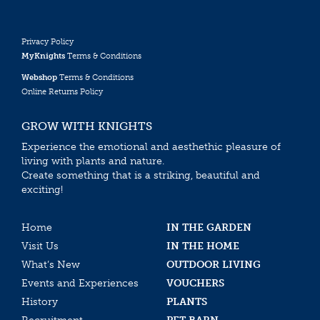
Privacy Policy
MyKnights
Terms & Conditions
Webshop
Terms & Conditions
Online Returns Policy
GROW WITH KNIGHTS
Experience the emotional and aesthethic pleasure of
living with plants and nature.
Create something that is a striking, beautiful and
exciting!
Home
IN THE GARDEN
Visit Us
IN THE HOME
What’s New
OUTDOOR LIVING
Events and Experiences
VOUCHERS
History
PLANTS