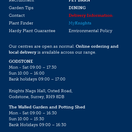
Recruitment
PET BARN
Garden Tips
DINING
Contact
Delivery Information
Plant Finder
My
Knights
Hardy Plant Guarantee
Environmental Policy
Our centres are open as normal.
Online ordering and
local delivery
is available across our range.
GODSTONE
Mon - Sat 09:00 – 17:30
Sun 10:00 – 16:00
Bank holidays 09:00 – 17:00
Knights Nags Hall, Oxted Road,
Godstone, Surrey, RH9 8DB
The Walled Garden and Potting Shed
Mon - Sat 09:00 – 16:30
Sun 10:00 – 15:30
Bank Holidays 09:00 – 16:30