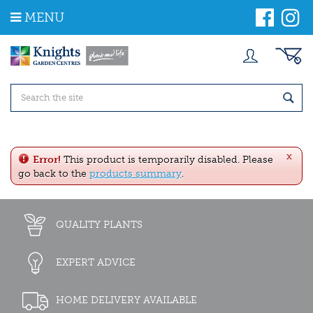
J
MENU
u
m
p
t
o
c
o
n
t
e
x
n
Error!
This product is temporarily disabled. Please
t
go back to the
products summary
.
QUALITY PLANTS
EXPERT ADVICE
HOME DELIVERY AVAILABLE