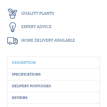
QUALITY PLANTS
EXPERT ADVICE
HOME DELIVERY AVAILABLE
DESCRIPTION
SPECIFICATIONS
DELIVERY POSTCODES
REVIEWS