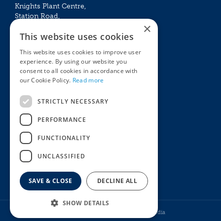
Knights Plant Centre,
Station Road,
×
Betchworth, Surrey, RH3 7DF
This website uses cookies
The Plant House
This website uses cookies to improve user
Mon - Sat 09:00 – 16:30
experience. By using our website you
Sun 10:00 – 15:30
consent to all cookies in accordance with
Bank Holidays 09:00 – 16:30
our Cookie Policy.
Read more
The Garden Centres
Outdoor living
STRICTLY NECESSARY
Restaurant
Garden Furniture
Knights Garden Centre
Barbecues
PERFORMANCE
Award Garden Centre Betchworth
Pet store
FUNCTIONALITY
Plants
Garden Plants
UNCLASSIFIED
Houseplants
Summer Flowering Plants
SAVE & CLOSE
DECLINE ALL
SHOW DETAILS
© Knights Garden Centres
Howell Media
Henry Bell No Mess Mix 1Kg