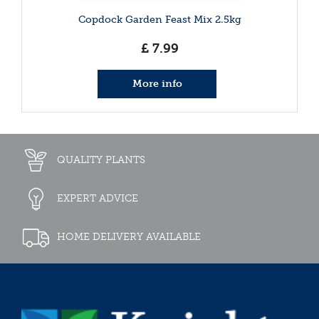
Copdock Garden Feast Mix 2.5kg
£
7
.
99
More info
QUALITY PLANTS
EXPERT ADVICE
HOME DELIVERY AVAILABLE