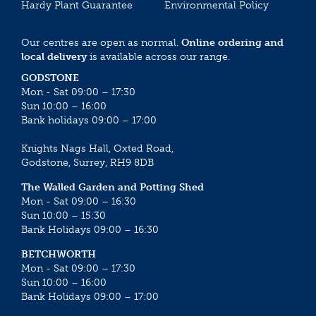
Hardy Plant Guarantee
Environmental Policy
Our centres are open as normal.
Online ordering and
local delivery
is available across our range.
GODSTONE
Mon - Sat 09:00 – 17:30
Sun 10:00 – 16:00
Bank holidays 09:00 – 17:00
Knights Nags Hall, Oxted Road,
Godstone, Surrey, RH9 8DB
The Walled Garden and Potting Shed
Mon - Sat 09:00 – 16:30
Sun 10:00 – 15:30
Bank Holidays 09:00 – 16:30
BETCHWORTH
Mon - Sat 09:00 – 17:30
Sun 10:00 – 16:00
Bank Holidays 09:00 – 17:00