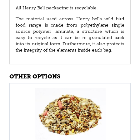
All Henry Bell packaging is recyclable.
The material used across Henry bells wild bird
food range is made from polyethylene single
source polymer laminate, a structure which is
easy to recycle as it can be re-granulated back
into its original form. Furthermore, it also protects
the integrity of the elements inside each bag.
OTHER OPTIONS