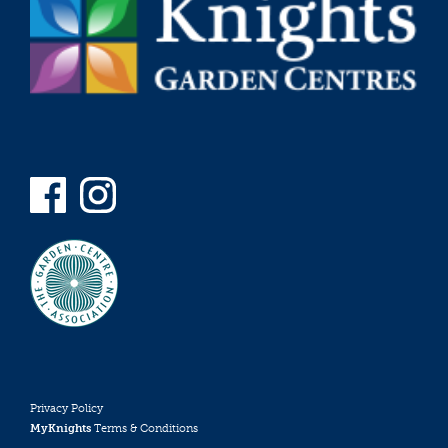
Privacy Policy
MyKnights
Terms & Conditions