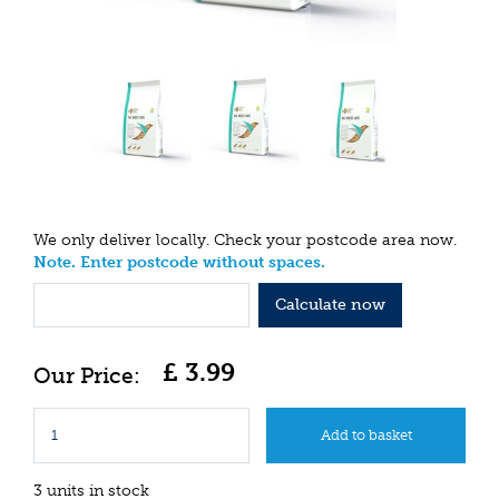
We only deliver locally. Check your postcode area now.
Note. Enter postcode without spaces.
Calculate now
£
3
.
99
3 units in stock