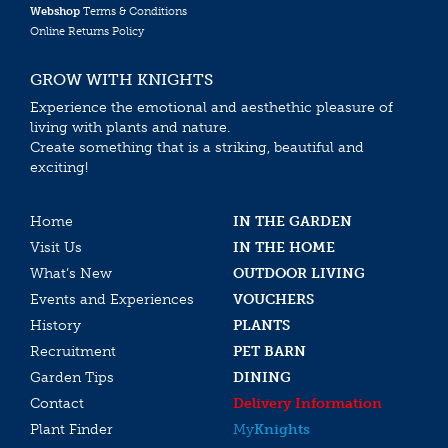
Webshop
Terms & Conditions
Online Returns Policy
GROW WITH KNIGHTS
Experience the emotional and aesthethic pleasure of
living with plants and nature.
Create something that is a striking, beautiful and
exciting!
Home
IN THE GARDEN
Visit Us
IN THE HOME
What’s New
OUTDOOR LIVING
Events and Experiences
VOUCHERS
History
PLANTS
Recruitment
PET BARN
Garden Tips
DINING
Contact
Delivery Information
Plant Finder
My
Knights