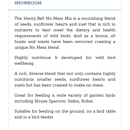
SHOWROOM
The Henry Bell No Mess Mix is a nourishing blend
of seeds, sunflower hearts and suet that is rich in
nutrients to best meet the dietary and health
requirements of wild birds. And as a bonus, all
husks and waste have been removed creating a
unique No Mess blend.
Highly nutritious & developed for wild bird
wellbeing .
A rich, diverse blend that not only contains highly
nutritious smaller seeds, sunflower hearts and
suets but has been created to make no mess.
Great for feeding a wide variety of garden birds
including House Sparrow, Siskin, Robin.
Suitable for feeding on the ground, on a bird table
and in a bird feeder