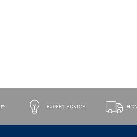
TS
EXPERT ADVICE
HOM