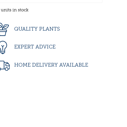
 units in stock
QUALITY PLANTS
EXPERT ADVICE
HOME DELIVERY AVAILABLE