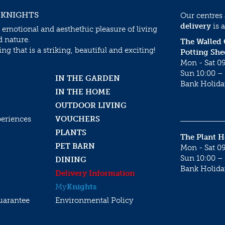
 KNIGHTS
Our centres
delivery
is a
 emotional and aesthethic pleasure of living
d nature.
The Walled
g that is a striking, beautiful and exciting!
Potting She
Mon - Sat 09
Sun 10:00 – 
IN THE GARDEN
Bank Holida
IN THE HOME
OUTDOOR LIVING
periences
VOUCHERS
PLANTS
The Plant 
PET BARN
Mon - Sat 09
Sun 10:00 – 
DINING
Bank Holida
Delivery Information
My
Knights
uarantee
Environmental Policy