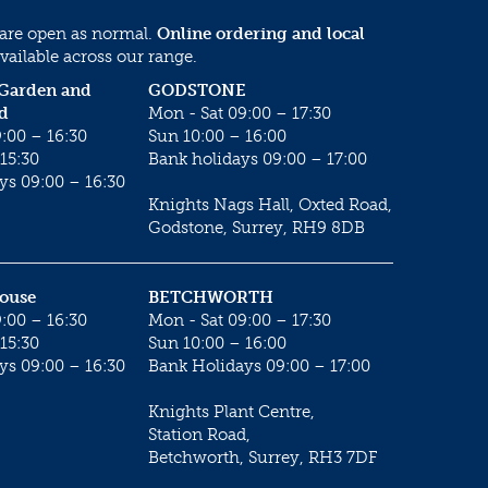
 are open as normal.
Online ordering and local
vailable across our range.
 Garden and
GODSTONE
d
Mon - Sat 09:00 – 17:30
:00 – 16:30
Sun 10:00 – 16:00
15:30
Bank holidays 09:00 – 17:00
ys 09:00 – 16:30
Knights Nags Hall, Oxted Road,
Godstone, Surrey, RH9 8DB
House
BETCHWORTH
:00 – 16:30
Mon - Sat 09:00 – 17:30
15:30
Sun 10:00 – 16:00
ys 09:00 – 16:30
Bank Holidays 09:00 – 17:00
Knights Plant Centre,
Station Road,
Betchworth, Surrey, RH3 7DF