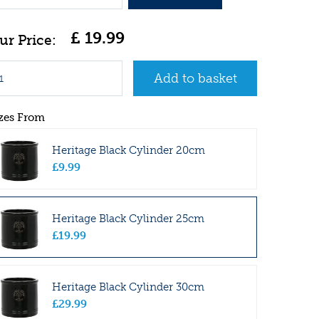
£
19
.
99
zes From
Heritage Black Cylinder 20cm
£
9
.
99
Heritage Black Cylinder 25cm
£
19
.
99
Heritage Black Cylinder 30cm
£
29
.
99