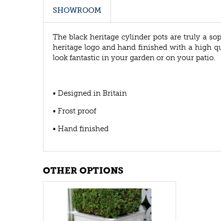
SHOWROOM
The black heritage cylinder pots are truly a so
heritage logo and hand finished with a high qua
look fantastic in your garden or on your patio.
• Designed in Britain
• Frost proof
• Hand finished
OTHER OPTIONS