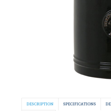
DESCRIPTION
SPECIFICATIONS
DE