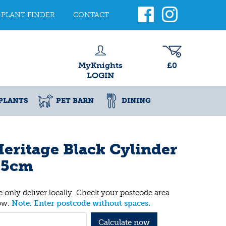
PLANT FINDER
CONTACT
MyKnights
£0
LOGIN
PLANTS
PET BARN
DINING
eritage Black Cylinder
25cm
 only deliver locally. Check your postcode area
ow.
Note. Enter postcode without spaces.
Calculate now