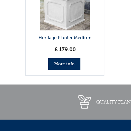
Heritage Planter Medium
£
179
.
00
More info
QUALITY PLAN