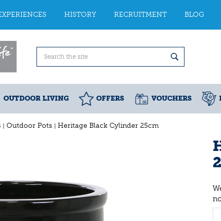
EXPERIENCES
HISTORY
RECRUITMENT
BLOG
OUTDOOR LIVING
OFFERS
VOUCHERS
s
Outdoor Pots
Heritage Black Cylinder 25cm
H
We
n