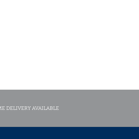
E DELIVERY AVAILABLE