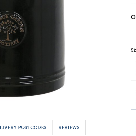
Si
LIVERY POSTCODES
REVIEWS