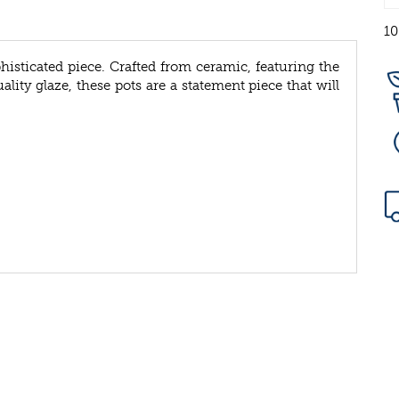
10
phisticated piece. Crafted from ceramic, featuring the
lity glaze, these pots are a statement piece that will