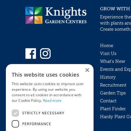
GROW WITH
Experience the
with plants an
Create somethin
Home
Visit Us
What’s New
×
Events and Ex
This website uses cookies
History
This website uses cookies to improve user
Recruitment
experience. By using our website you
Garden Tips
consent to all cookies in accordance with
our Cookie Policy.
Read more
Contact
Plant Finder
STRICTLY NECESSARY
Hardy Plant G
Privacy Policy
PERFORMANCE
MyKnights
Terms & Conditions