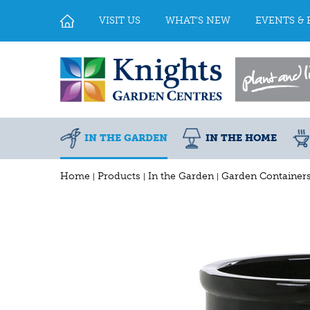
Jump
to
VISIT US
WHAT'S NEW
EVENTS & 
content
IN THE GARDEN
IN THE HOME
Home
Products
In the Garden
Garden Container