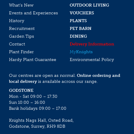
What’s New
OUTDOOR LIVING
Events and Experiences
VOUCHERS
History
PLANTS
Recruitment
PET BARN
Garden Tips
DINING
Contact
Delivery Information
Plant Finder
My
Knights
Hardy Plant Guarantee
Environmental Policy
Our centres are open as normal.
Online ordering and
local delivery
is available across our range.
GODSTONE
Mon - Sat 09:00 – 17:30
Sun 10:00 – 16:00
Bank holidays 09:00 – 17:00
Knights Nags Hall, Oxted Road,
Godstone, Surrey, RH9 8DB