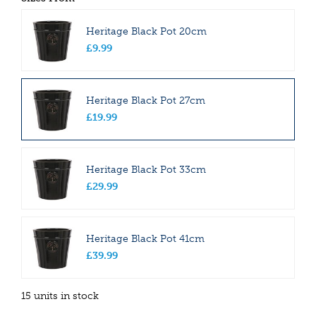
Heritage Black Pot 20cm
£
9
.
99
Heritage Black Pot 27cm
£
19
.
99
Heritage Black Pot 33cm
£
29
.
99
Heritage Black Pot 41cm
£
39
.
99
15 units in stock