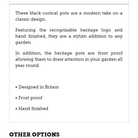
These black conical pots are a modern take on a
classic design.
Featuring the recognisable heritage logo and
hand finished, they are a stylish addition to any
garden.
In addition, the heritage pots are frost proof
allowing them to draw attention in your garden all
year round.
• Designed in Britain
• Frost proof
• Hand finished
OTHER OPTIONS