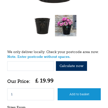
We only deliver locally. Check your postcode area now.
Note. Enter postcode without spaces.
Calculate now
£
19
.
99
Sizes From