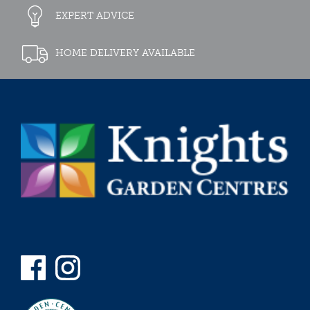
EXPERT ADVICE
HOME DELIVERY AVAILABLE