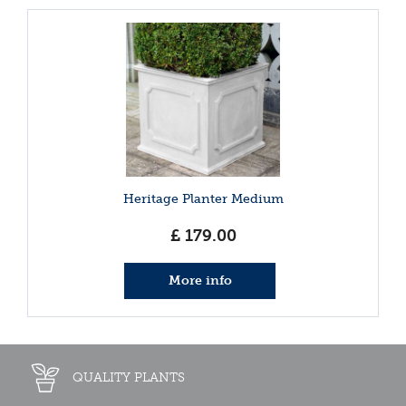
Heritage Planter Medium
£
179
.
00
More info
QUALITY PLANTS