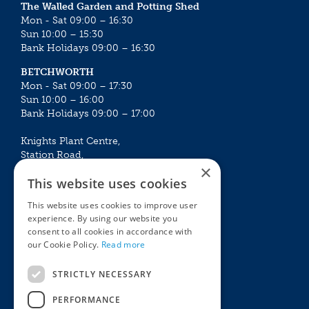
The Walled Garden and Potting Shed
Mon - Sat 09:00 – 16:30
Sun 10:00 – 15:30
Bank Holidays 09:00 – 16:30
BETCHWORTH
Mon - Sat 09:00 – 17:30
Sun 10:00 – 16:00
Bank Holidays 09:00 – 17:00
Knights Plant Centre,
Station Road,
×
Betchworth, Surrey, RH3 7DF
This website uses cookies
The Plant House
This website uses cookies to improve user
Mon - Sat 09:00 – 16:30
experience. By using our website you
Sun 10:00 – 15:30
consent to all cookies in accordance with
Bank Holidays 09:00 – 16:30
our Cookie Policy.
Read more
The Garden Centres
Outdoor living
STRICTLY NECESSARY
Restaurant
Garden Furniture
Knights Garden Centre
Barbecues
PERFORMANCE