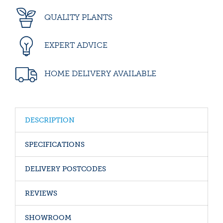
QUALITY PLANTS
EXPERT ADVICE
HOME DELIVERY AVAILABLE
DESCRIPTION
SPECIFICATIONS
DELIVERY POSTCODES
REVIEWS
SHOWROOM