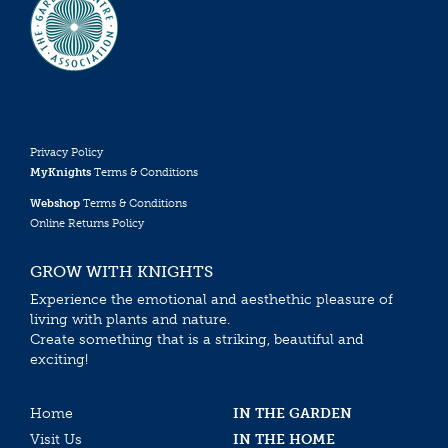
Privacy Policy
MyKnights
Terms & Conditions
Webshop
Terms & Conditions
Online Returns Policy
GROW WITH KNIGHTS
Experience the emotional and aesthethic pleasure of
living with plants and nature.
Create something that is a striking, beautiful and
exciting!
Home
IN THE GARDEN
Visit Us
IN THE HOME