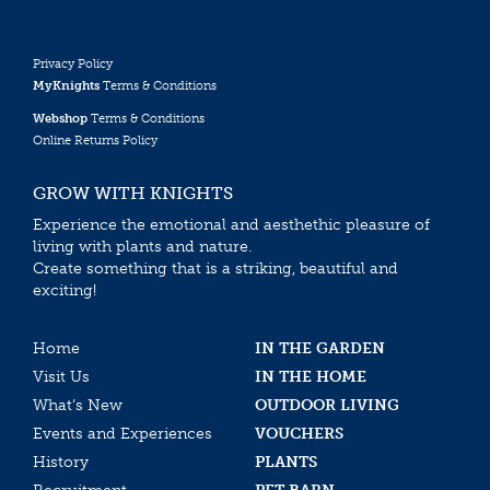
Privacy Policy
MyKnights
Terms & Conditions
Webshop
Terms & Conditions
Online Returns Policy
GROW WITH KNIGHTS
Experience the emotional and aesthethic pleasure of
living with plants and nature.
Create something that is a striking, beautiful and
exciting!
Home
IN THE GARDEN
Visit Us
IN THE HOME
What’s New
OUTDOOR LIVING
Events and Experiences
VOUCHERS
History
PLANTS