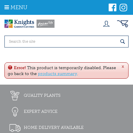
J
MENU
u
m
p
t
o
c
o
n
t
e
x
n
Error!
This product is temporarily disabled. Please
t
go back to the
products summary
.
QUALITY PLANTS
EXPERT ADVICE
HOME DELIVERY AVAILABLE