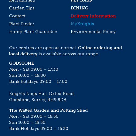
Recruitment
PET BARN
Garden Tips
DINING
Contact
Delivery Information
Plant Finder
My
Knights
Hardy Plant Guarantee
Environmental Policy
Our centres are open as normal.
Online ordering and
local delivery
is available across our range.
GODSTONE
Mon - Sat 09:00 – 17:30
Sun 10:00 – 16:00
Bank holidays 09:00 – 17:00
Knights Nags Hall, Oxted Road,
Godstone, Surrey, RH9 8DB
The Walled Garden and Potting Shed
Mon - Sat 09:00 – 16:30
Sun 10:00 – 15:30
Bank Holidays 09:00 – 16:30