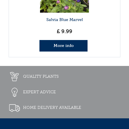
Salvia Blue Marvel
£
9
.
99
More info
QUALITY PLANTS
EXPERT ADVICE
HOME DELIVERY AVAILABLE