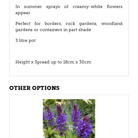
In summer sprays of creamy-white flowers
appear
Perfect for borders, rock gardens, woodland
gardens or containers in part shade
3 litre pot
Height x Spread up to 18cm x 30cm
OTHER OPTIONS