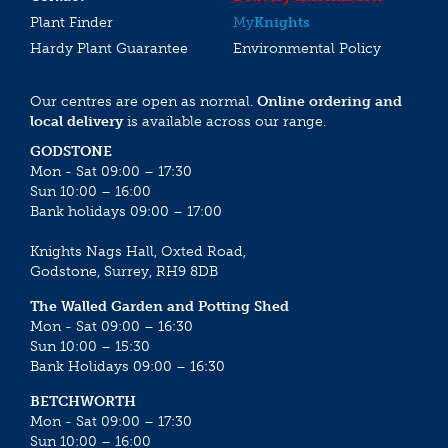
Plant Finder
My
Knights
Hardy Plant Guarantee
Environmental Policy
Our centres are open as normal.
Online ordering and
local delivery
is available across our range.
GODSTONE
Mon - Sat 09:00 – 17:30
Sun 10:00 – 16:00
Bank holidays 09:00 – 17:00
Knights Nags Hall, Oxted Road,
Godstone, Surrey, RH9 8DB
The Walled Garden and Potting Shed
Mon - Sat 09:00 – 16:30
Sun 10:00 – 15:30
Bank Holidays 09:00 – 16:30
BETCHWORTH
Mon - Sat 09:00 – 17:30
Sun 10:00 – 16:00