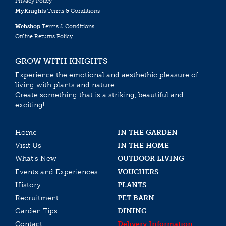
Privacy Policy
MyKnights
Terms & Conditions
Webshop
Terms & Conditions
Online Returns Policy
GROW WITH KNIGHTS
Experience the emotional and aesthethic pleasure of
living with plants and nature.
Create something that is a striking, beautiful and
exciting!
Home
IN THE GARDEN
Visit Us
IN THE HOME
What’s New
OUTDOOR LIVING
Events and Experiences
VOUCHERS
History
PLANTS
Recruitment
PET BARN
Garden Tips
DINING
Contact
Delivery Information