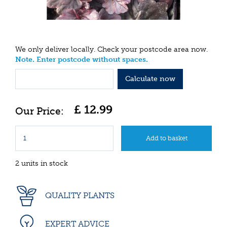
We only deliver locally. Check your postcode area now.
Note. Enter postcode without spaces.
Calculate now
£
12
.
99
2 units in stock
QUALITY PLANTS
EXPERT ADVICE