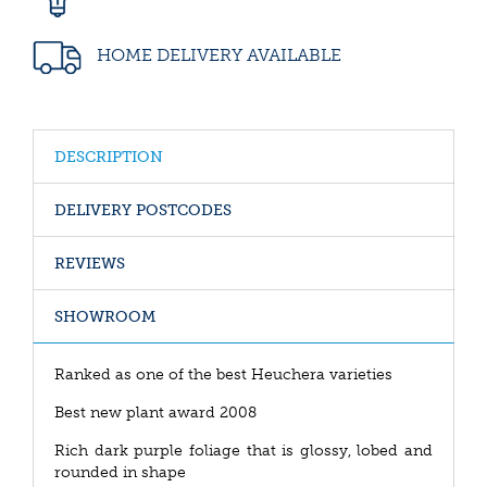
HOME DELIVERY AVAILABLE
DESCRIPTION
DELIVERY POSTCODES
REVIEWS
SHOWROOM
Ranked as one of the best Heuchera varieties
Best new plant award 2008
Rich dark purple foliage that is glossy, lobed and
rounded in shape