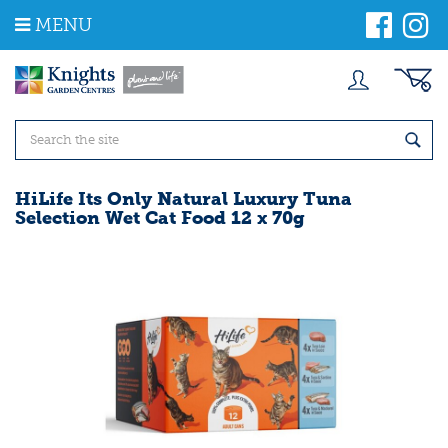
J
MENU
u
m
p
t
o
c
o
n
t
HiLife Its Only Natural Luxury Tuna
e
Selection Wet Cat Food 12 x 70g
n
t