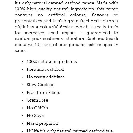
it's only natural canned catfood range. Made with
100% high quality natural ingredients, this range
contains no artificial colours, flavours or
preservatives and is also grain free! And, to top it
off, it has a colourful design, which is really fresh
for increased shelf impact – guaranteed to
capture your customers attention. Each multipack
contains 12 cans of our popular fish recipes in
sauce.
100% natural ingredients
Premium cat food
No nasty additives
Slow Cooked
Free from Fillers
Grain Free
No GMO's
No Soya
Hand prepared
HiLife it’s only natural canned catfood is a