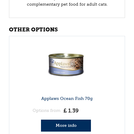
complementary pet food for adult cats.
OTHER OPTIONS
Applaws Ocean Fish 70g
£
1
.
39
Options from
More info