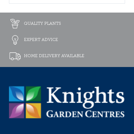
QUALITY PLANTS
EXPERT ADVICE
HOME DELIVERY AVAILABLE