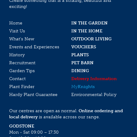
Create something that is a striking, beautiful and
exciting!
Home
IN THE GARDEN
Visit Us
IN THE HOME
What’s New
OUTDOOR LIVING
Events and Experiences
VOUCHERS
History
PLANTS
Recruitment
PET BARN
Garden Tips
DINING
Contact
Delivery Information
Plant Finder
My
Knights
Hardy Plant Guarantee
Environmental Policy
Our centres are open as normal.
Online ordering and
local delivery
is available across our range.
GODSTONE
Mon - Sat 09:00 – 17:30