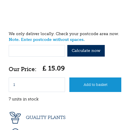
We only deliver locally. Check your postcode area now.
Note. Enter postcode without spaces.
Calculate now
£
15
.
09
7 units in stock
QUALITY PLANTS