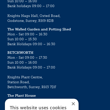
Sun 10:00 – 16:00
Bank holidays 09:00 – 17:00
Knights Nags Hall, Oxted Road,
Godstone, Surrey, RH9 8DB
The Walled Garden and Potting Shed
Mon - Sat 09:00 – 16:30
Sun 10:00 – 15:30
Bank Holidays 09:00 – 16:30
BETCHWORTH
Mon - Sat 09:00 – 17:30
Sun 10:00 – 16:00
Bank Holidays 09:00 – 17:00
Knights Plant Centre,
Station Road,
Betchworth, Surrey, RH3 7DF
The Plant House
Mon - Sat 09:00 – 16:30
×
Sun 10:00 – 15:30
This website uses cookies