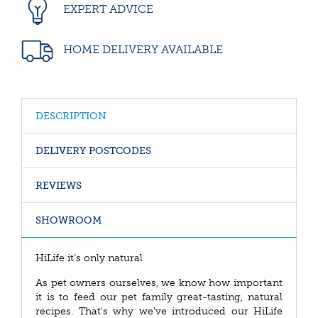
EXPERT ADVICE
HOME DELIVERY AVAILABLE
DESCRIPTION
DELIVERY POSTCODES
REVIEWS
SHOWROOM
HiLife it’s only natural
As pet owners ourselves, we know how important
it is to feed our pet family great-tasting, natural
recipes. That's why we've introduced our HiLife