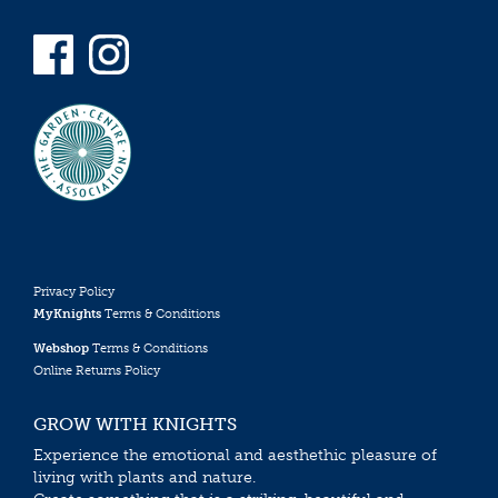
Privacy Policy
MyKnights
Terms & Conditions
Webshop
Terms & Conditions
Online Returns Policy
GROW WITH KNIGHTS
Experience the emotional and aesthethic pleasure of
living with plants and nature.