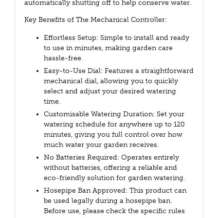
automatically shutting off to help conserve water.
Key Benefits of The Mechanical Controller:
Effortless Setup: Simple to install and ready
to use in minutes, making garden care
hassle-free.
Easy-to-Use Dial: Features a straightforward
mechanical dial, allowing you to quickly
select and adjust your desired watering
time.
Customisable Watering Duration: Set your
watering schedule for anywhere up to 120
minutes, giving you full control over how
much water your garden receives.
No Batteries Required: Operates entirely
without batteries, offering a reliable and
eco-friendly solution for garden watering.
Hosepipe Ban Approved: This product can
be used legally during a hosepipe ban.
Before use, please check the specific rules