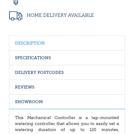
HOME DELIVERY AVAILABLE
DESCRIPTION
SPECIFICATIONS
DELIVERY POSTCODES
REVIEWS
SHOWROOM
This Mechanical Controller is a tap-mounted
watering controller that allows you to easily set a
watering duration of up to 120 minutes,