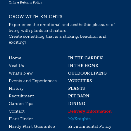
Online Returns Policy
GROW WITH KNIGHTS
Experience the emotional and aesthethic pleasure of
living with plants and nature.
Create something that is a striking, beautiful and
exciting!
Home
IN THE GARDEN
Visit Us
IN THE HOME
What’s New
OUTDOOR LIVING
Events and Experiences
VOUCHERS
History
PLANTS
Recruitment
PET BARN
Garden Tips
DINING
Contact
Delivery Information
Plant Finder
My
Knights
Hardy Plant Guarantee
Environmental Policy