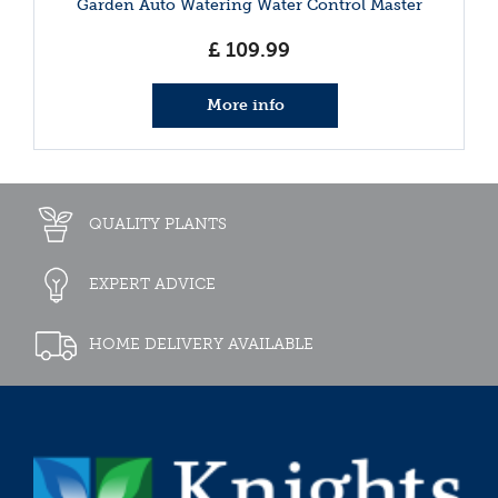
Garden Auto Watering Water Control Master
£
109
.
99
More info
QUALITY PLANTS
EXPERT ADVICE
HOME DELIVERY AVAILABLE