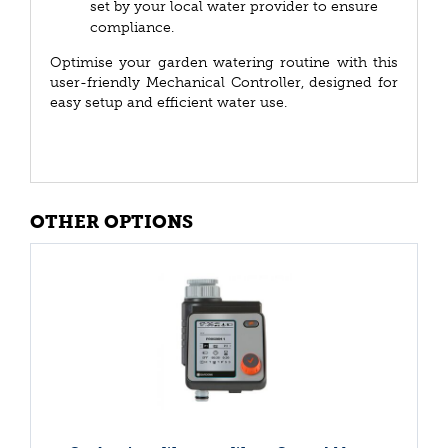
set by your local water provider to ensure
compliance.
Optimise your garden watering routine with this
user-friendly Mechanical Controller, designed for
easy setup and efficient water use.
OTHER OPTIONS