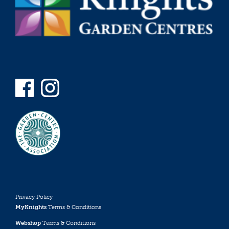
Privacy Policy
MyKnights
Terms & Conditions
Webshop
Terms & Conditions