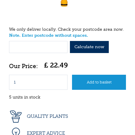
We only deliver locally. Check your postcode area now.
Note. Enter postcode without spaces.
Calculate now
£
22
.
49
5 units in stock
QUALITY PLANTS
EXPERT ADVICE