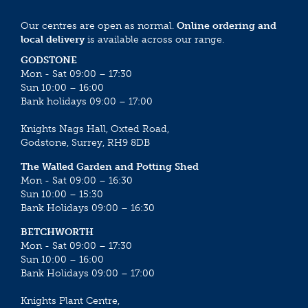
Our centres are open as normal.
Online ordering and
local delivery
is available across our range.
GODSTONE
Mon - Sat 09:00 – 17:30
Sun 10:00 – 16:00
Bank holidays 09:00 – 17:00
Knights Nags Hall, Oxted Road,
Godstone, Surrey, RH9 8DB
The Walled Garden and Potting Shed
Mon - Sat 09:00 – 16:30
Sun 10:00 – 15:30
Bank Holidays 09:00 – 16:30
BETCHWORTH
Mon - Sat 09:00 – 17:30
Sun 10:00 – 16:00
Bank Holidays 09:00 – 17:00
Knights Plant Centre,