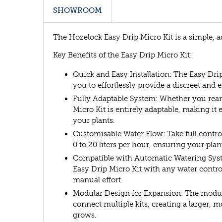
SHOWROOM
The Hozelock Easy Drip Micro Kit is a simple, a
Key Benefits of the Easy Drip Micro Kit:
Quick and Easy Installation: The Easy Drip
you to effortlessly provide a discreet and 
Fully Adaptable System: Whether you rea
Micro Kit is entirely adaptable, making it
your plants.
Customisable Water Flow: Take full control
0 to 20 liters per hour, ensuring your pla
Compatible with Automatic Watering Syst
Easy Drip Micro Kit with any water contr
manual effort.
Modular Design for Expansion: The modula
connect multiple kits, creating a larger
grows.