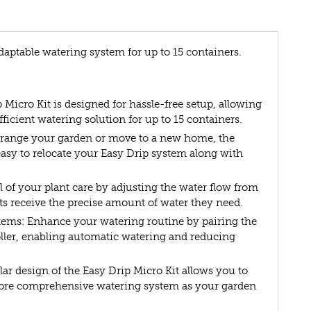
daptable watering system for up to 15 containers.
 Micro Kit is designed for hassle-free setup, allowing
efficient watering solution for up to 15 containers.
rrange your garden or move to a new home, the
 easy to relocate your Easy Drip system along with
 of your plant care by adjusting the water flow from
nts receive the precise amount of water they need.
ems: Enhance your watering routine by pairing the
oller, enabling automatic watering and reducing
r design of the Easy Drip Micro Kit allows you to
, more comprehensive watering system as your garden