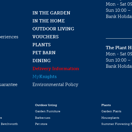
Mon - Sat 09
Sun 10:00 – 
IN THE GARDEN
Bank Holida
IN THE HOME
OUTDOOR LIVING
periences
VOUCHERS
PLANTS
The Plant 
PET BARN
Mon - Sat 09
Sun 10:00 – 
DINING
Bank Holida
Delivery Information
My
Knights
uarantee
Environmental Policy
Outdoor living
Plants
Garden Furniture
Garden Plants
re
Barbecues
Houseplants
 Betchworth
Pet store
Summer Flowering P