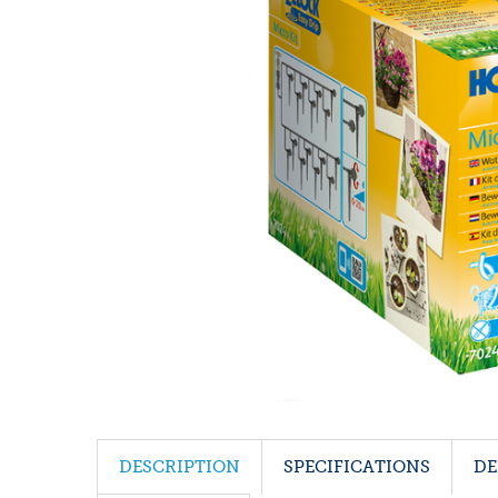
DESCRIPTION
SPECIFICATIONS
DE