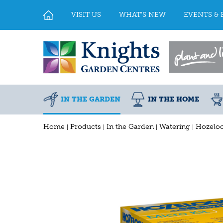
Jump
to
VISIT US
WHAT'S NEW
EVENTS & 
content
IN THE GARDEN
IN THE HOME
Home
Products
In the Garden
Watering
Hozeloc