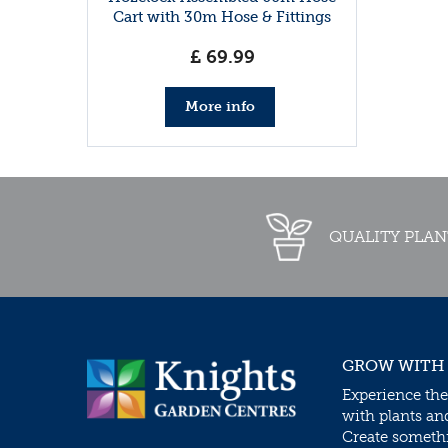
Cart with 30m Hose & Fittings
£
69
.
99
More info
QUALITY PLAN
GROW WITH
Experience the
with plants an
Create somethin