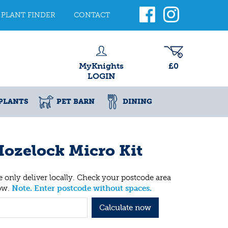
PLANT FINDER
CONTACT
MyKnights
£0
LOGIN
PLANTS
PET BARN
DINING
ozelock Micro Kit
 only deliver locally. Check your postcode area
ow.
Note. Enter postcode without spaces.
Calculate now