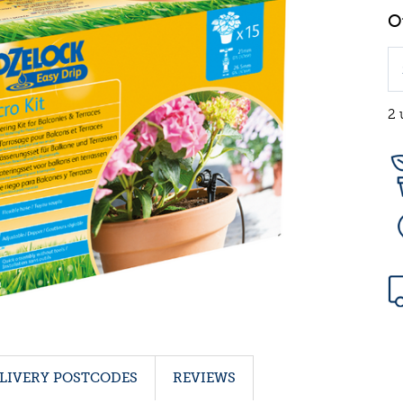
2 
LIVERY POSTCODES
REVIEWS