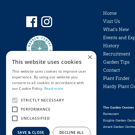
Home
Visit Us
What’s New
Events and Ex
History
Recruitment
×
This website uses cookies
Garden Tips
Contact
This website uses cookies to improve user
experience. By using our website you
Plant Finder
consent to all cookies in accordance with
Hardy Plant G
Privacy Policy
our Cookie Policy.
Read more
MyKnights
Terms & Conditions
STRICTLY NECESSARY
Webshop
Terms & Conditions
The Garden Centres
PERFORMANCE
Online Returns Policy
Restaurant
UNCLASSIFIED
Knights Garden Cent
Award Garden Centre
SAVE & CLOSE
DECLINE ALL