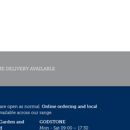
E DELIVERY AVAILABLE
 are open as normal.
Online ordering and local
vailable across our range.
 Garden and
GODSTONE
d
Mon - Sat 09:00 – 17:30