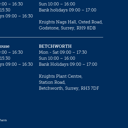
:00 – 16:30
Sun 10:00 – 16:00
15:30
Bank holidays 09:00 – 17:00
ys 09:00 – 16:30
Knights Nags Hall, Oxted Road,
Godstone, Surrey, RH9 8DB
House
BETCHWORTH
:00 – 16:30
Mon - Sat 09:00 – 17:30
15:30
Sun 10:00 – 16:00
ys 09:00 – 16:30
Bank Holidays 09:00 – 17:00
Knights Plant Centre,
Station Road,
Betchworth, Surrey, RH3 7DF
lants