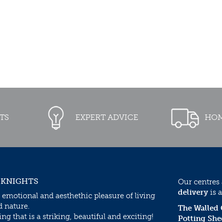
TS
EXPERT ADVICE
HOM
 KNIGHTS
Our centres
delivery
is a
 emotional and aesthethic pleasure of living
d nature.
The Walled
g that is a striking, beautiful and exciting!
Potting She