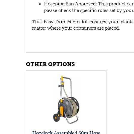
Hosepipe Ban Approved: This product can 
please check the specific rules set by you
This Easy Drip Micro Kit ensures your plants
matter where your containers are placed.
OTHER OPTIONS
Hozelock Assembled 60m Hose