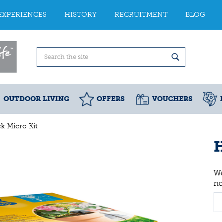
EXPERIENCES
HISTORY
RECRUITMENT
BLOG
OUTDOOR LIVING
OFFERS
VOUCHERS
k Micro Kit
H
We
n