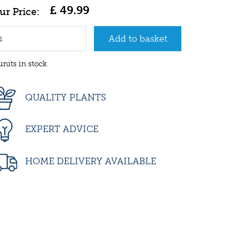
£
49
.
99
units in stock
QUALITY PLANTS
EXPERT ADVICE
HOME DELIVERY AVAILABLE