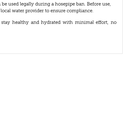
be used legally during a hosepipe ban. Before use,
r local water provider to ensure compliance.
 stay healthy and hydrated with minimal effort, no