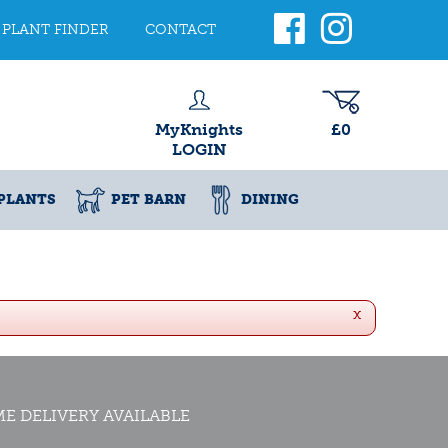
PLANT FINDER
CONTACT
MyKnights
£0
LOGIN
PLANTS
PET BARN
DINING
x
E DELIVERY AVAILABLE