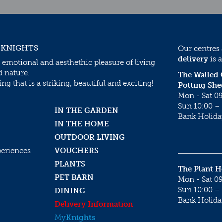
 KNIGHTS
Our centres
delivery
is a
 emotional and aesthethic pleasure of living
d nature.
The Walled
g that is a striking, beautiful and exciting!
Potting She
Mon - Sat 09
Sun 10:00 – 
IN THE GARDEN
Bank Holida
IN THE HOME
OUTDOOR LIVING
periences
VOUCHERS
PLANTS
The Plant 
PET BARN
Mon - Sat 09
Sun 10:00 – 
DINING
Bank Holida
Delivery Information
My
Knights