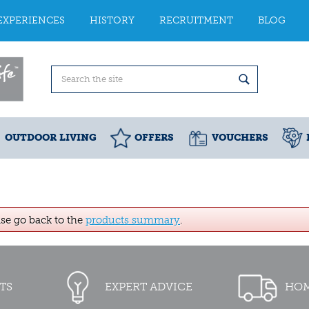
EXPERIENCES
HISTORY
RECRUITMENT
BLOG
OUTDOOR LIVING
OFFERS
VOUCHERS
ase go back to the
products summary
.
TS
EXPERT ADVICE
HOM