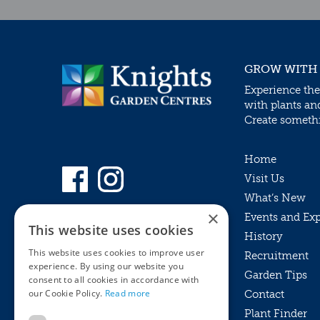
GROW WITH
Experience the
with plants an
Create somethin
Home
Visit Us
What’s New
×
Events and Ex
This website uses cookies
History
This website uses cookies to improve user
Recruitment
experience. By using our website you
Garden Tips
consent to all cookies in accordance with
our Cookie Policy.
Read more
Contact
Plant Finder