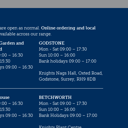
 are open as normal.
Online ordering and local
vailable across our range.
 Garden and
GODSTONE
d
Mon - Sat 09:00 – 17:30
:00 – 16:30
Sun 10:00 – 16:00
15:30
Bank holidays 09:00 – 17:00
ys 09:00 – 16:30
Knights Nags Hall, Oxted Road,
Godstone, Surrey, RH9 8DB
House
BETCHWORTH
:00 – 16:30
Mon - Sat 09:00 – 17:30
15:30
Sun 10:00 – 16:00
ys 09:00 – 16:30
Bank Holidays 09:00 – 17:00
Knights Plant Centre,