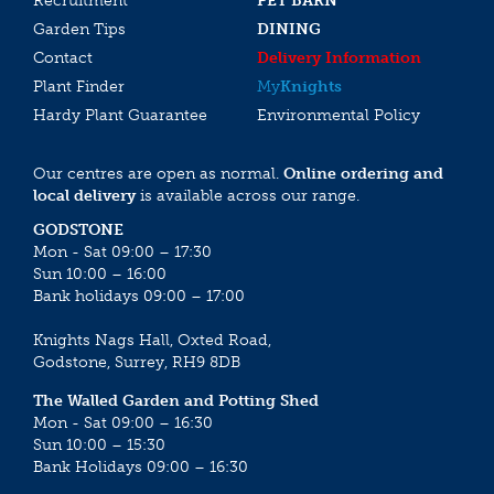
Recruitment
PET BARN
Garden Tips
DINING
Contact
Delivery Information
Plant Finder
My
Knights
Hardy Plant Guarantee
Environmental Policy
Our centres are open as normal.
Online ordering and
local delivery
is available across our range.
GODSTONE
Mon - Sat 09:00 – 17:30
Sun 10:00 – 16:00
Bank holidays 09:00 – 17:00
Knights Nags Hall, Oxted Road,
Godstone, Surrey, RH9 8DB
The Walled Garden and Potting Shed
Mon - Sat 09:00 – 16:30
Sun 10:00 – 15:30
Bank Holidays 09:00 – 16:30