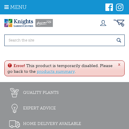
J
MENU
u
m
p
t
o
c
o
n
t
e
x
n
Error!
This product is temporarily disabled. Please
t
go back to the
products summary
.
QUALITY PLANTS
EXPERT ADVICE
HOME DELIVERY AVAILABLE