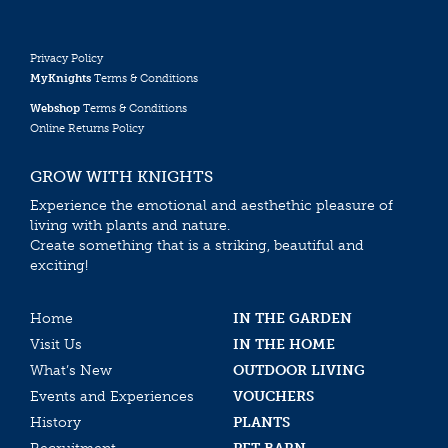
Privacy Policy
MyKnights
Terms & Conditions
Webshop
Terms & Conditions
Online Returns Policy
GROW WITH KNIGHTS
Experience the emotional and aesthethic pleasure of
living with plants and nature.
Create something that is a striking, beautiful and
exciting!
Home
IN THE GARDEN
Visit Us
IN THE HOME
What’s New
OUTDOOR LIVING
Events and Experiences
VOUCHERS
History
PLANTS