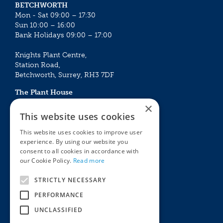
BETCHWORTH
Mon - Sat 09:00 – 17:30
Sun 10:00 – 16:00
Bank Holidays 09:00 – 17:00
Knights Plant Centre,
Station Road,
Betchworth, Surrey, RH3 7DF
The Plant House
Mon - Sat 09:00 – 16:30
×
Sun 10:00 – 15:30
This website uses cookies
Bank Holidays 09:00 – 16:30
This website uses cookies to improve user
experience. By using our website you
The Garden Centres
Outdoor living
consent to all cookies in accordance with
Restaurant
Garden Furniture
our Cookie Policy.
Read more
Knights Garden Centre
Barbecues
Award Garden Centre Betchworth
Pet store
STRICTLY NECESSARY
Plants
PERFORMANCE
Garden Plants
UNCLASSIFIED
Houseplants