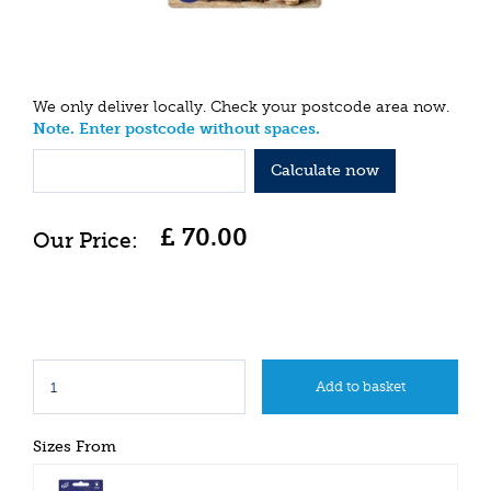
We only deliver locally. Check your postcode area now.
Note. Enter postcode without spaces.
Calculate now
£
70
.
00
Sizes From