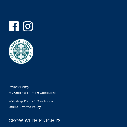
Privacy Policy
MyKnights
Terms & Conditions
Webshop
Terms & Conditions
Online Returns Policy
GROW WITH KNIGHTS