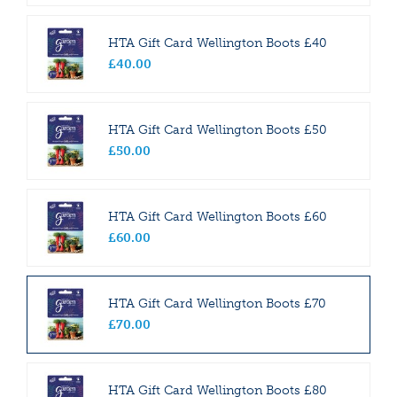
HTA Gift Card Wellington Boots £40
£
40
.
00
HTA Gift Card Wellington Boots £50
£
50
.
00
HTA Gift Card Wellington Boots £60
£
60
.
00
HTA Gift Card Wellington Boots £70
£
70
.
00
HTA Gift Card Wellington Boots £80