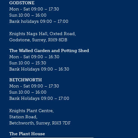
GODSTONE
Mon - Sat 09:00 – 17:30
Sun 10:00 – 16:00
Bank holidays 09:00 – 17:00
Knights Nags Hall, Oxted Road,
Godstone, Surrey, RH9 8DB
The Walled Garden and Potting Shed
Mon - Sat 09:00 – 16:30
Sun 10:00 – 15:30
Bank Holidays 09:00 – 16:30
BETCHWORTH
Mon - Sat 09:00 – 17:30
Sun 10:00 – 16:00
Bank Holidays 09:00 – 17:00
Knights Plant Centre,
Station Road,
Betchworth, Surrey, RH3 7DF
The Plant House