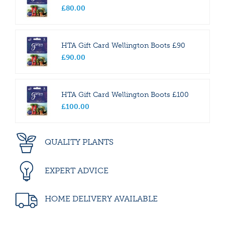
£
80
.
00
HTA Gift Card Wellington Boots £90
£
90
.
00
HTA Gift Card Wellington Boots £100
£
100
.
00
QUALITY PLANTS
EXPERT ADVICE
HOME DELIVERY AVAILABLE