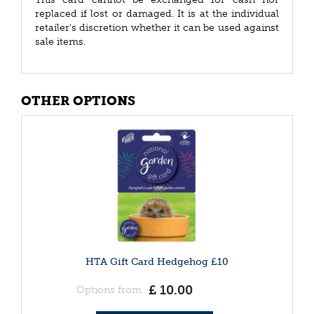
replaced if lost or damaged. It is at the individual
retailer's discretion whether it can be used against
sale items.
OTHER OPTIONS
HTA Gift Card Hedgehog £10
£
10
.
00
Options from