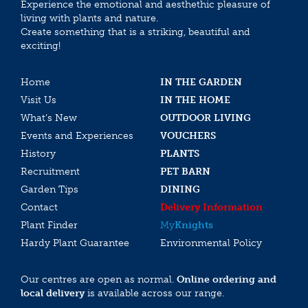
Experience the emotional and aesthethic pleasure of
living with plants and nature.
Create something that is a striking, beautiful and
exciting!
Home
IN THE GARDEN
Visit Us
IN THE HOME
What’s New
OUTDOOR LIVING
Events and Experiences
VOUCHERS
History
PLANTS
Recruitment
PET BARN
Garden Tips
DINING
Contact
Delivery Information
Plant Finder
My
Knights
Hardy Plant Guarantee
Environmental Policy
Our centres are open as normal.
Online ordering and
local delivery
is available across our range.