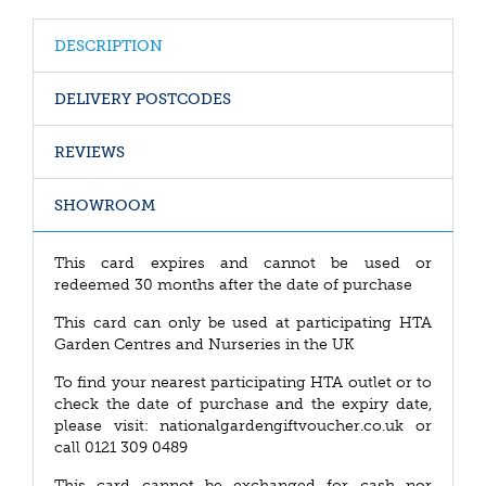
DESCRIPTION
DELIVERY POSTCODES
REVIEWS
SHOWROOM
This card expires and cannot be used or
redeemed 30 months after the date of purchase
This card can only be used at participating HTA
Garden Centres and Nurseries in the UK
To find your nearest participating HTA outlet or to
check the date of purchase and the expiry date,
please visit: nationalgardengiftvoucher.co.uk or
call 0121 309 0489
This card cannot be exchanged for cash nor