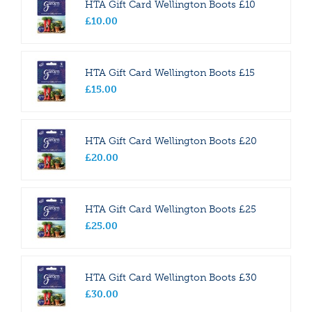
HTA Gift Card Wellington Boots £10
£
10
.
00
HTA Gift Card Wellington Boots £15
£
15
.
00
HTA Gift Card Wellington Boots £20
£
20
.
00
HTA Gift Card Wellington Boots £25
£
25
.
00
HTA Gift Card Wellington Boots £30
£
30
.
00