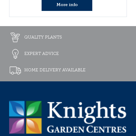
More info
QUALITY PLANTS
EXPERT ADVICE
HOME DELIVERY AVAILABLE