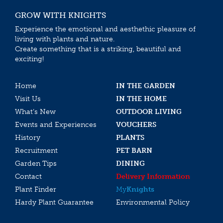
GROW WITH KNIGHTS
Experience the emotional and aesthethic pleasure of
living with plants and nature.
Create something that is a striking, beautiful and
exciting!
Home
IN THE GARDEN
Visit Us
IN THE HOME
What’s New
OUTDOOR LIVING
Events and Experiences
VOUCHERS
History
PLANTS
Recruitment
PET BARN
Garden Tips
DINING
Contact
Delivery Information
Plant Finder
My
Knights
Hardy Plant Guarantee
Environmental Policy