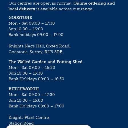
Our centres are open as normal.
Online ordering and
local delivery
is available across our range.
GODSTONE
Mon - Sat 09:00 – 17:30
Sun 10:00 – 16:00
Bank holidays 09:00 – 17:00
Knights Nags Hall, Oxted Road,
Godstone, Surrey, RH9 8DB
The Walled Garden and Potting Shed
Mon - Sat 09:00 – 16:30
Sun 10:00 – 15:30
Bank Holidays 09:00 – 16:30
BETCHWORTH
Mon - Sat 09:00 – 17:30
Sun 10:00 – 16:00
Bank Holidays 09:00 – 17:00
Knights Plant Centre,
Station Road,