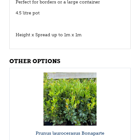
Perfect for borders or a large container
4.5 litre pot
Height x Spread up to 1m x 1m
OTHER OPTIONS
Prunus laurocerasus Bonaparte