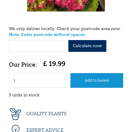
We only deliver locally. Check your postcode area now.
Note. Enter postcode without spaces.
Calculate now
£
19
.
99
3 units in stock
QUALITY PLANTS
EXPERT ADVICE