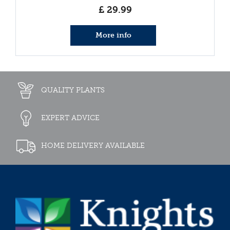
£
29
.
99
More info
QUALITY PLANTS
EXPERT ADVICE
HOME DELIVERY AVAILABLE