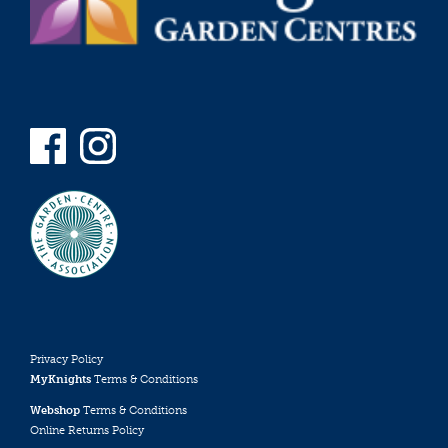
Privacy Policy
MyKnights
Terms & Conditions
Webshop
Terms & Conditions
Online Returns Policy