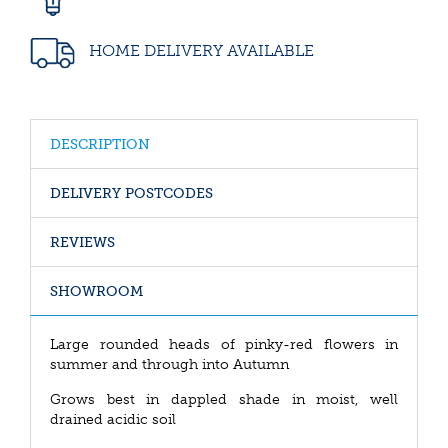
HOME DELIVERY AVAILABLE
DESCRIPTION
DELIVERY POSTCODES
REVIEWS
SHOWROOM
Large rounded heads of pinky-red flowers in
summer and through into Autumn
Grows best in dappled shade in moist, well
drained acidic soil