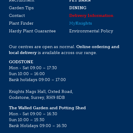
Recruitment
PET BARN
Garden Tips
DINING
Contact
Delivery Information
Plant Finder
My
Knights
Hardy Plant Guarantee
Environmental Policy
Our centres are open as normal.
Online ordering and
local delivery
is available across our range.
GODSTONE
Mon - Sat 09:00 – 17:30
Sun 10:00 – 16:00
Bank holidays 09:00 – 17:00
Knights Nags Hall, Oxted Road,
Godstone, Surrey, RH9 8DB
The Walled Garden and Potting Shed
Mon - Sat 09:00 – 16:30
Sun 10:00 – 15:30
Bank Holidays 09:00 – 16:30