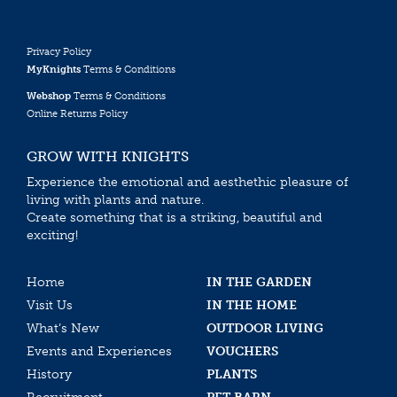
Privacy Policy
MyKnights
Terms & Conditions
Webshop
Terms & Conditions
Online Returns Policy
GROW WITH KNIGHTS
Experience the emotional and aesthethic pleasure of
living with plants and nature.
Create something that is a striking, beautiful and
exciting!
Home
IN THE GARDEN
Visit Us
IN THE HOME
What’s New
OUTDOOR LIVING
Events and Experiences
VOUCHERS
History
PLANTS