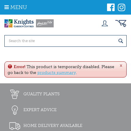
J
MENU
u
m
p
t
o
c
o
n
t
e
x
n
Error!
This product is temporarily disabled. Please
t
go back to the
products summary
.
QUALITY PLANTS
EXPERT ADVICE
HOME DELIVERY AVAILABLE