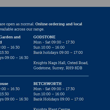
 are open as normal.
Online ordering and local
vailable across our range.
 Garden and
GODSTONE
d
Mon - Sat 09:00 – 17:30
:00 – 16:30
Sun 10:00 – 16:00
15:30
Bank holidays 09:00 – 17:00
ys 09:00 – 16:30
Knights Nags Hall, Oxted Road,
Godstone, Surrey, RH9 8DB
House
BETCHWORTH
:00 – 16:30
Mon - Sat 09:00 – 17:30
15:30
Sun 10:00 – 16:00
ys 09:00 – 16:30
Bank Holidays 09:00 – 17:00
Knights Plant Centre,