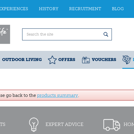
EXPERIENCES
HISTORY
RECRUITMENT
BLOG
OUTDOOR LIVING
OFFERS
VOUCHERS
ase go back to the
products summary
.
TS
EXPERT ADVICE
HOM