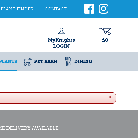
PLANT FINDER
CONTACT
MyKnights
£0
LOGIN
PLANTS
PET BARN
DINING
x
E DELIVERY AVAILABLE