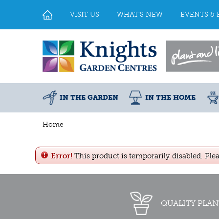
Jump
to
VISIT US
WHAT'S NEW
EVENTS & 
content
IN THE GARDEN
IN THE HOME
Home
Error!
This product is temporarily disabled. Ple
QUALITY PLAN