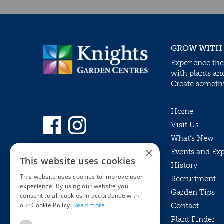
GROW WITH
Experience the
with plants an
Create somethin
Home
Visit Us
What’s New
×
Events and Ex
This website uses cookies
History
This website uses cookies to improve user
Recruitment
experience. By using our website you
Garden Tips
consent to all cookies in accordance with
our Cookie Policy.
Read more
Contact
Plant Finder