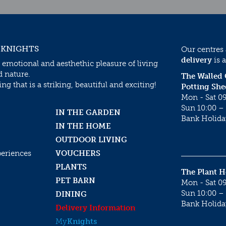
 KNIGHTS
Our centres
delivery
is a
 emotional and aesthethic pleasure of living
d nature.
The Walled
g that is a striking, beautiful and exciting!
Potting She
Mon - Sat 09
Sun 10:00 – 
IN THE GARDEN
Bank Holida
IN THE HOME
OUTDOOR LIVING
periences
VOUCHERS
PLANTS
The Plant 
PET BARN
Mon - Sat 09
Sun 10:00 – 
DINING
Bank Holida
Delivery Information
My
Knights