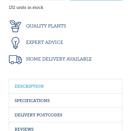
132 units in stock
QUALITY PLANTS
EXPERT ADVICE
HOME DELIVERY AVAILABLE
DESCRIPTION
SPECIFICATIONS
DELIVERY POSTCODES
REVIEWS