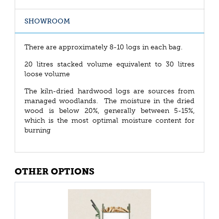
SHOWROOM
There are approximately 8-10 logs in each bag.
20 litres stacked volume equivalent to 30 litres
loose volume
The kiln-dried hardwood logs are sources from
managed woodlands. The moisture in the dried
wood is below 20%, generally between 5-15%,
which is the most optimal moisture content for
burning
OTHER OPTIONS