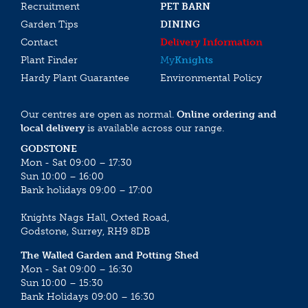
Recruitment
PET BARN
Garden Tips
DINING
Contact
Delivery Information
Plant Finder
My
Knights
Hardy Plant Guarantee
Environmental Policy
Our centres are open as normal.
Online ordering and
local delivery
is available across our range.
GODSTONE
Mon - Sat 09:00 – 17:30
Sun 10:00 – 16:00
Bank holidays 09:00 – 17:00
Knights Nags Hall, Oxted Road,
Godstone, Surrey, RH9 8DB
The Walled Garden and Potting Shed
Mon - Sat 09:00 – 16:30
Sun 10:00 – 15:30
Bank Holidays 09:00 – 16:30