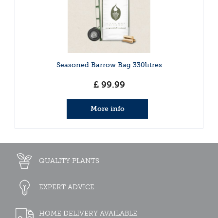
Seasoned Barrow Bag 330litres
£
99
.
99
More info
QUALITY PLANTS
EXPERT ADVICE
HOME DELIVERY AVAILABLE