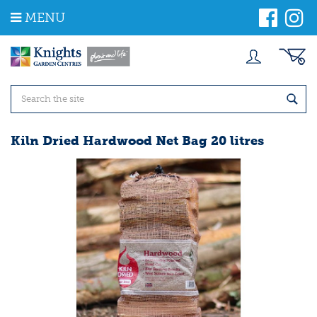
J
MENU
u
m
p
t
o
c
o
n
t
Kiln Dried Hardwood Net Bag 20 litres
e
n
t