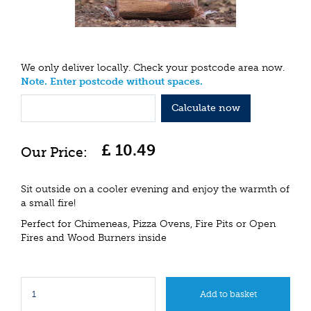
We only deliver locally. Check your postcode area now.
Note. Enter postcode without spaces.
Calculate now
£
10
.
49
Sit outside on a cooler evening and enjoy the warmth of
a small fire!
Perfect for Chimeneas, Pizza Ovens, Fire Pits or Open
Fires and Wood Burners inside