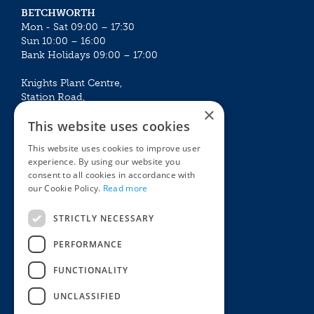
BETCHWORTH
Mon - Sat 09:00 – 17:30
Sun 10:00 – 16:00
Bank Holidays 09:00 – 17:00
Knights Plant Centre,
Station Road,
×
Betchworth, Surrey, RH3 7DF
This website uses cookies
The Plant House
This website uses cookies to improve user
Mon - Sat 09:00 – 16:30
experience. By using our website you
Sun 10:00 – 15:30
consent to all cookies in accordance with
Bank Holidays 09:00 – 16:30
our Cookie Policy.
Read more
The Garden Centres
Outdoor living
STRICTLY NECESSARY
Restaurant
Garden Furniture
Knights Garden Centre
Barbecues
PERFORMANCE
Award Garden Centre Betchworth
Pet store
FUNCTIONALITY
Plants
Garden Plants
UNCLASSIFIED
Houseplants