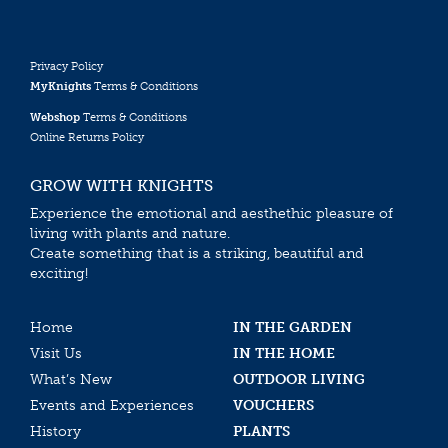
Privacy Policy
MyKnights
Terms & Conditions
Webshop
Terms & Conditions
Online Returns Policy
GROW WITH KNIGHTS
Experience the emotional and aesthethic pleasure of
living with plants and nature.
Create something that is a striking, beautiful and
exciting!
Home
IN THE GARDEN
Visit Us
IN THE HOME
What’s New
OUTDOOR LIVING
Events and Experiences
VOUCHERS
History
PLANTS