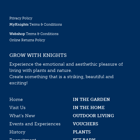
Privacy Policy
MyKnights
Terms & Conditions
Webshop
Terms & Conditions
Online Returns Policy
GROW WITH KNIGHTS
Experience the emotional and aesthethic pleasure of
living with plants and nature.
Create something that is a striking, beautiful and
exciting!
Home
IN THE GARDEN
Visit Us
IN THE HOME
What’s New
OUTDOOR LIVING
Events and Experiences
VOUCHERS
History
PLANTS