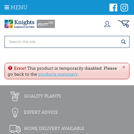
J
MENU
u
m
p
t
o
c
o
n
t
e
x
n
Error!
This product is temporarily disabled. Please
t
go back to the
products summary
.
QUALITY PLANTS
EXPERT ADVICE
HOME DELIVERY AVAILABLE