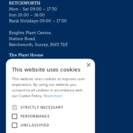
BETCHWORTH
Mon - Sat 09:00 – 17:30
Sun 10:00 – 16:00
Bank Holidays 09:00 – 17:00
Knights Plant Centre,
Station Road,
Betchworth, Surrey, RH3 7DF
The Plant House
Mon - Sat 09:00 – 16:30
×
Sun 10:00 – 15:30
This website uses cookies
Bank Holidays 09:00 – 16:30
This website uses cookies to improve user
experience. By using our website you
The Garden Centres
Outdoor living
consent to all cookies in accordance with
Restaurant
Garden Furniture
our Cookie Policy.
Read more
Knights Garden Centre
Barbecues
Award Garden Centre Betchworth
Pet store
STRICTLY NECESSARY
Plants
PERFORMANCE
Garden Plants
UNCLASSIFIED
Houseplants