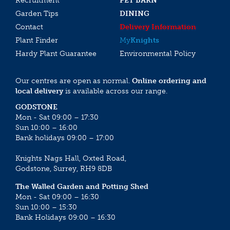
Recruitment
PET BARN
Garden Tips
DINING
Contact
Delivery Information
Plant Finder
My
Knights
Hardy Plant Guarantee
Environmental Policy
Our centres are open as normal.
Online ordering and
local delivery
is available across our range.
GODSTONE
Mon - Sat 09:00 – 17:30
Sun 10:00 – 16:00
Bank holidays 09:00 – 17:00
Knights Nags Hall, Oxted Road,
Godstone, Surrey, RH9 8DB
The Walled Garden and Potting Shed
Mon - Sat 09:00 – 16:30
Sun 10:00 – 15:30
Bank Holidays 09:00 – 16:30