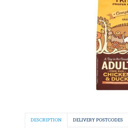
DESCRIPTION
DELIVERY POSTCODES