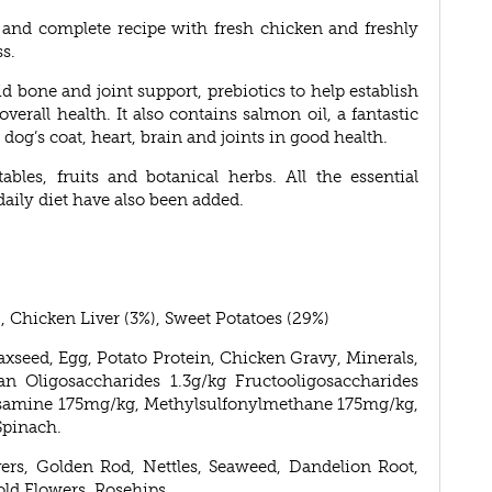
us and complete recipe with fresh chicken and freshly
s.
 bone and joint support, prebiotics to help establish
verall health. It also contains salmon oil, a fantastic
dog’s coat, heart, brain and joints in good health.
les, fruits and botanical herbs. All the essential
aily diet have also been added.
, Chicken Liver (3%), Sweet Potatoes (29%)
axseed, Egg, Potato Protein, Chicken Gravy, Minerals,
n Oligosaccharides 1.3g/kg Fructooligosaccharides
ucosamine 175mg/kg, Methylsulfonylmethane 175mg/kg,
Spinach.
vers, Golden Rod, Nettles, Seaweed, Dandelion Root,
old Flowers, Rosehips.