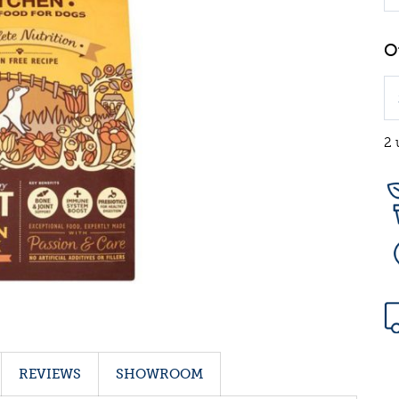
2 
REVIEWS
SHOWROOM