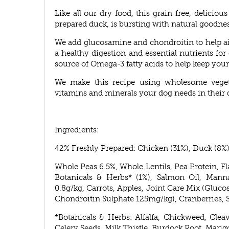
Like all our dry food, this grain free, delicio
prepared duck, is bursting with natural goodnes
We add glucosamine and chondroitin to help aid
a healthy digestion and essential nutrients for o
source of Omega-3 fatty acids to help keep your 
We make this recipe using wholesome vegetab
vitamins and minerals your dog needs in their d
Ingredients:
42% Freshly Prepared: Chicken (31%), Duck (8%)
Whole Peas 6.5%, Whole Lentils, Pea Protein, Fl
Botanicals & Herbs* (1%), Salmon Oil, Manna
0.8g/kg, Carrots, Apples, Joint Care Mix (Gl
Chondroitin Sulphate 125mg/kg), Cranberries, 
*Botanicals & Herbs: Alfalfa, Chickweed, Clea
Celery Seeds, Milk Thistle, Burdock Root, Marig