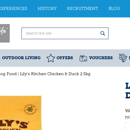
EXPERIENCES
HISTORY
RECRUITMENT
BLOG
OUTDOOR LIVING
OFFERS
VOUCHERS
Dog Food
Lily's Kitchen Chicken & Duck 2.5kg
L
We
n