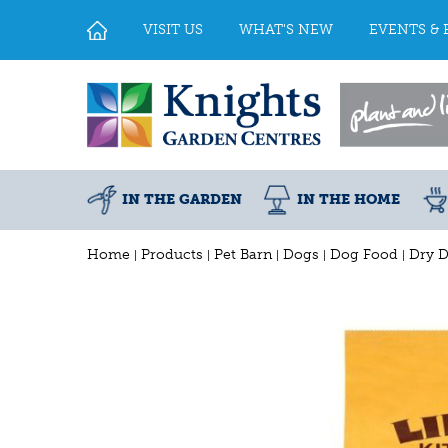
Jump
to
VISIT US
WHAT'S NEW
EVENTS & 
content
IN THE GARDEN
IN THE HOME
Home
Products
Pet Barn
Dogs
Dog Food
Dry 