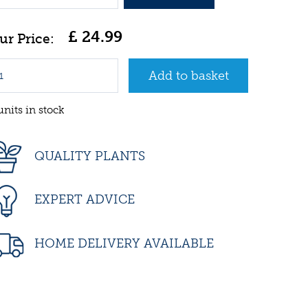
£
24
.
99
units in stock
QUALITY PLANTS
EXPERT ADVICE
HOME DELIVERY AVAILABLE