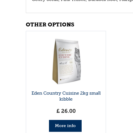
OTHER OPTIONS
Eden Country Cuisine 2kg small
kibble
£
26
.
00
More info