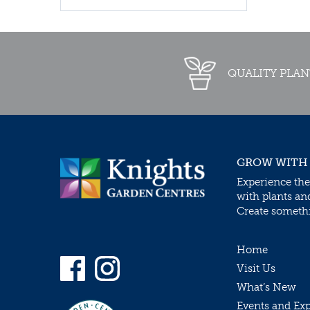
QUALITY PLAN
GROW WITH
Experience the
with plants an
Create somethin
Home
Visit Us
What’s New
Events and Ex