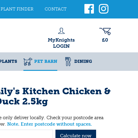
PLANT FINDER
CONTACT
MyKnights
£0
LOGIN
PLANTS
PET BARN
DINING
ily's Kitchen Chicken &
Duck 2.5kg
 only deliver locally. Check your postcode area
ow.
Note. Enter postcode without spaces.
Calculate now