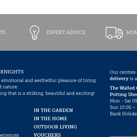
TS
EXPERT ADVICE
HOM
 KNIGHTS
Our centres
delivery
is a
 emotional and aesthethic pleasure of living
d nature.
The Walled
g that is a striking, beautiful and exciting!
Potting She
Mon - Sat 09
Sun 10:00 – 
IN THE GARDEN
Bank Holida
IN THE HOME
OUTDOOR LIVING
periences
VOUCHERS