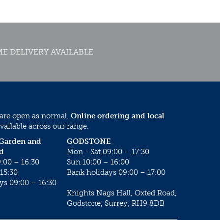
E DELIVERY AVAILABLE
 are open as normal.
Online ordering and local
vailable across our range.
 Garden and
GODSTONE
d
Mon - Sat 09:00 – 17:30
:00 – 16:30
Sun 10:00 – 16:00
15:30
Bank holidays 09:00 – 17:00
ys 09:00 – 16:30
Knights Nags Hall, Oxted Road,
Godstone, Surrey, RH9 8DB