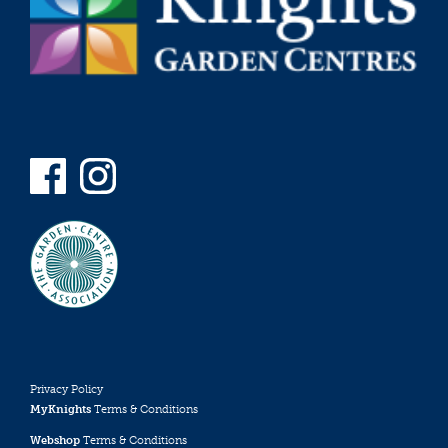
Privacy Policy
MyKnights
Terms & Conditions
Webshop
Terms & Conditions