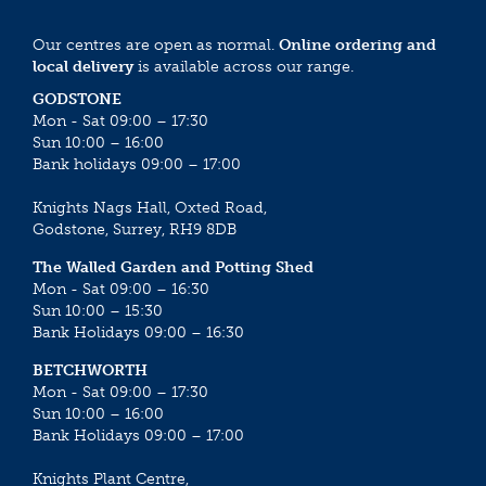
Our centres are open as normal.
Online ordering and
local delivery
is available across our range.
GODSTONE
Mon - Sat 09:00 – 17:30
Sun 10:00 – 16:00
Bank holidays 09:00 – 17:00
Knights Nags Hall, Oxted Road,
Godstone, Surrey, RH9 8DB
The Walled Garden and Potting Shed
Mon - Sat 09:00 – 16:30
Sun 10:00 – 15:30
Bank Holidays 09:00 – 16:30
BETCHWORTH
Mon - Sat 09:00 – 17:30
Sun 10:00 – 16:00
Bank Holidays 09:00 – 17:00
Knights Plant Centre,