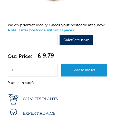
We only deliver locally. Check your postcode area now.
Note. Enter postcode without spaces.
Calculate now
£
9
.
79
9 units in stock
QUALITY PLANTS
EXPERT ADVICE