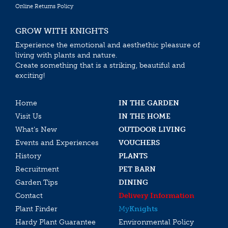
Online Returns Policy
GROW WITH KNIGHTS
Experience the emotional and aesthethic pleasure of
living with plants and nature.
Create something that is a striking, beautiful and
exciting!
Home
IN THE GARDEN
Visit Us
IN THE HOME
What’s New
OUTDOOR LIVING
Events and Experiences
VOUCHERS
History
PLANTS
Recruitment
PET BARN
Garden Tips
DINING
Contact
Delivery Information
Plant Finder
My
Knights
Hardy Plant Guarantee
Environmental Policy