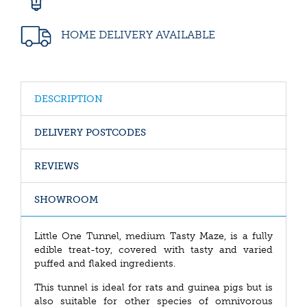
HOME DELIVERY AVAILABLE
DESCRIPTION
DELIVERY POSTCODES
REVIEWS
SHOWROOM
Little One Tunnel, medium Tasty Maze, is a fully
edible treat-toy, covered with tasty and varied
puffed and flaked ingredients.
This tunnel is ideal for rats and guinea pigs but is
also suitable for other species of omnivorous