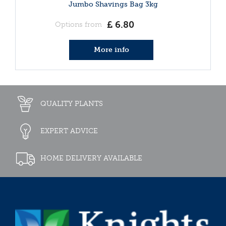
Jumbo Shavings Bag 3kg
£
6
.
80
Options from
More info
QUALITY PLANTS
EXPERT ADVICE
HOME DELIVERY AVAILABLE