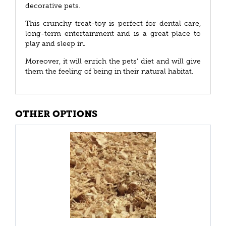
decorative pets.
This crunchy treat-toy is perfect for dental care,
long-term entertainment and is a great place to
play and sleep in.
Moreover, it will enrich the pets' diet and will give
them the feeling of being in their natural habitat.
OTHER OPTIONS