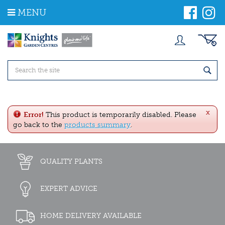
J
MENU
u
m
p
t
o
c
o
n
t
e
x
n
Error!
This product is temporarily disabled. Please
t
go back to the
products summary
.
QUALITY PLANTS
EXPERT ADVICE
HOME DELIVERY AVAILABLE