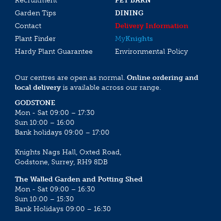
Recruitment
PET BARN
Garden Tips
DINING
Contact
Delivery Information
Plant Finder
My
Knights
Hardy Plant Guarantee
Environmental Policy
Our centres are open as normal.
Online ordering and
local delivery
is available across our range.
GODSTONE
Mon - Sat 09:00 – 17:30
Sun 10:00 – 16:00
Bank holidays 09:00 – 17:00
Knights Nags Hall, Oxted Road,
Godstone, Surrey, RH9 8DB
The Walled Garden and Potting Shed
Mon - Sat 09:00 – 16:30
Sun 10:00 – 15:30
Bank Holidays 09:00 – 16:30