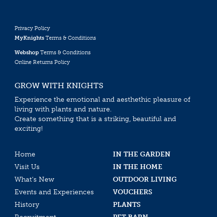
Privacy Policy
MyKnights
Terms & Conditions
Webshop
Terms & Conditions
Online Returns Policy
GROW WITH KNIGHTS
Experience the emotional and aesthethic pleasure of
living with plants and nature.
Create something that is a striking, beautiful and
exciting!
Home
IN THE GARDEN
Visit Us
IN THE HOME
What’s New
OUTDOOR LIVING
Events and Experiences
VOUCHERS
History
PLANTS